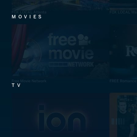
FOX LOCAL Atlanta
FOX LOCAL Was
MOVIES
Free Movie Network
FREE Romance
TV