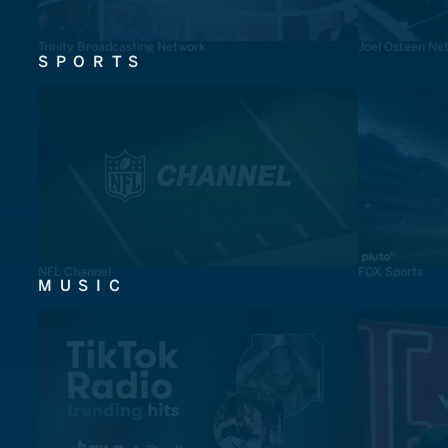
Trinity Broadcasting Network
Joel Osteen Ne
SPORTS
NFL Channel
FOX Sports
MUSIC