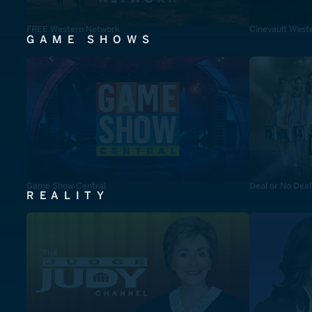
FREE Western Network
Cinevault West
GAME SHOWS
Game Show Central
Deal or No Deal
REALITY