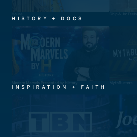
House
Chip & Jo: Feel
HISTORY + DOCS
Modern Marvels Presented by History
MythBusters
INSPIRATION + FAITH