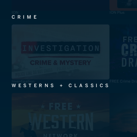
ION
ION Plus
CRIME
Investigation
FREE Crime Dr
WESTERNS + CLASSICS