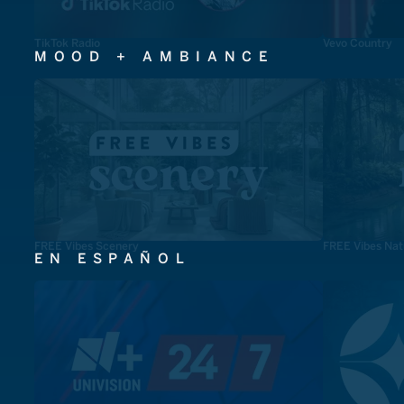
TikTok Radio
Vevo Country
MOOD + AMBIANCE
FREE Vibes Scenery
FREE Vibes Nat
EN ESPAÑOL