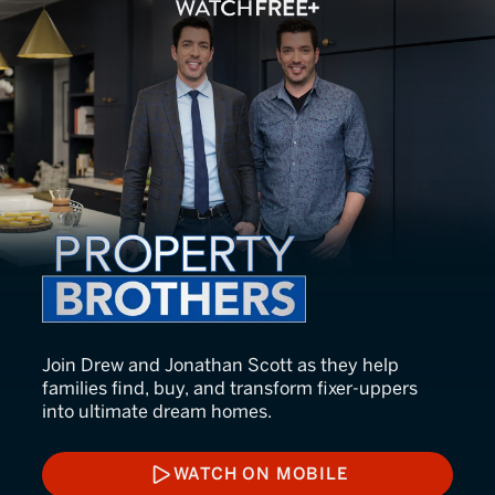
Property Brothers
Join Drew and Jonathan Scott as they help
families find, buy, and transform fixer-uppers
into ultimate dream homes.
WATCH ON MOBILE
WATCH ON MOBILE