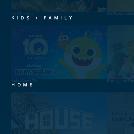
Fork & Flight
No Reservation
KIDS + FAMILY
Baby Shark TV
Barney and Fri
HOME