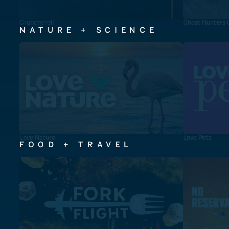
Crunchyroll
Ghost Hunters 
NATURE + SCIENCE
Love Nature
Love Pets
FOOD + TRAVEL