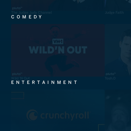
The Judge Judy Channel
Judge Faith
COMEDY
Wild 'N Out
Tosh.0
ENTERTAINMENT