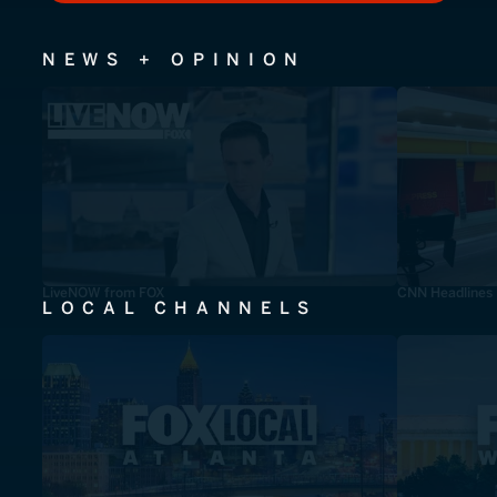
NEWS + OPINION
LiveNOW from FOX
CNN Headlines
LOCAL CHANNELS