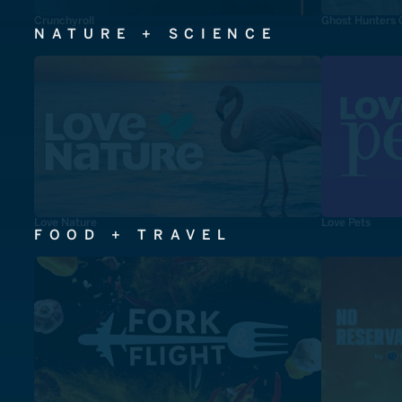
Crunchyroll
Ghost Hunters 
NATURE + SCIENCE
Love Nature
Love Pets
FOOD + TRAVEL