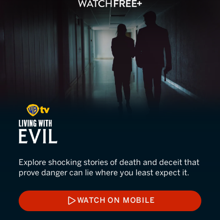
Living with Evil
Explore shocking stories of death and deceit that
prove danger can lie where you least expect it.
WATCH ON MOBILE
WATCH ON MOBILE