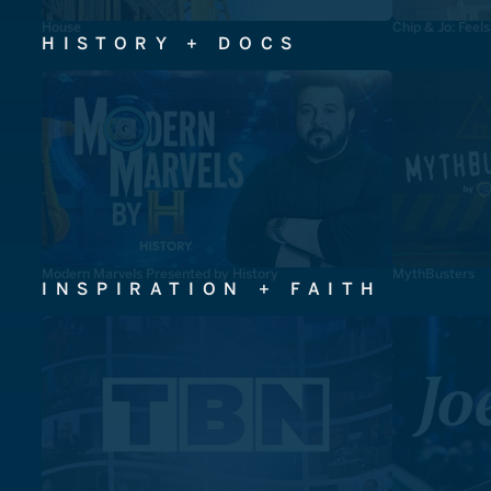
House
Chip & Jo: Feel
HISTORY + DOCS
Modern Marvels Presented by History
MythBusters
INSPIRATION + FAITH