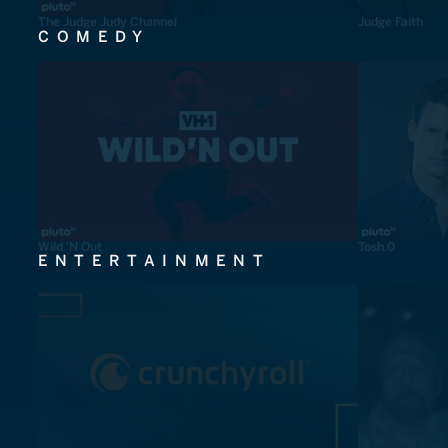
The Judge Judy Channel
Judge Faith
COMEDY
Wild 'N Out
Tosh.0
ENTERTAINMENT