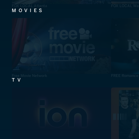
FOX LOCAL Atlanta
FOX LOCAL Was
MOVIES
Free Movie Network
FREE Romance
TV