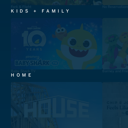
Fork & Flight
No Reservation
KIDS + FAMILY
Baby Shark TV
Barney and Fri
HOME