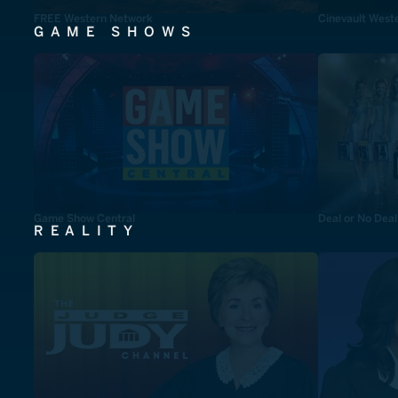
FREE Western Network
Cinevault West
GAME SHOWS
Game Show Central
Deal or No Deal
REALITY