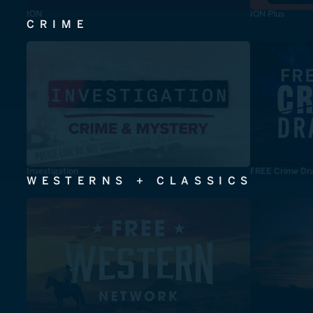
ION
ION Plus
CRIME
Investigation
FREE Crime Dr
WESTERNS + CLASSICS