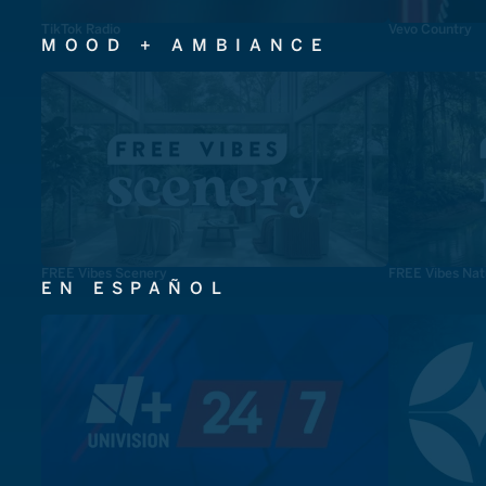
TikTok Radio
Vevo Country
MOOD + AMBIANCE
FREE Vibes Scenery
FREE Vibes Nat
EN ESPAÑOL