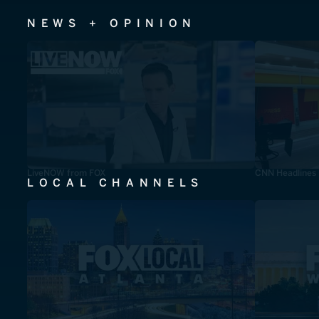
NEWS + OPINION
LiveNOW from FOX
CNN Headlines
LOCAL CHANNELS