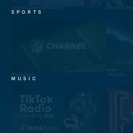
Trinity Broadcasting Network
Joel Osteen Ne
SPORTS
NFL Channel
FOX Sports
MUSIC