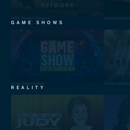
FREE Western Network
Cinevault West
GAME SHOWS
Game Show Central
Deal or No Deal
REALITY