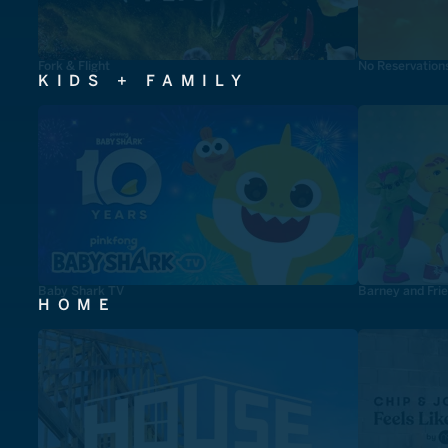
Fork & Flight
No Reservation
KIDS + FAMILY
Baby Shark TV
Barney and Fri
HOME