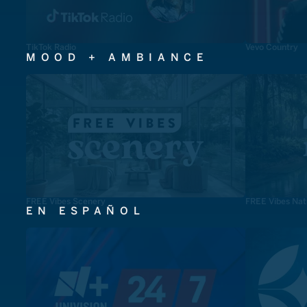
TikTok Radio
Vevo Country
MOOD + AMBIANCE
FREE Vibes Scenery
FREE Vibes Nat
EN ESPAÑOL