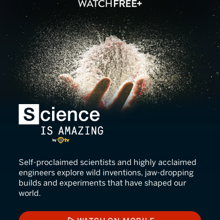
Science Is Amazing
Self-proclaimed scientists and highly acclaimed
engineers explore wild inventions, jaw-dropping
builds and experiments that have shaped our
world.