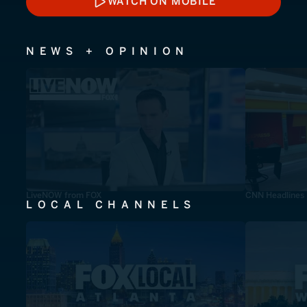
WATCH ON MOBILE
WATCH ON MOBILE
NEWS + OPINION
LiveNOW from FOX
CNN Headlines
LOCAL CHANNELS