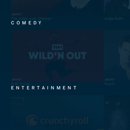
The Judge Judy Channel
Judge Faith
COMEDY
Wild 'N Out
Tosh.0
ENTERTAINMENT