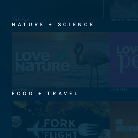
Crunchyroll
Ghost Hunters 
NATURE + SCIENCE
Love Nature
Love Pets
FOOD + TRAVEL