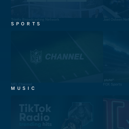
Trinity Broadcasting Network
Joel Osteen Ne
SPORTS
NFL Channel
FOX Sports
MUSIC