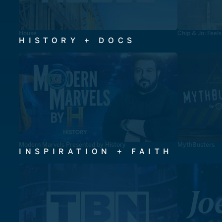
House
Chip & Jo: Feel
HISTORY + DOCS
Modern Marvels Presented by History
MythBusters
INSPIRATION + FAITH