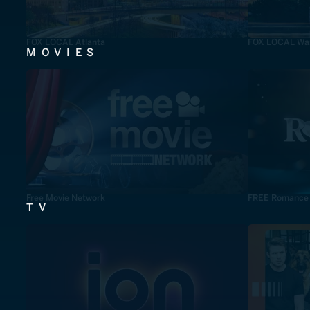
FOX LOCAL Atlanta
FOX LOCAL Was
MOVIES
Free Movie Network
FREE Romance
TV