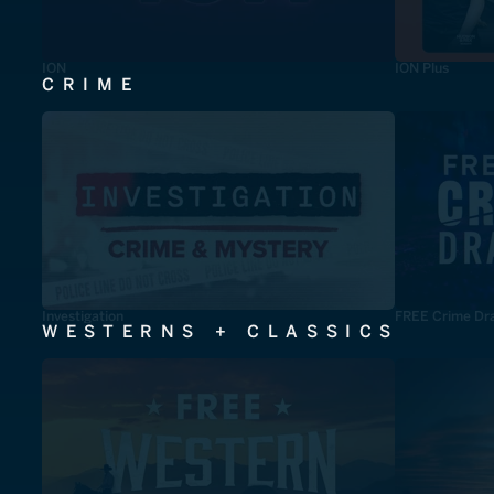
ION
ION Plus
CRIME
Investigation
FREE Crime Dr
WESTERNS + CLASSICS