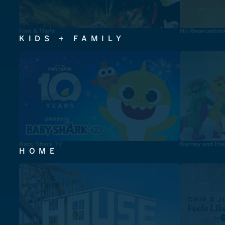
Fork & Flight
No Reservation
KIDS + FAMILY
Baby Shark TV
Barney and Fri
HOME