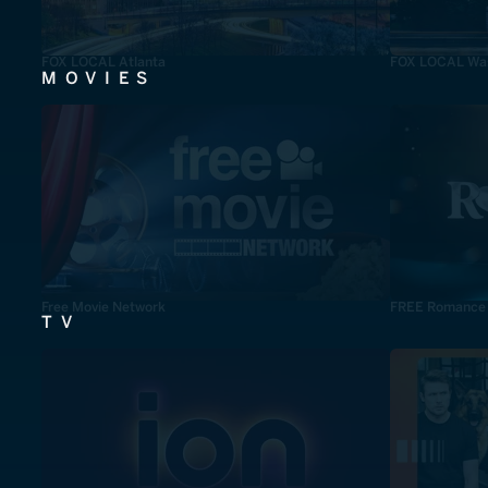
FOX LOCAL Atlanta
FOX LOCAL Was
MOVIES
Free Movie Network
FREE Romance
TV