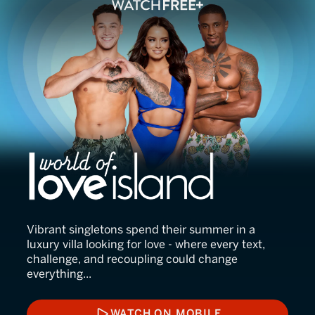
World of Love Island
Vibrant singletons spend their summer in a
luxury villa looking for love - where every text,
challenge, and recoupling could change
everything...
WATCH ON MOBILE