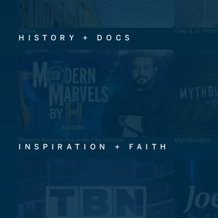
House
Chip & Jo: Feel
HISTORY + DOCS
Modern Marvels Presented by History
MythBusters
INSPIRATION + FAITH