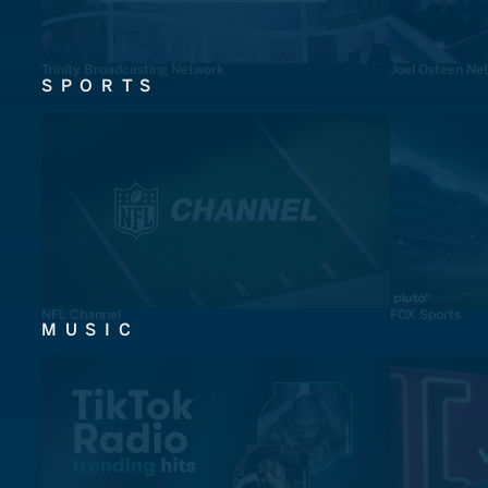
Trinity Broadcasting Network
Joel Osteen Ne
SPORTS
NFL Channel
FOX Sports
MUSIC