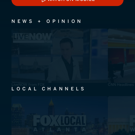
WATCH ON MOBILE
NEWS + OPINION
LiveNOW from FOX
CNN Headlines
LOCAL CHANNELS