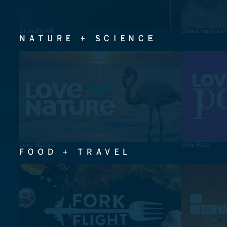
Crunchyroll
Ghost Hunters 
NATURE + SCIENCE
Love Nature
Love Pets
FOOD + TRAVEL