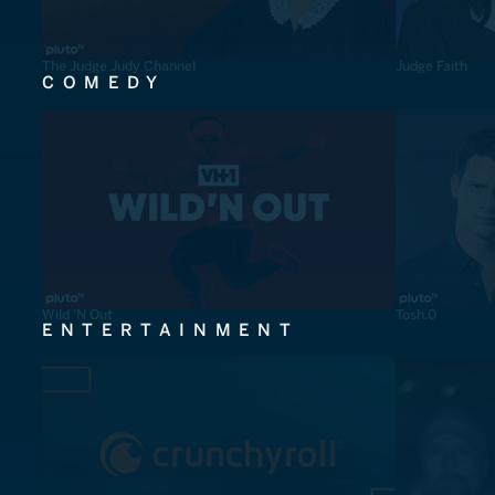
The Judge Judy Channel
Judge Faith
COMEDY
Wild 'N Out
Tosh.0
ENTERTAINMENT