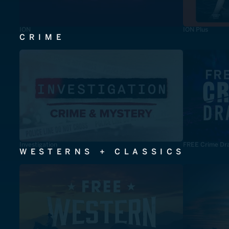
ION
ION Plus
CRIME
Investigation
FREE Crime Dr
WESTERNS + CLASSICS