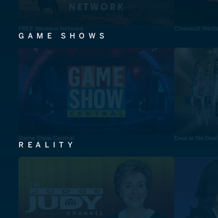
FREE Western Network
Cinevault West
GAME SHOWS
Game Show Central
Deal or No Deal
REALITY