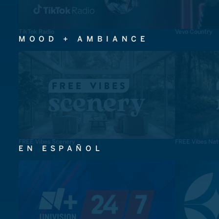
TikTok Radio
Vevo Country
MOOD + AMBIANCE
FREE Vibes Scenery
FREE Vibes Nat
EN ESPAÑOL