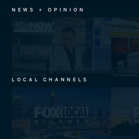
NEWS + OPINION
LiveNOW from FOX
CNN Headlines
LOCAL CHANNELS