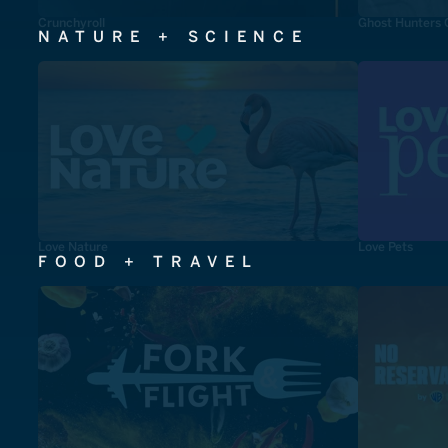
Crunchyroll
Ghost Hunters 
NATURE + SCIENCE
Love Nature
Love Pets
FOOD + TRAVEL