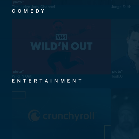
The Judge Judy Channel
Judge Faith
COMEDY
Wild 'N Out
Tosh.0
ENTERTAINMENT