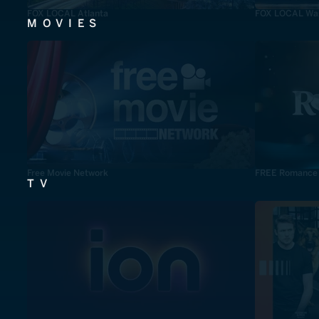
FOX LOCAL Atlanta
FOX LOCAL Was
MOVIES
Free Movie Network
FREE Romance
TV