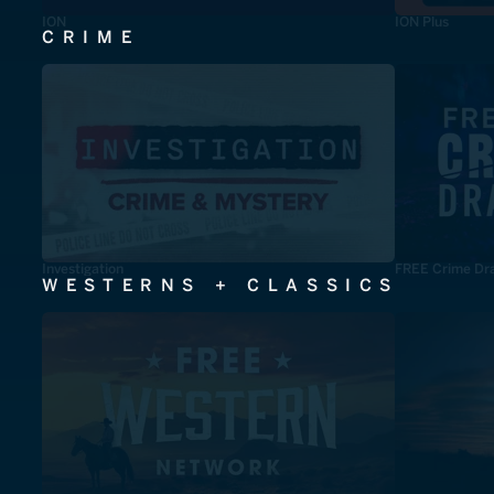
ION
ION Plus
CRIME
Investigation
FREE Crime Dr
WESTERNS + CLASSICS