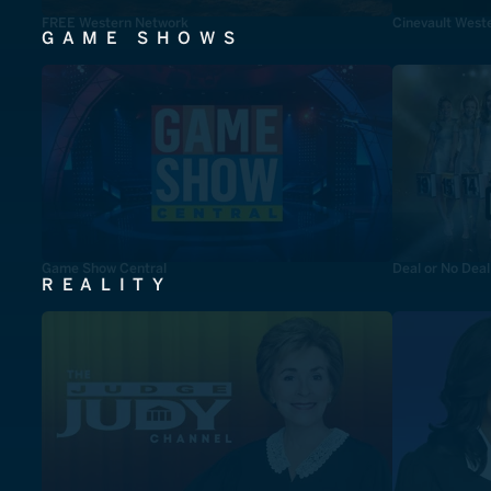
FREE Western Network
Cinevault West
GAME SHOWS
Game Show Central
Deal or No Deal
REALITY