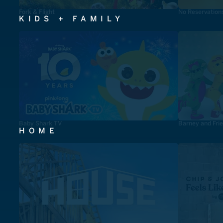
Fork & Flight
No Reservation
KIDS + FAMILY
Baby Shark TV
Barney and Fri
HOME