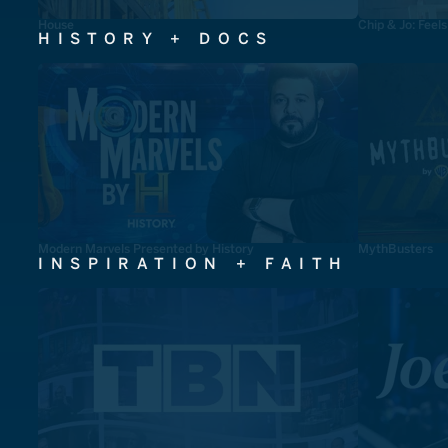
House
Chip & Jo: Feel
HISTORY + DOCS
Modern Marvels Presented by History
MythBusters
INSPIRATION + FAITH