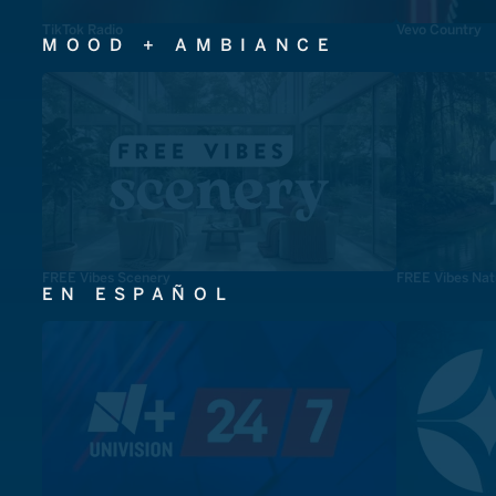
TikTok Radio
Vevo Country
MOOD + AMBIANCE
FREE Vibes Scenery
FREE Vibes Nat
EN ESPAÑOL