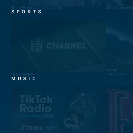
Trinity Broadcasting Network
Joel Osteen Ne
SPORTS
NFL Channel
FOX Sports
MUSIC