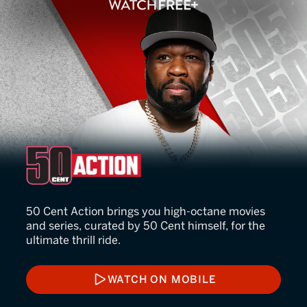
50 Cent Action
50 Cent Action brings you high-octane movies
and series, curated by 50 Cent himself, for the
ultimate thrill ride.
WATCH ON MOBILE
WATCH ON MOBILE