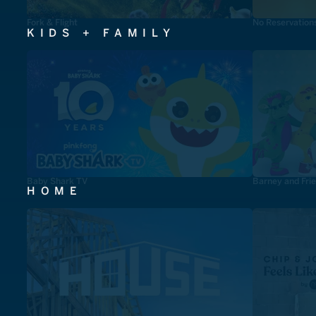
Fork & Flight
No Reservation
KIDS + FAMILY
Baby Shark TV
Barney and Fri
HOME