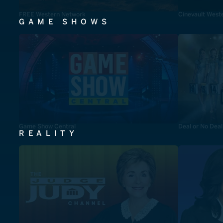
FREE Western Network
Cinevault West
GAME SHOWS
Game Show Central
Deal or No Deal
REALITY