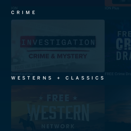
ION
ION Plus
CRIME
Investigation
FREE Crime Dr
WESTERNS + CLASSICS