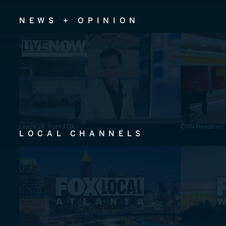
NEWS + OPINION
LiveNOW from FOX
CNN Headlines
LOCAL CHANNELS