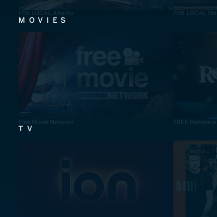
FOX LOCAL Atlanta
FOX LOCAL Was
MOVIES
Free Movie Network
FREE Romance
TV