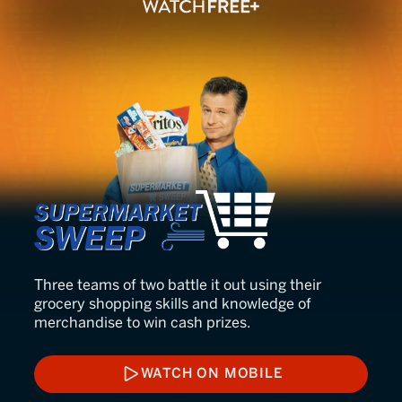
Supermarket Sweep
Three teams of two battle it out using their
grocery shopping skills and knowledge of
merchandise to win cash prizes.
WATCH ON MOBILE
WATCH ON MOBILE