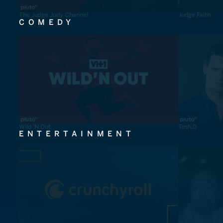
The Judge Judy Channel
Judge Faith
COMEDY
Wild 'N Out
Tosh.0
ENTERTAINMENT