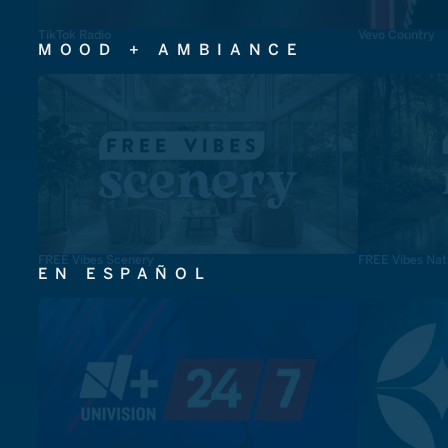
TikTok Radio
Vevo Country
MOOD + AMBIANCE
FREE Vibes Scenery
FREE Vibes Nat
EN ESPAÑOL