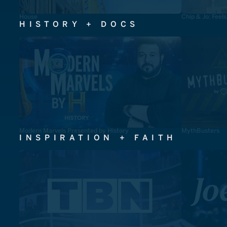
House
Chip & Jo: Feel
HISTORY + DOCS
Modern Marvels Presented by History
MythBusters
INSPIRATION + FAITH