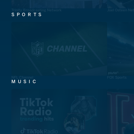
Trinity Broadcasting Network
Joel Osteen Ne
SPORTS
NFL Channel
FOX Sports
MUSIC