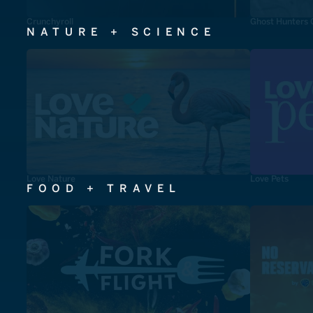
Crunchyroll
Ghost Hunters 
NATURE + SCIENCE
Love Nature
Love Pets
FOOD + TRAVEL