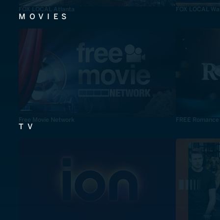
FOX LOCAL Atlanta
FOX LOCAL Was
MOVIES
Free Movie Network
FREE Romance
TV