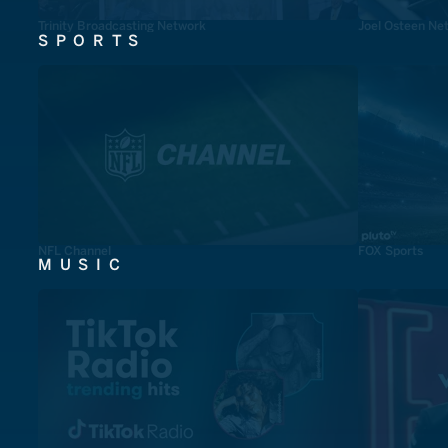
Trinity Broadcasting Network
Joel Osteen Ne
SPORTS
NFL Channel
FOX Sports
MUSIC