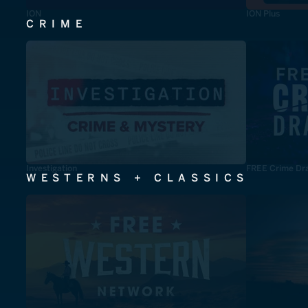
ION
ION Plus
CRIME
Investigation
FREE Crime Dr
WESTERNS + CLASSICS