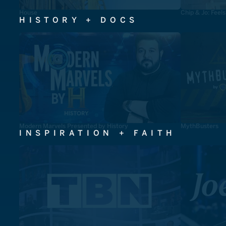
House
Chip & Jo: Feel
HISTORY + DOCS
Modern Marvels Presented by History
MythBusters
INSPIRATION + FAITH