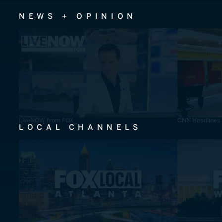
NEWS + OPINION
LiveNOW from FOX
CNN Headlines
LOCAL CHANNELS