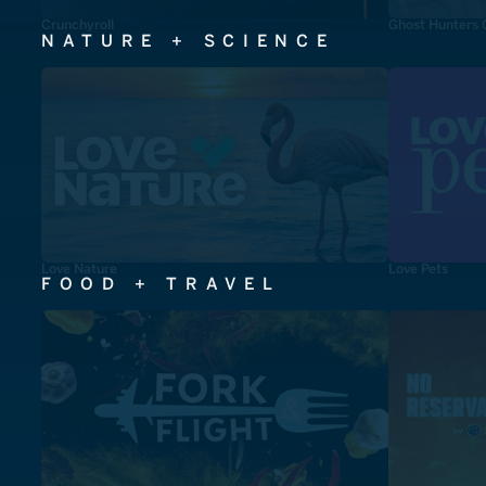
Crunchyroll
Ghost Hunters 
NATURE + SCIENCE
Love Nature
Love Pets
FOOD + TRAVEL