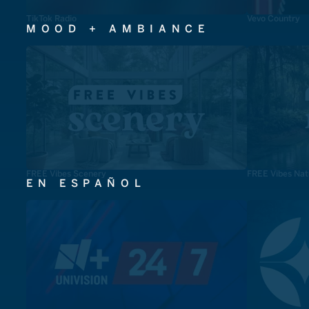
TikTok Radio
Vevo Country
MOOD + AMBIANCE
FREE Vibes Scenery
FREE Vibes Nat
EN ESPAÑOL