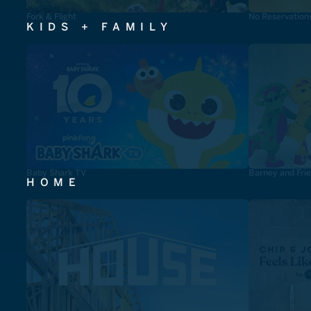
Fork & Flight
No Reservation
KIDS + FAMILY
Baby Shark TV
Barney and Fri
HOME