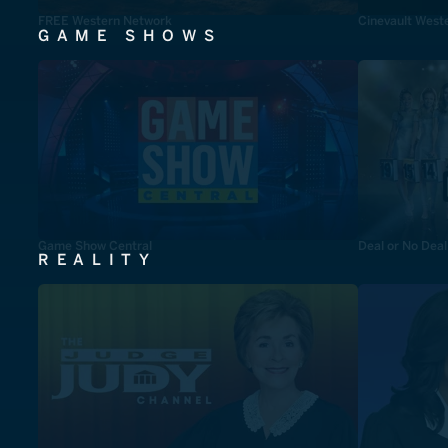
FREE Western Network
Cinevault West
GAME SHOWS
Game Show Central
Deal or No Deal
REALITY