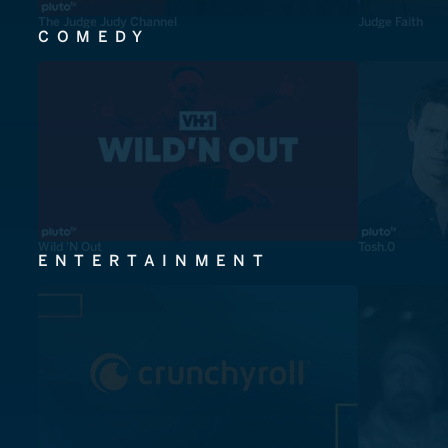
The Judge Judy Channel
Judge Faith
COMEDY
Wild 'N Out
Tosh.0
ENTERTAINMENT