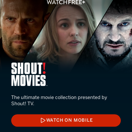
Shout! Movies
The ultimate movie collection presented by
Shout! TV.
WATCH ON MOBILE
WATCH ON MOBILE