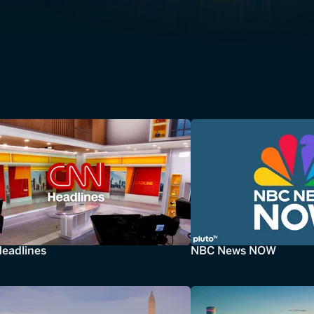
eadlines
NBC News NOW