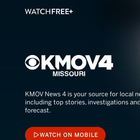
KMOV4 News M
KMOV News 4 is your source for local n
including top stories, investigations a
forecast.
WATCH ON MOBILE
WATCH ON MOBILE