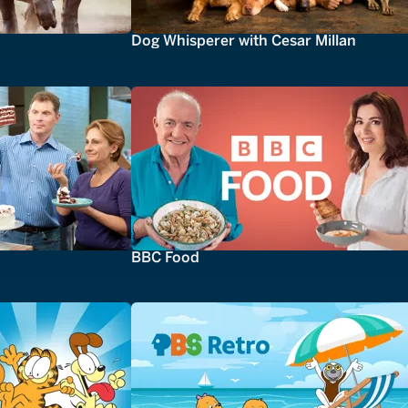
Dog Whisperer with Cesar Millan
BBC Food