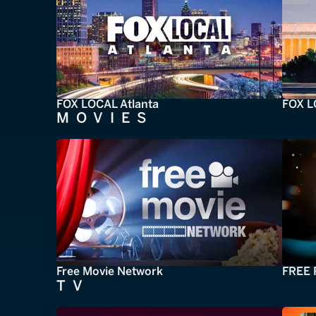
FOX LOCAL Atlanta
FOX L
MOVIES
Free Movie Network
FREE 
TV