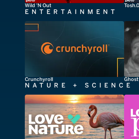
Wild 'N Out
Tosh.
ENTERTAINMENT
Crunchyroll
Ghost
NATURE + SCIENCE