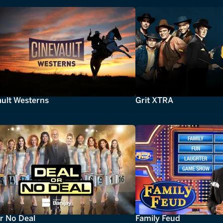
ault Westerns
Grit XTRA
r No Deal
Family Feud