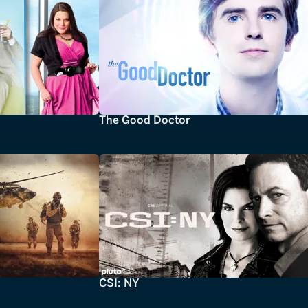
The Good Doctor
CSI: NY