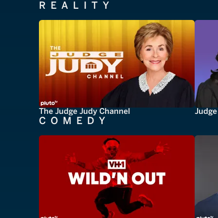
REALITY
The Judge Judy Channel
Judge 
COMEDY