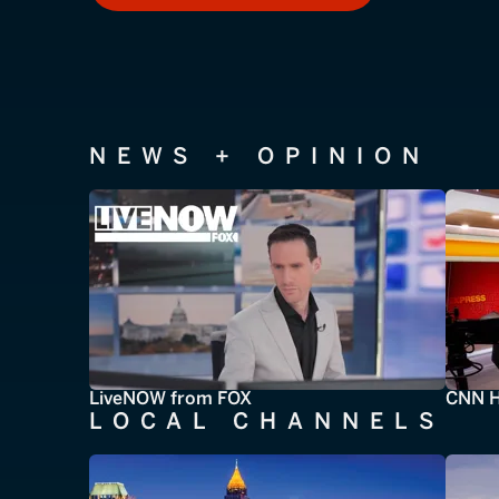
NEWS + OPINION
LiveNOW from FOX
CNN H
LOCAL CHANNELS