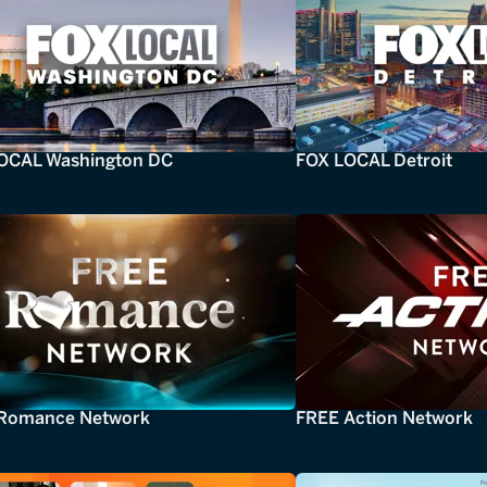
OCAL Washington DC
FOX LOCAL Detroit
Romance Network
FREE Action Network