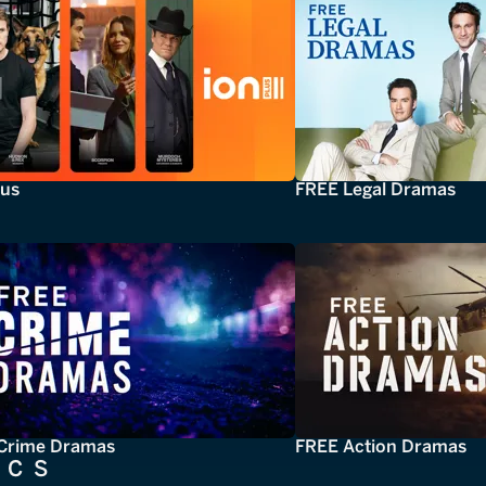
lus
FREE Legal Dramas
Crime Dramas
FREE Action Dramas
ICS