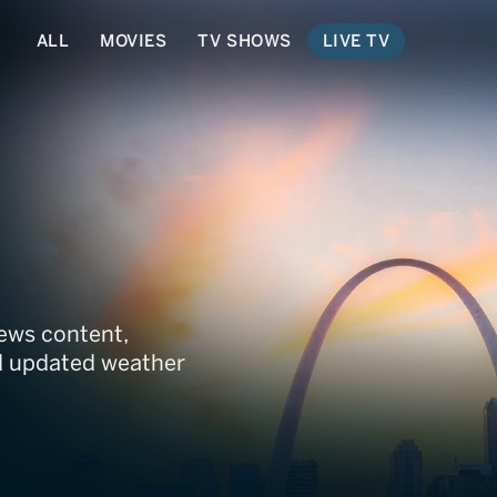
ALL
MOVIES
TV SHOWS
LIVE TV
issouri
ews content,
nd updated weather