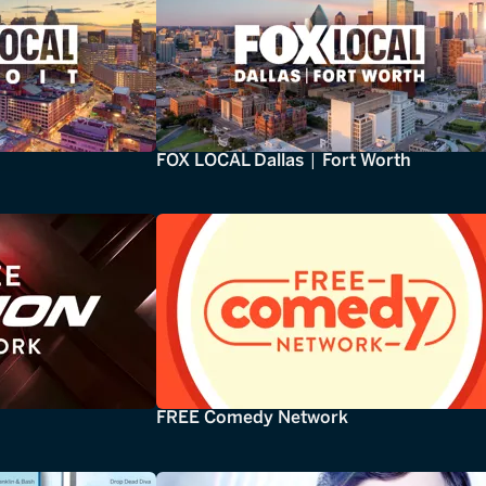
FOX LOCAL Dallas | Fort Worth
FREE Comedy Network