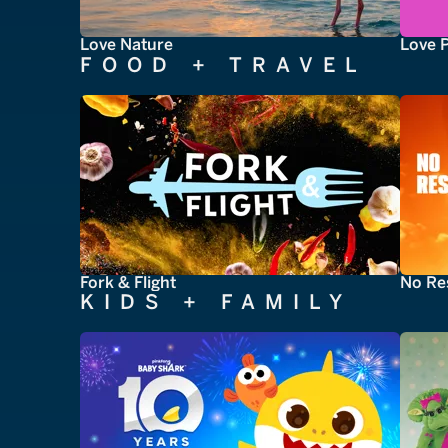
Love Nature
Love 
FOOD + TRAVEL
Fork & Flight
No Re
KIDS + FAMILY