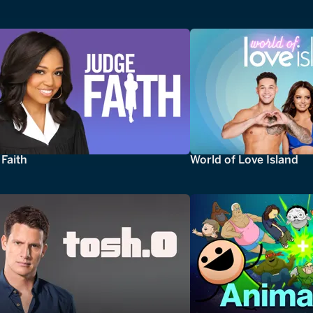
Faith
World of Love Island