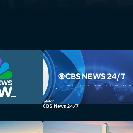
CBS News 24/7