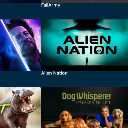
FailArmy
Alien Nation