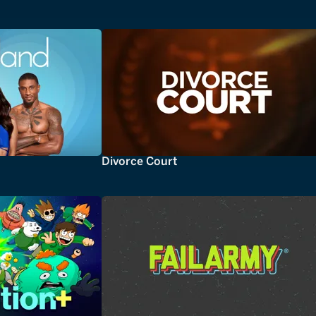
Divorce Court