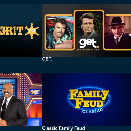
GET.
Classic Family Feud