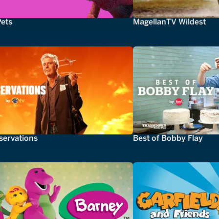
Pets
MagellanTV Wildest
servations
Best of Bobby Flay