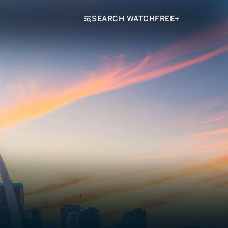
SEARCH WATCHFREE+