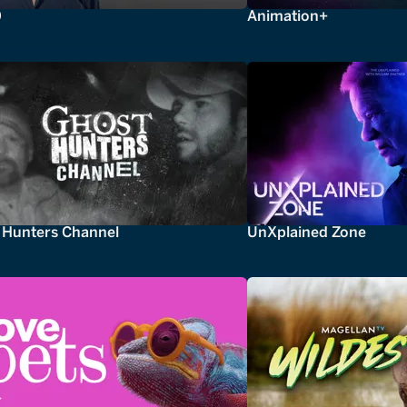
0
Animation+
 Hunters Channel
UnXplained Zone