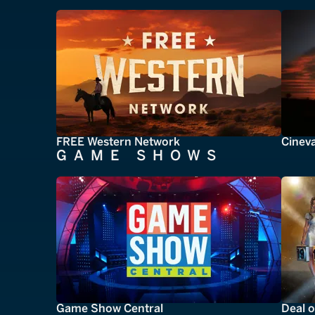
FREE Western Network
Cinev
GAME SHOWS
Game Show Central
Deal o