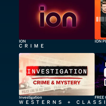
ION
ION P
CRIME
Investigation
FREE 
WESTERNS + CLASS