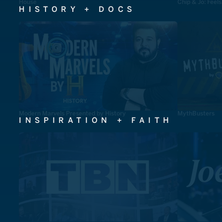
House
Chip & Jo: Feel
HISTORY + DOCS
Modern Marvels Presented by History
MythBusters
INSPIRATION + FAITH