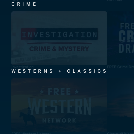
CRIME
Investigation
FREE Crime Dr
WESTERNS + CLASSICS
FREE Western Network
Cinevault West