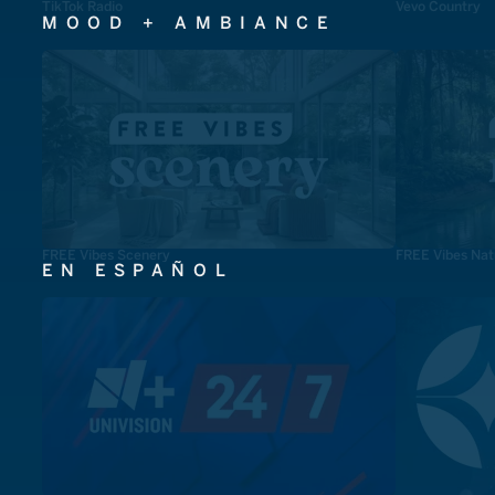
TikTok Radio
Vevo Country
MOOD + AMBIANCE
FREE Vibes Scenery
FREE Vibes Nat
EN ESPAÑOL