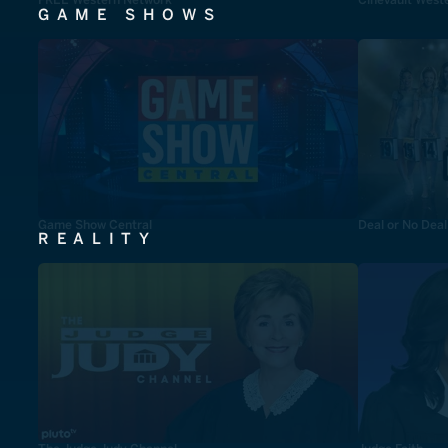
GAME SHOWS
Game Show Central
Deal or No Deal
REALITY