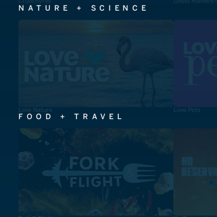
Crunchyroll
Ghost Hunters 
NATURE + SCIENCE
Love Nature
Love Pets
FOOD + TRAVEL