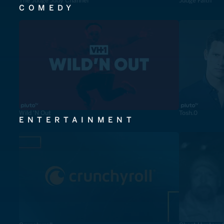
The Judge Judy Channel
Judge Faith
COMEDY
Wild 'N Out
Tosh.0
ENTERTAINMENT