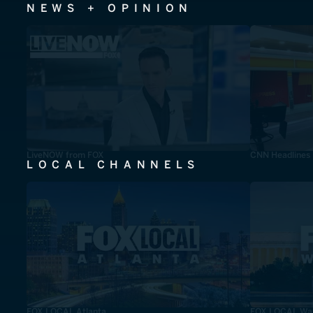
NEWS + OPINION
LiveNOW from FOX
CNN Headlines
LOCAL CHANNELS
FOX LOCAL Atlanta
FOX LOCAL Was