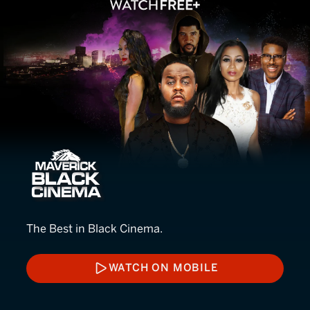
Maverick Black Cinema
The Best in Black Cinema.
WATCH ON MOBILE
WATCH ON MOBILE