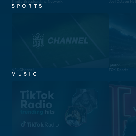
Trinity Broadcasting Network
Joel Osteen Ne
SPORTS
NFL Channel
FOX Sports
MUSIC