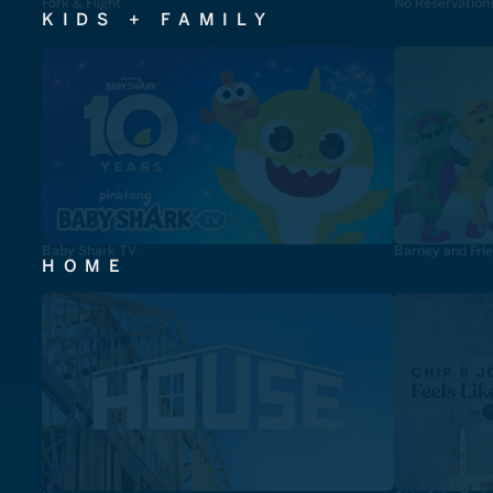
Fork & Flight
No Reservation
KIDS + FAMILY
Baby Shark TV
Barney and Fri
HOME