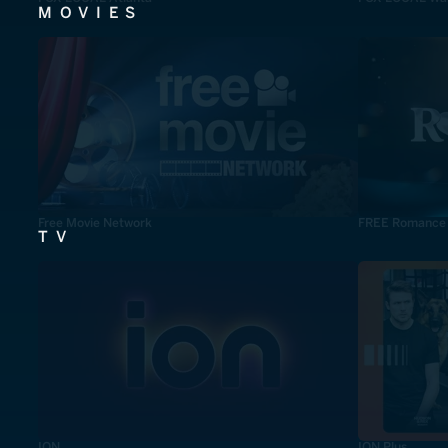
MOVIES
Free Movie Network
FREE Romance
TV
ION
ION Plus