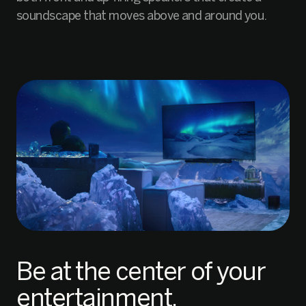
soundscape that moves above and around you.
Be at the center of your
entertainment.