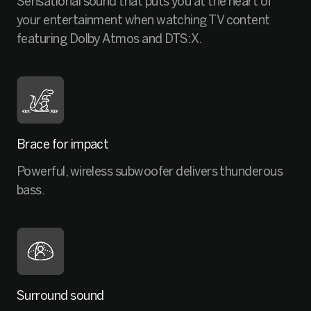
Sensational sound that puts you at the heart of
your entertainment when watching TV content
featuring Dolby Atmos and DTS:X.
Brace for impact
Powerful, wireless subwoofer delivers thunderous
bass.
Surround sound