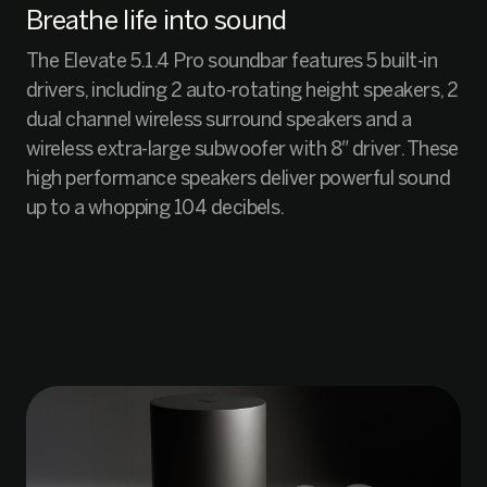
Breathe life into sound
The Elevate 5.1.4 Pro soundbar features 5 built-in
drivers, including 2 auto-rotating height speakers, 2
dual channel wireless surround speakers and a
wireless extra-large subwoofer with 8″ driver. These
high performance speakers deliver powerful sound
up to a whopping 104 decibels.