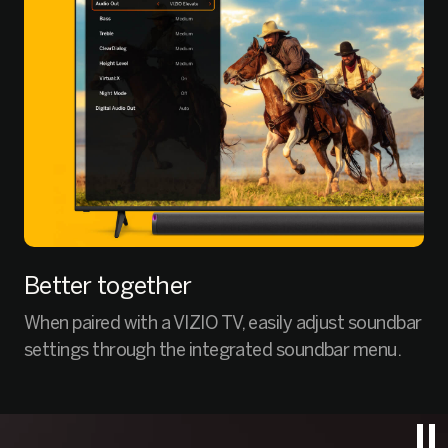
Better together
When paired with a VIZIO TV, easily adjust soundbar
settings through the integrated soundbar menu.