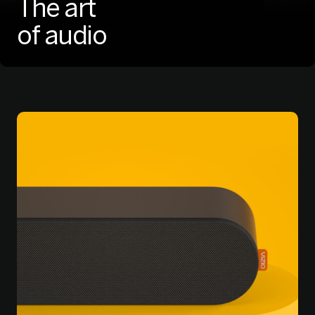
The art
of audio