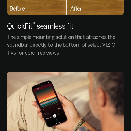
®
QuickFit
seamless fit
The simple mounting solution that attaches the
soundbar directly to the bottom of select VIZIO
TVs for cord free views.