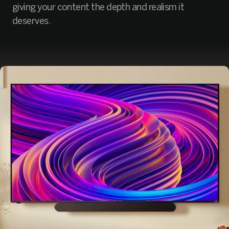
giving your content the depth and realism it
deserves.