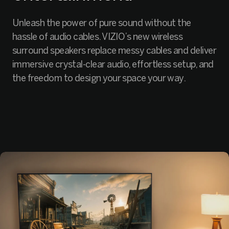
Unleash the power of pure sound without the
hassle of audio cables. VIZIO’s new wireless
surround speakers replace messy cables and deliver
immersive crystal-clear audio, effortless setup, and
the freedom to design your space your way.