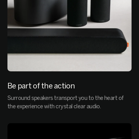
Be part of the action
Surround speakers transport you to the heart of
the experience with crystal clear audio.