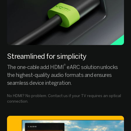
Streamlined for simplicity
®
The one-cable add HDMI
eARC solution unlocks
the highest-quality audio formats and ensures
seamless device integration.
No HDMI? No problem. Contact us if your TV requires an optical
connection.