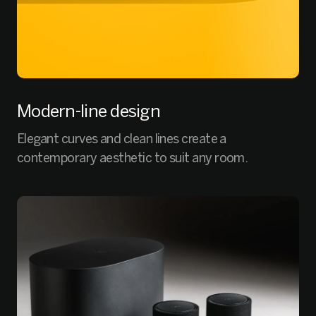
Modern-line design
Elegant curves and clean lines create a
contemporary aesthetic to suit any room.