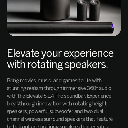
Elevate your experience
with rotating speakers.
Bring movies, music, and games to life with
stunning realism through immersive 360° audio
with the Elevate 5.1.4 Pro soundbar. Experience
breakthrough innovation with rotating height
speakers, powerful subwoofer and two dual
channel wireless surround speakers that feature
both front and up-firing speakers that create a