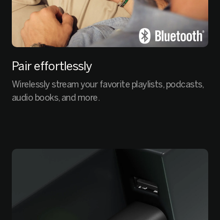
Pair effortlessly
Wirelessly stream your favorite playlists, podcasts,
audio books, and more.