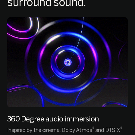
surround sound.
360 Degree audio immersion
®
®
Inspired by the cinema, Dolby Atmos
and DTS:X