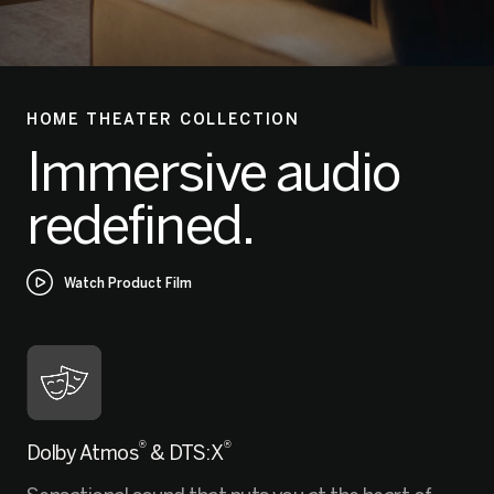
HOME THEATER COLLECTION
Immersive audio
redefined.
Watch Product Film
®
®
Dolby Atmos
& DTS:X