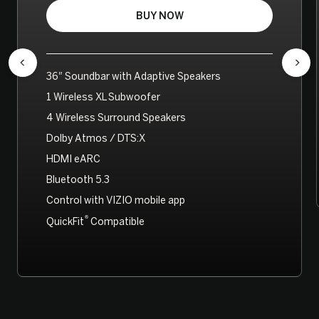
BUY NOW
36″ Soundbar with Adaptive Speakers
1 Wireless XL Subwoofer
4 Wireless Surround Speakers
Dolby Atmos / DTS:X
HDMI eARC
Bluetooth 5.3
Control with VIZIO mobile app
®
QuickFit
Compatible