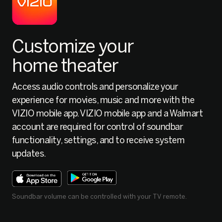
Customize your
home theater
Access audio controls and personalize your
experience for movies, music and more with the
VIZIO mobile app. VIZIO mobile app and a Walmart
account are required for control of soundbar
functionality, settings, and to receive system
updates.
Soundbar volume can be controlled with your TV remote.