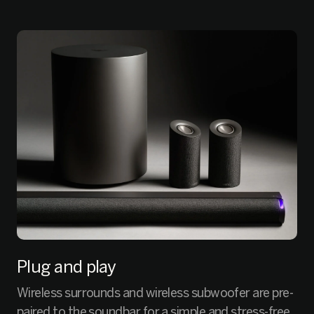
Plug and play
Wireless surrounds and wireless subwoofer are pre-
paired to the soundbar for a simple and stress-free