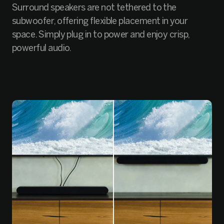
Surround speakers are not tethered to the
subwoofer, offering flexible placement in your
space. Simply plug in to power and enjoy crisp,
powerful audio.