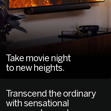
Take movie night
to new heights.
Transcend the ordinary
with
sensational