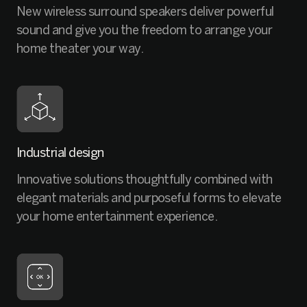
New wireless surround speakers deliver powerful
sound and give you the freedom to arrange your
home theater your way.
Industrial design
Innovative solutions thoughtfully combined with
elegant materials and purposeful forms to elevate
your home entertainment experience.