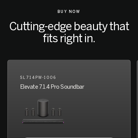
BUY NOW
Cutting-edge beauty that
fits right in.
SL714PW-1006
Elevate 7.1.4 Pro Soundbar