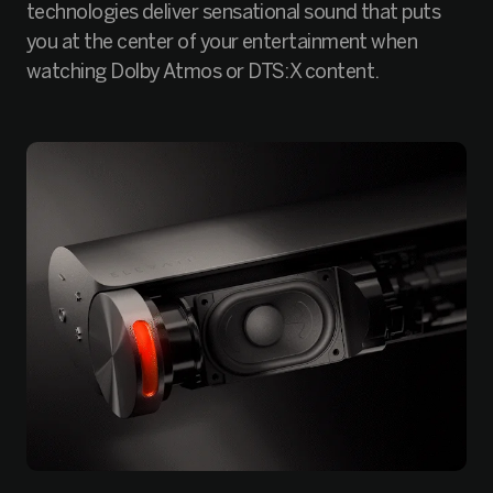
technologies deliver sensational sound that puts
you at the center of your entertainment when
watching Dolby Atmos or DTS:X content.