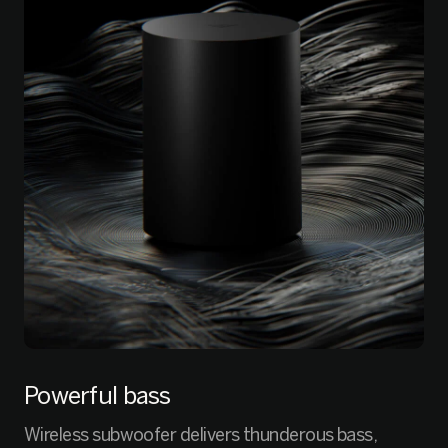
Powerful bass
Wireless subwoofer delivers thunderous bass,