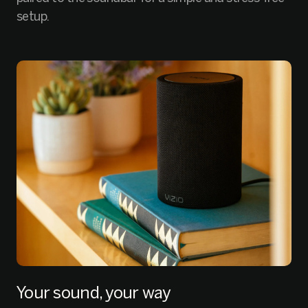
setup.
Your sound, your way