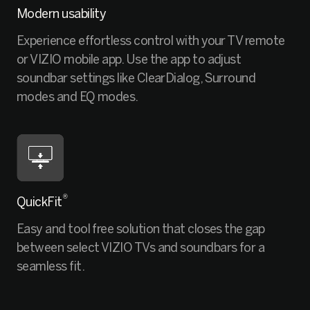
Modern usability
Experience effortless control with your TV remote
or VIZIO mobile app. Use the app to adjust
soundbar settings like ClearDialog, Surround
modes and EQ modes.
®
QuickFit
Easy and tool free solution that closes the gap
between select VIZIO TVs and soundbars for a
seamless fit.