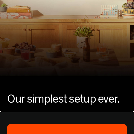
Our simplest
setup ever.