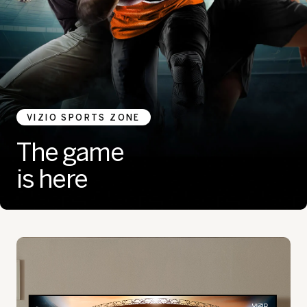
VIZIO SPORTS ZONE
The game
is here