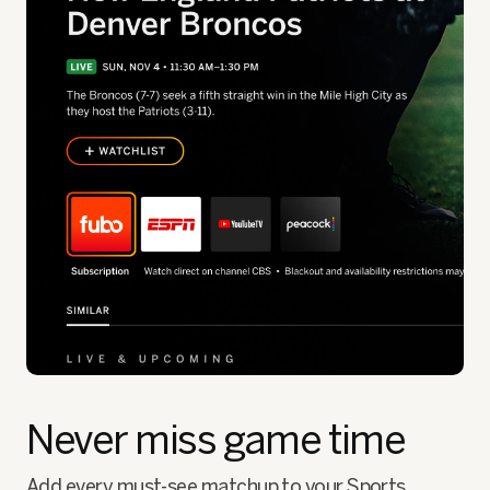
Never miss game time
Add every must-see matchup to your Sports