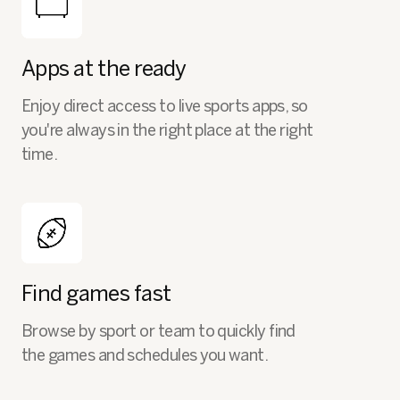
Apps at the ready
Enjoy direct access to live sports apps, so
you're always in the right place at the right
time.
Find games fast
Browse by sport or team to quickly find
the games and schedules you want.