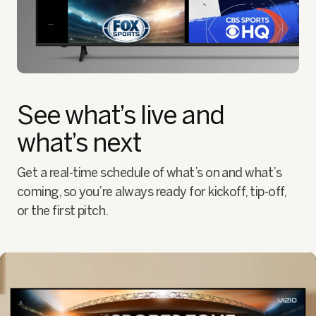
See what’s live and
what’s next
Get a real-time schedule of what’s on and what’s
coming, so you’re always ready for kickoff, tip-off,
or the first pitch.