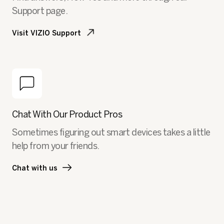
Support page.
Visit VIZIO Support
Chat With Our Product Pros
Sometimes figuring out smart devices takes a little
help from your friends.
Chat with us