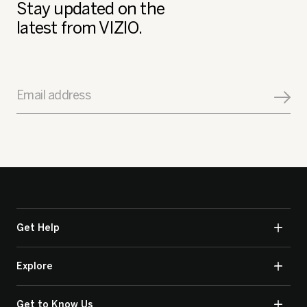
Stay updated on the
latest from VIZIO.
Email address
Get Help
Explore
Get to Know Us