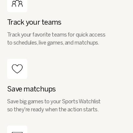
Track your teams
Track your favorite teams for quick access
to schedules, live games, and matchups.
Save matchups
Save big games to your Sports Watchlist
so they're ready when the action starts.