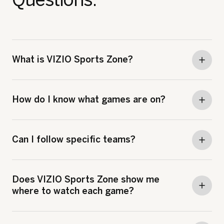
What is VIZIO Sports Zone?
How do I know what games are on?
Can I follow specific teams?
Does VIZIO Sports Zone show me
where to watch each game?