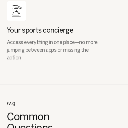
Your sports concierge
Access everything in one place—no more
jumping between apps or missing the
action.
FAQ
Common
Questions.