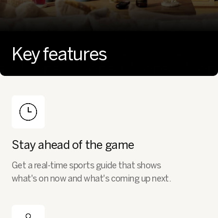
Key features
Stay ahead of the game
Get a real-time sports guide that shows
what's on now and what's coming up next.