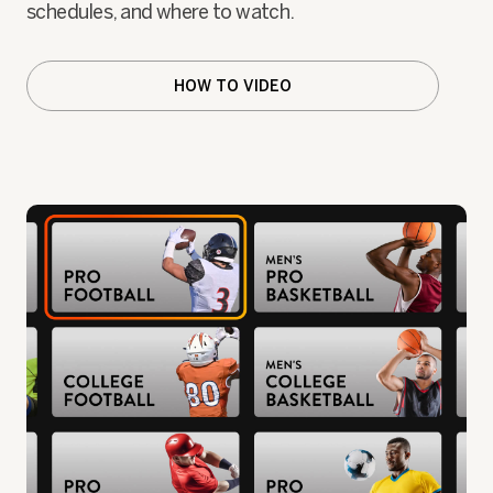
schedules, and where to watch.
HOW TO VIDEO