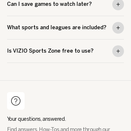
Can I save games to watch later?
What sports and leagues are included?
Is VIZIO Sports Zone free to use?
Your questions, answered.
Find answers, How-Tos and more through our