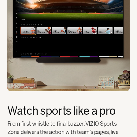
Watch sports like a pro
From first whistle to final buzzer, VIZIO Sports
Zone delivers the action with team’s pages, live