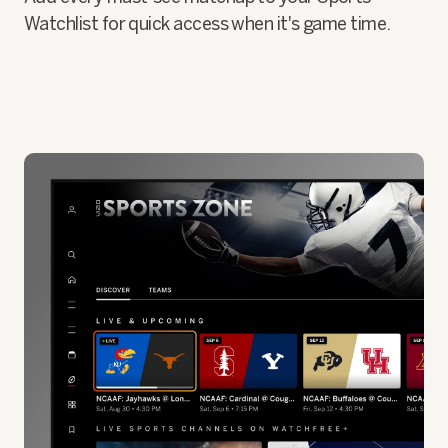
Watchlist for quick access when it's game time.