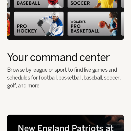
Your command center
Browse by league or sport to find live games and
schedules for football, basketball, baseball, soccer,
golf, and more.