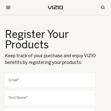
Register Your
Products
Keep track of your purchase and enjoy VIZIO
benefits by registering your products.
Email*
First Name*