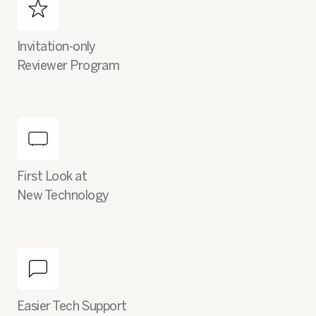
Invitation-only
Reviewer Program
First Look at
New Technology
Easier Tech Support