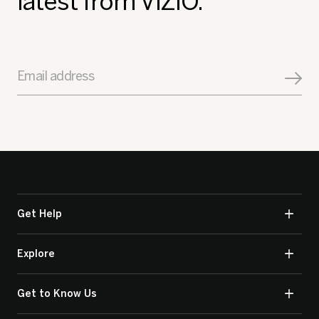
latest from VIZIO.
Email address
Get Help
Explore
Get to Know Us