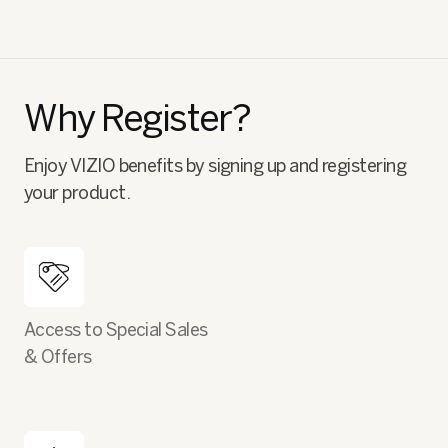
Why Register?
Enjoy VIZIO benefits by signing up and registering
your product.
Access to Special Sales
& Offers