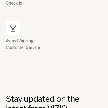
Check-in
Award Winning
Customer Service
Stay updated on the