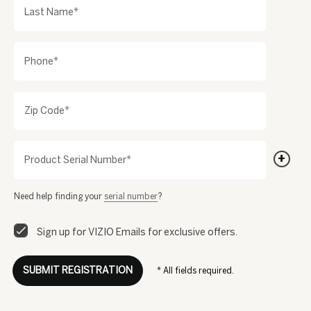
Last Name*
Phone*
Zip Code*
+
Product Serial Number*
Need help finding your
serial number
?
Sign up for VIZIO Emails for exclusive offers.
SUBMIT REGISTRATION
* All fields required.