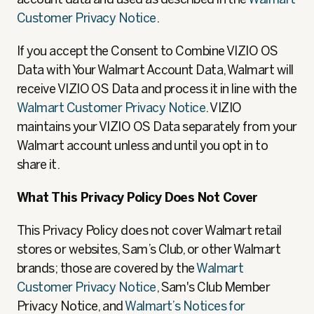
Customer Privacy Notice
.
If you accept the Consent to Combine VIZIO OS
Data with Your Walmart Account Data, Walmart will
receive VIZIO OS Data and process it in line with the
Walmart Customer Privacy Notice
. VIZIO
maintains your VIZIO OS Data separately from your
Walmart account unless and until you opt in to
share it.
What This Privacy Policy Does Not Cover
This Privacy Policy does not cover Walmart retail
stores or websites, Sam’s Club, or other Walmart
brands; those are covered by the
Walmart
Customer Privacy Notice
, Sam's Club Member
Privacy Notice, and
Walmart’s Notices for