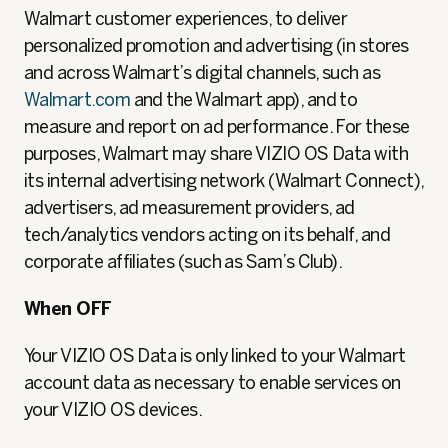
Walmart customer experiences, to deliver
personalized promotion and advertising (in stores
and across Walmart’s digital channels, such as
Walmart.com
and the Walmart app), and to
measure and report on ad performance. For these
purposes, Walmart may share VIZIO OS Data with
its internal advertising network (Walmart Connect),
advertisers, ad measurement providers, ad
tech/analytics vendors acting on its behalf, and
corporate affiliates (such as Sam’s Club).
When OFF
Your VIZIO OS Data is only linked to your Walmart
account data as necessary to enable services on
your VIZIO OS devices.