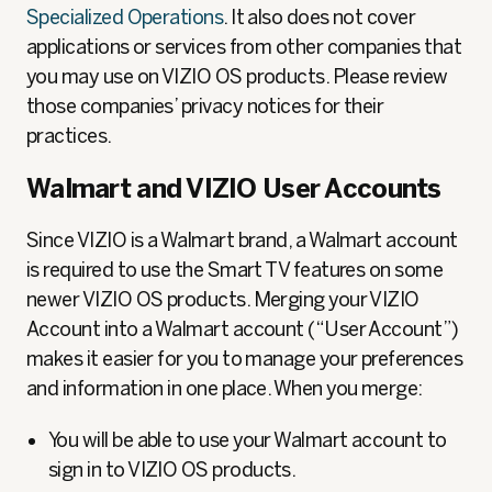
Specialized Operations
. It also does not cover
applications or services from other companies that
you may use on VIZIO OS products. Please review
those companies’ privacy notices for their
practices.
Walmart and VIZIO User Accounts
Since VIZIO is a Walmart brand, a Walmart account
is required to use the Smart TV features on some
newer VIZIO OS products. Merging your VIZIO
Account into a Walmart account (“User Account”)
makes it easier for you to manage your preferences
and information in one place. When you merge:
You will be able to use your Walmart account to
sign in to VIZIO OS products.