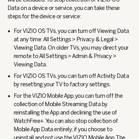
Data on a device or service, you can take these
steps for the device or service:
For VIZIO OS TVs, you can turn off Viewing Data
at any time: All Settings > Privacy & Legal >
Viewing Data. On older TVs, you may direct your
remote to All Settings > Admin & Privacy >
Viewing Data.
For VIZIO OS TVs, you can turn off Activity Data
by resetting your TV to factory settings.
For the VIZIO Mobile App, you can turn off the
collection of Mobile Streaming Data by
reinstalling the App and declining the use of
WatchFree+. You can also stop collection of
Mobile App Data entirely, if you choose to
uninstall and not use the VIZIO Mobile App. The