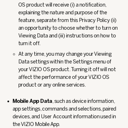
OS product will receive (i) a notification,
explaining the nature and purpose of the
feature, separate from this Privacy Policy (ii)
an opportunity to choose whether to turn on
Viewing Data and (iii) instructions on how to
turn it off.
At any time, you may change your Viewing
Data settings within the Settings menu of
your VIZIO OS product. Turning it off will not
affect the performance of your VIZIO OS
product or any online services.
Mobile App Data
, such as device information,
app settings, commands and selections, paired
devices, and User
Account information used in
the VIZIO Mobile App.