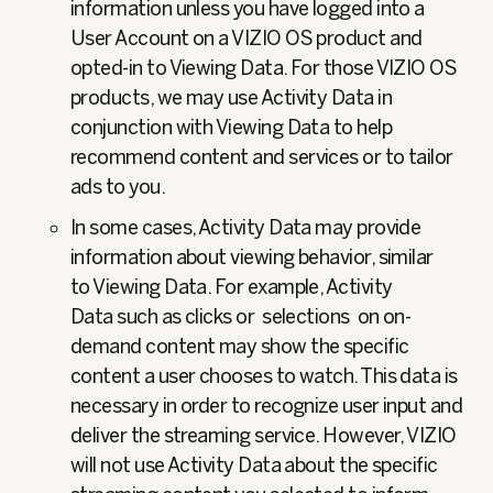
information unless you have logged into a
User Account on a VIZIO OS product and
opted-in to Viewing Data. For those VIZIO OS
products, we may use Activity Data in
conjunction with Viewing Data to help
recommend content and services or to tailor
ads to you.
In some cases, Activity Data may provide
information about viewing behavior, similar
to Viewing Data. For example, Activity
Data such as clicks or selections on on-
demand content may show the specific
content a user chooses to watch. This data is
necessary in order to recognize user input and
deliver the streaming service. However, VIZIO
will not use Activity Data about the specific