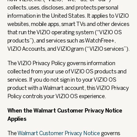
collects, uses, discloses, and protects personal
information in the United States. It applies to VIZIO
websites, mobile apps, smart TVs and other devices
that run the VIZIO operating system (“VIZIO OS
products”), and services such as WatchFree+,
VIZIO Accounts, and VIZIOgram (“VIZIO services”).
The VIZIO Privacy Policy governs information
collected from your use of VIZIO OS products and
services. If you do not sign in to your VIZIO OS
product with a Walmart account, this VIZIO Privacy
Policy controls your VIZIO OS experience.
When the Walmart Customer Privacy Notice
Applies
The
Walmart Customer Privacy Notice
governs