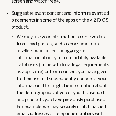
screen and WatchFree+.
Suggest relevant content and inform relevant ad
placements in some of the apps on the VIZIO OS
product.
We may use your information to receive data
from third parties, such as consumer data
resellers, who collect or aggregate
information about you from publicly available
databases (in line with local legal requirements
as applicable) or from consent you have given
to their use and subsequently our use of your
information. This might be information about
the demographics of you or your household,
and products you have previously purchased.
For example, we may securely match hashed
email addresses or telephone numbers with