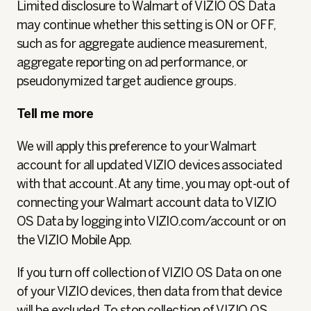
Limited disclosure to Walmart of VIZIO OS Data
may continue whether this setting is ON or OFF,
such as for aggregate audience measurement,
aggregate reporting on ad performance, or
pseudonymized
target audience groups.
Tell me more
We will apply this preference to your Walmart
account for all updated VIZIO devices associated
with that account. At any time, you may opt-out of
connecting your Walmart account data to VIZIO
OS Data by logging into VIZIO.com/account or on
the VIZIO Mobile App.
If you turn off collection of VIZIO OS Data on one
of your VIZIO devices, then data from that device
will be excluded. To stop collection of VIZIO OS