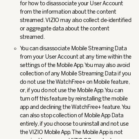
for how to disassociate your User Account
from the information about the content
streamed. VIZIO may also collect de-identified
or aggregate data about the content
streamed.
You can disassociate Mobile Streaming Data
from your User Account at any time within the
settings of the Mobile App. You may also avoid
collection of any Mobile Streaming Data if you
do not use the WatchFree+ on Mobile feature,
or, if you do not use the Mobile App. You can
turn off this feature by reinstalling the mobile
app and declining the WatchFree+ feature. You
can also stop collection of Mobile App Data
entirely, if you choose to uninstall and not use
the VIZIO Mobile App. The Mobile App is not