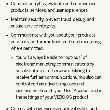
Conduct analytics, evaluate and improve our
products, services, and user experiences.
Maintain security, prevent fraud, debug, and
ensure service integrity.
Communicate with you about your products,
accounts, and promotions, and send marketing
where permitted.
You will always be able to “opt-out” of
electronic marketing communications by
unsubscribing or otherwise declining to
receive further communications. You also can
control certain advertising uses and
disclosures through your User Account and in
the settings of your VIZIO OS product.
Comply with law, exercise our legal rights, and