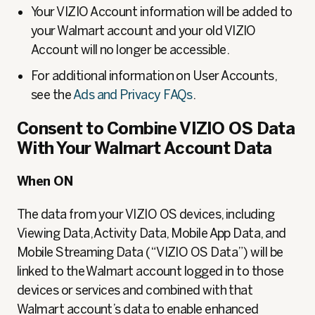
Your VIZIO Account information will be added to
your Walmart account and your old VIZIO
Account will no longer be accessible.
For additional information on User Accounts,
see the
Ads and Privacy FAQs
.
Consent to Combine VIZIO OS Data
With Your Walmart Account Data
When ON
The data from your VIZIO OS devices, including
Viewing Data, Activity Data, Mobile App Data, and
Mobile Streaming Data (“VIZIO OS Data”) will be
linked to the Walmart account logged in to those
devices or services and combined with that
Walmart account’s data to enable enhanced