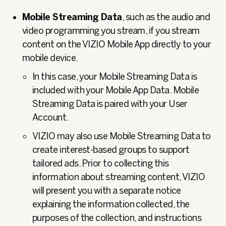
Mobile Streaming Data
, such as the audio and
video programming you stream, if you stream
content on the VIZIO Mobile App directly to your
mobile device.
In this case, your Mobile Streaming Data is
included with your Mobile App Data. Mobile
Streaming Data is paired with your User
Account.
VIZIO may also use Mobile Streaming Data to
create interest-based groups to support
tailored ads. Prior to collecting this
information about streaming content, VIZIO
will present you with a separate notice
explaining the information collected, the
purposes of the collection, and instructions