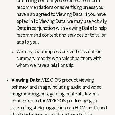
streaming content you selected to inform
recommendations or advertising unless you
have also agreed to Viewing Data. If you have
opted in to Viewing Data, we may use Activity
Data in conjunction with Viewing Data to help
recommend content and services or to tailor
ads to you.
We may share impressions and click data in
summary reports with select partners with
whom we have a relationship.
Viewing Data
, VIZIO OS product viewing
behavior and usage, including audio and video
programming, ads, gaming content, devices
connected to the VIZIO OS product (e.g., a
streaming stick plugged into an HDMI port), and
third-party apps, in real-time from built-in