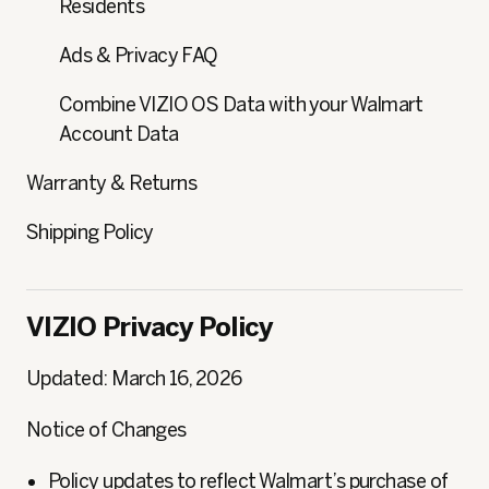
Residents
Ads & Privacy FAQ
Combine VIZIO OS Data with your Walmart
Account Data
Warranty & Returns
Shipping Policy
VIZIO Privacy Policy
Updated: March 16, 2026
Notice of Changes
Policy updates to reflect Walmart’s purchase of