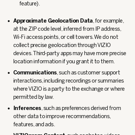
feature).
Approximate Geolocation Data
, for example,
at the ZIP code level, inferred from IP address,
Wi‑Fi access points, or cell towers. We do not
collect precise geolocation through VIZIO
devices. Third‑party apps may have more precise
location information if you grant it to them.
Communications
, such as customer support
interactions, including recordings or summaries
where VIZIO is a party to the exchange or where
permitted by law.
Inferences
, such as preferences derived from
other data to improve recommendations,
features, and ads.