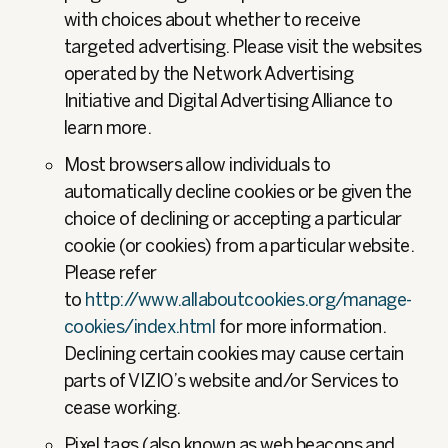
with choices about whether to receive
targeted advertising. Please visit the websites
operated by the Network Advertising
Initiative and Digital Advertising Alliance to
learn more.
Most browsers allow individuals to
automatically decline cookies or be given the
choice of declining or accepting a particular
cookie (or cookies) from a particular website.
Please refer
to
http://www.allaboutcookies.org/manage-
cookies/index.html
for more information.
Declining certain cookies may cause certain
parts of VIZIO’s website and/or Services to
cease working.
Pixel tags (also known as web beacons and