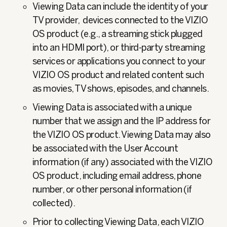
Viewing Data can include the identity of your
TV provider, devices connected to the VIZIO
OS product (e.g., a streaming stick plugged
into an HDMI port), or third-party streaming
services or applications you connect to your
VIZIO OS product and related content such
as movies, TV shows, episodes, and channels.
Viewing Data is associated with a unique
number that we assign and the IP address for
the VIZIO OS product. Viewing Data may also
be associated with the User Account
information (if any) associated with the VIZIO
OS product, including email address, phone
number, or other personal information (if
collected).
Prior to collecting Viewing Data, each VIZIO