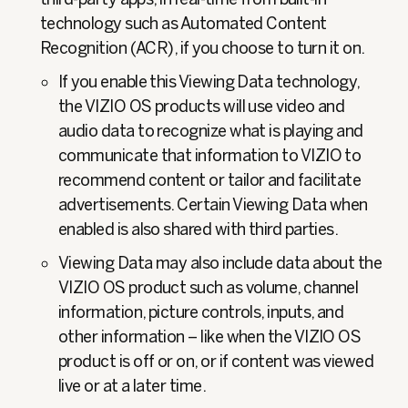
technology such as Automated Content
Recognition (ACR), if you choose to turn it on.
If you enable this Viewing Data technology,
the VIZIO OS products will use video and
audio data to recognize what is playing and
communicate that information to VIZIO to
recommend content or tailor and facilitate
advertisements. Certain Viewing Data when
enabled is also shared with third parties.
Viewing Data may also include data about the
VIZIO OS product such as volume, channel
information, picture controls, inputs, and
other information – like when the VIZIO OS
product is off or on, or if content was viewed
live or at a later time.