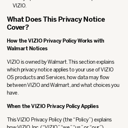
VIZIO.
What Does This Privacy Notice
Cover?
How the VIZIO Privacy Policy Works with
Walmart Notices
VIZIO is owned by Walmart. This section explains
which privacy notice applies to your use of VIZIO
OS products and Services, how data may flow
between VIZIO and Walmart, and what choices you
have.
When the VIZIO Privacy Policy Applies
This VIZIO Privacy Policy (the “Policy”) explains
how VIZIO, Inc. (“VIZIO,” “we,” “us,” or “our”)