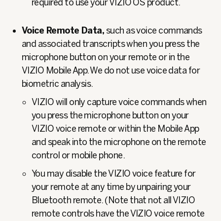
required to use your VIZIO OS product.
Voice Remote Data,
such as voice commands
and associated transcripts when you press the
microphone button on your remote or in the
VIZIO Mobile App. We do not use voice data for
biometric analysis.
VIZIO will only capture voice commands when
you press the microphone button on your
VIZIO voice remote or within the Mobile App
and speak into the microphone on the remote
control or mobile phone.
You may disable the VIZIO voice feature for
your remote at any time by unpairing your
Bluetooth remote. (Note that not all VIZIO
remote controls have the VIZIO voice remote