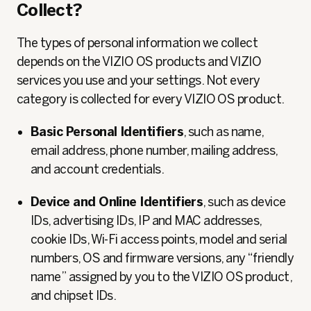
Collect?
The types of personal information we collect
depends on the VIZIO OS products and VIZIO
services you use and your settings. Not every
category is collected for every VIZIO OS product.
Basic Personal Identifiers
, such as name,
email address, phone number, mailing address,
and account credentials.
Device and Online Identifiers
, such as device
IDs, advertising IDs, IP and MAC addresses,
cookie IDs, Wi‑Fi access points, model and serial
numbers, OS and firmware versions, any “friendly
name” assigned by you to the VIZIO OS product,
and chipset IDs.