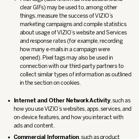
clear GIFs) may be used to, among other
things, measure the success of VIZIO’s
marketing campaigns and compile statistics
about usage of VIZIO’s website and Services
and response rates (for example, recording
how many e-mails in a campaign were
opened). Pixel tags may also be used in
connection with our third-party partners to
collect similar types of information as outlined
in the section on cookies.
Internet and Other Network Activity
, such as
how you use VIZIO’s websites, apps, services, and
on‑device features, and how you interact with
ads and content.
Commercial Information
, such as product