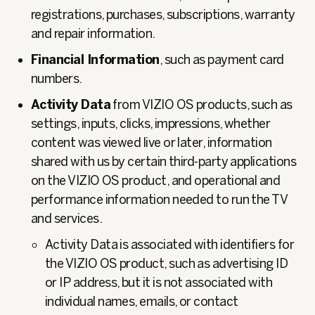
registrations, purchases, subscriptions, warranty
and repair information.
Financial Information
, such as payment card
numbers.
Activity Data
from VIZIO OS products, such as
settings, inputs, clicks, impressions, whether
content was viewed live or later, information
shared with us by certain third-party applications
on the VIZIO OS product, and operational and
performance information needed to run the TV
and services.
Activity Data is associated with identifiers for
the VIZIO OS product, such as advertising ID
or IP address, but it is not associated with
individual names, emails, or contact