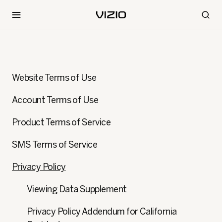
Website Terms of Use
Account Terms of Use
Product Terms of Service
SMS Terms of Service
Privacy Policy
Viewing Data Supplement
Privacy Policy Addendum for California