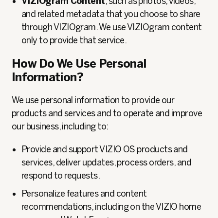
VIZIOgram Content
, such as
photos, videos,
and related metadata that you choose to share
through VIZIOgram. We use VIZIOgram content
only to provide that service.
How Do We Use Personal
Information?
We use personal information to provide our
products and services and to operate and improve
our business, including to:
Provide and support VIZIO OS products and
services, deliver updates, process orders, and
respond to requests.
Personalize features and content
recommendations, including on the VIZIO home