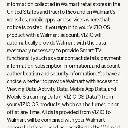
information collected in Walmart retail stores in the
United States and Puerto Rico and on Walmart’s
websites, mobile apps, and services where that
notice is posted. If you sign in to your VIZIO OS
product with a Walmart account, VIZIO will
automatically provide Walmart with the data
reasonably necessary to provide Smart TV
functionality such as your contact details, payment
information, subscription information, and account
authentication and security information. You have a
choice whether to provide Walmart with access to
Viewing Data, Activity Data, Mobile App Data, and
Mobile Streaming Data (“VIZIO OS Data”) from
your VIZIO OS products, which can be turned on or
off at any time. All data provided from VIZIO to
Walmart will be combined with your Walmart
account data and used as described in the
Walmart