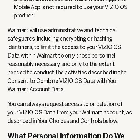
Mobile App is not required to use your VIZIO OS
product.
Walmart will use administrative and technical
safeguards, including encrypting or hashing
identifiers, to limit the access to your VIZIO OS
Data within Walmart to only those personnel
reasonably necessary and only to the extent
needed to conduct the activities described in the
Consent to Combine VIZIO OS Data with Your
Walmart Account Data.
You can always request access to or deletion of
your VIZIO OS Data from your Walmart account, as
described in Your Choices and Controls below.
What Personal Information Do We