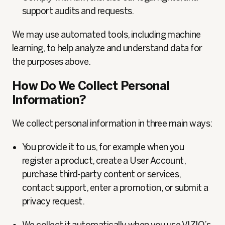
support audits and requests.
We may use automated tools, including machine
learning, to help analyze and understand data for
the purposes above.
How Do We Collect Personal
Information?
We collect personal information in three main ways:
You provide it to us, for example when you
register a product, create a User Account,
purchase third-party content or services,
contact support, enter a promotion, or submit a
privacy request.