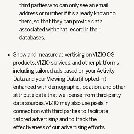
third parties who can only see an email
address or number if it’s already known to
them, so that they can provide data
associated with that record in their
databases.
Show and measure advertising on VIZIO OS
products, VIZIO services, and other platforms,
including tailored ads based on your Activity
Data and your Viewing Data (if opted-in),
enhanced with demographic, location, and other
attribute data that we license from third-party
data sources. VIZIO may also use pixels in
connection with third parties to facilitate
tailored advertising and to track the
effectiveness of our advertising efforts.