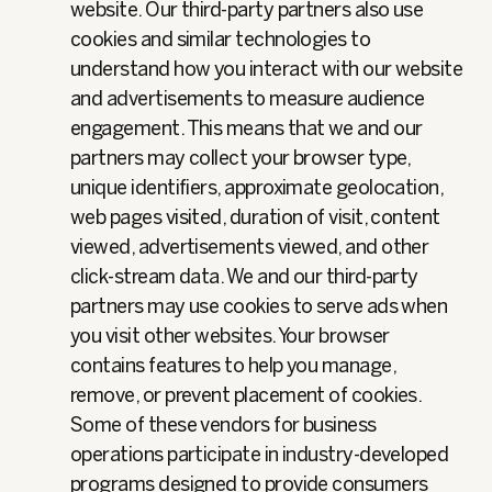
website. Our third-party partners also use
cookies and similar technologies to
understand how you interact with our website
and advertisements to measure audience
engagement. This means that we and our
partners may collect your browser type,
unique identifiers, approximate geolocation,
web pages visited, duration of visit, content
viewed, advertisements viewed, and other
click-stream data. We and our third-party
partners may use cookies to serve ads when
you visit other websites. Your browser
contains features to help you manage,
remove, or prevent placement of cookies.
Some of these vendors for business
operations participate in industry-developed
programs designed to provide consumers