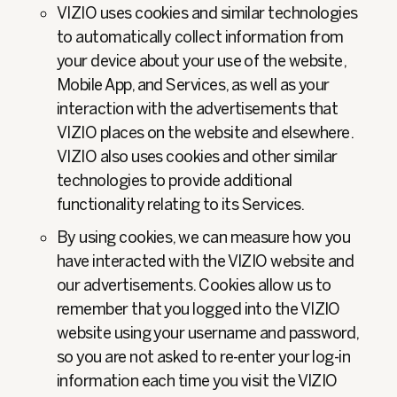
VIZIO uses cookies and similar technologies
to automatically collect information from
your device about your use of the website,
Mobile App, and Services, as well as your
interaction with the advertisements that
VIZIO places on the website and elsewhere.
VIZIO also uses cookies and other similar
technologies to provide additional
functionality relating to its Services.
By using cookies, we can measure how you
have interacted with the VIZIO website and
our advertisements. Cookies allow us to
remember that you logged into the VIZIO
website using your username and password,
so you are not asked to re-enter your log-in
information each time you visit the VIZIO