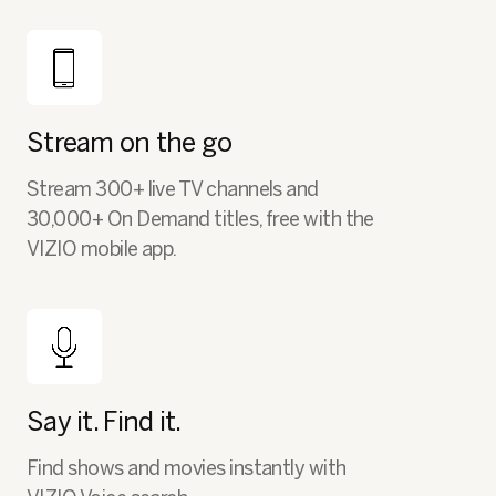
Stream on the go
Stream 300+ live TV channels and
30,000+ On Demand titles, free with the
VIZIO mobile app.
Say it. Find it.
Find shows and movies instantly with