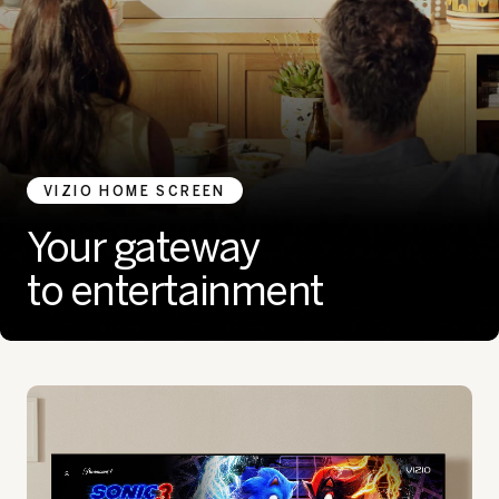
VIZIO HOME SCREEN
Your gateway
to entertainment