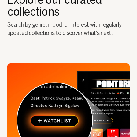
collections
Search by genre, mood, or interest with regularly
updated collections to discover what's next.