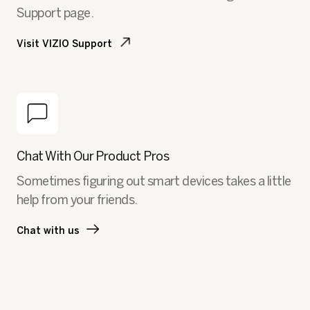
Support page.
Visit VIZIO Support
Chat With Our Product Pros
Sometimes figuring out smart devices takes a little
help from your friends.
Chat with us