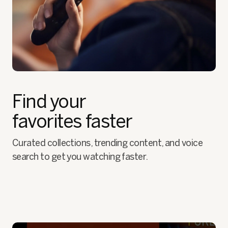
Find your
favorites faster
Curated collections, trending content, and voice
search to get you watching faster.