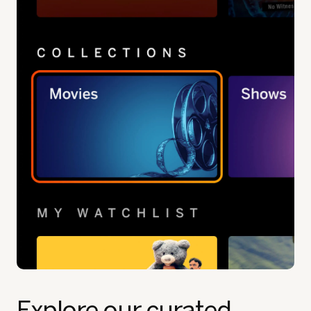
Explore our curated