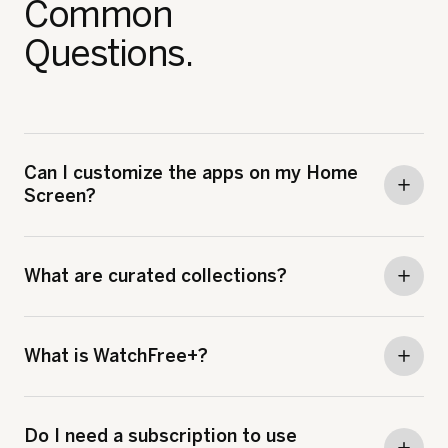
Common
Questions.
Can I customize the apps on my Home
Screen?
What are curated collections?
What is WatchFree+?
Do I need a subscription to use