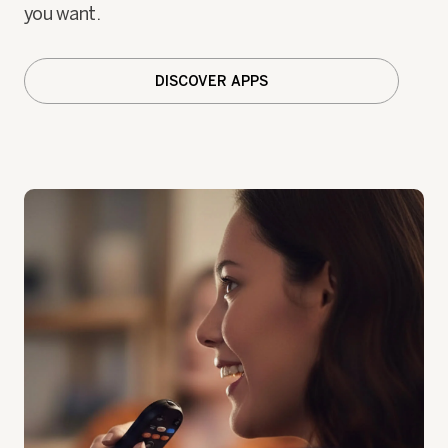
you want.
DISCOVER APPS