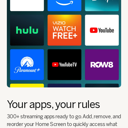
Your apps, your rules
300+ streaming apps ready to go. Add, remove, and
reorder your Home Screen to quickly access what