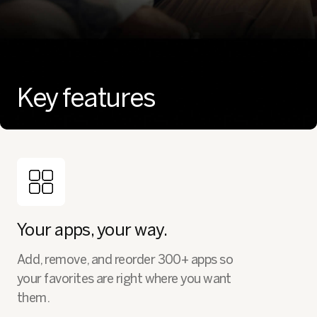
Key features
Your apps, your way.
Add, remove, and reorder 300+ apps so
your favorites are right where you want
them.