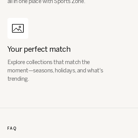
all in one place with Sports Zone.
Your perfect match
Explore collections that match the
moment—seasons, holidays, and what's
trending.
FAQ