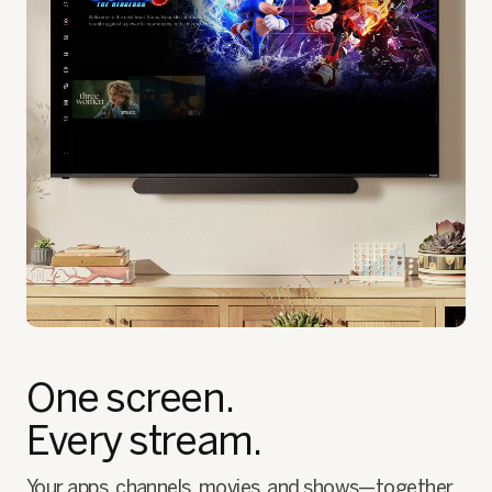
One screen.
Every stream.
Your apps, channels, movies, and shows—together