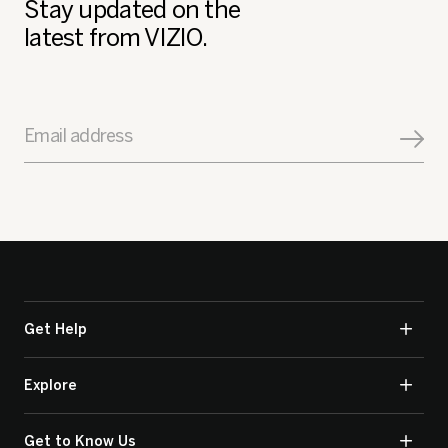
Stay updated on the
latest from VIZIO.
Email address
Get Help
Explore
Get to Know Us