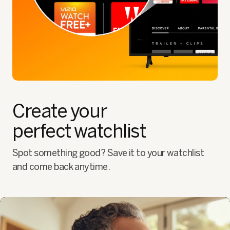
Create your
perfect watchlist
Spot something good? Save it to your watchlist
and come back anytime.