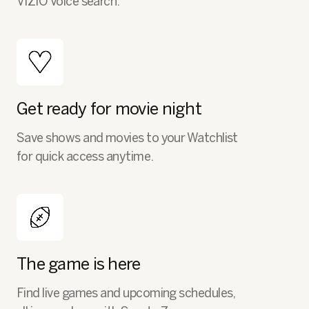
VIZIO Voice search.
Get ready for movie night
Save shows and movies to your Watchlist
for quick access anytime.
The game is here
Find live games and upcoming schedules,