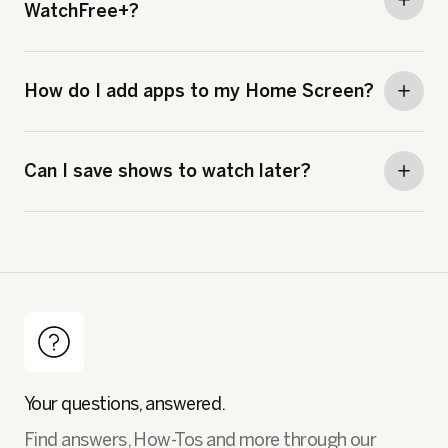
WatchFree+?
How do I add apps to my Home Screen?
Can I save shows to watch later?
Your questions, answered.
Find answers, How-Tos and more through our