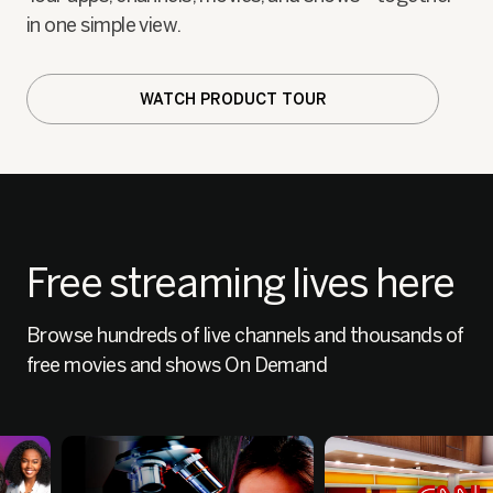
in one simple view.
WATCH PRODUCT TOUR
Free streaming lives here
Browse hundreds of live channels and thousands of
free movies and shows On Demand