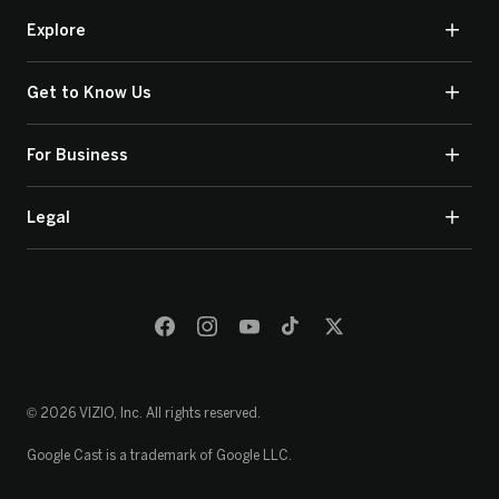
Explore
Get to Know Us
For Business
Legal
© 2026 VIZIO, Inc. All rights reserved.
Google Cast is a trademark of Google LLC.