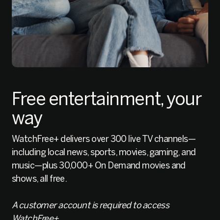
Free entertainment, your
way
WatchFree+ delivers over 300 live TV channels—
including local news, sports, movies, gaming, and
music—plus 30,000+ On Demand movies and
shows, all free.
A customer account is required to access
WatchFree+.