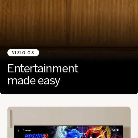
VIZIO OS
Entertainment
made easy