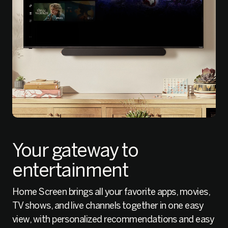
Your gateway to
entertainment
Home Screen brings all your favorite apps, movies,
TV shows, and live channels together in one easy
view, with personalized recommendations and easy