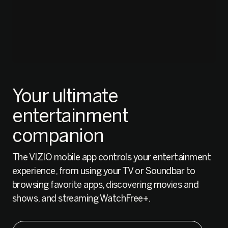
Your ultimate
entertainment
companion
The VIZIO mobile app controls your entertainment
experience, from using your TV or Soundbar to
browsing favorite apps, discovering movies and
shows, and streaming WatchFree+.