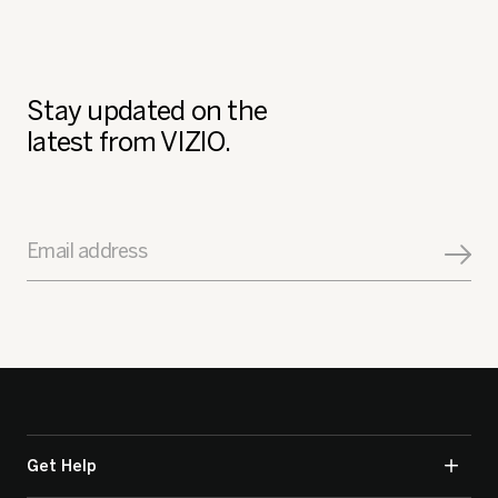
Stay updated on the
latest from VIZIO.
Email address
Get Help