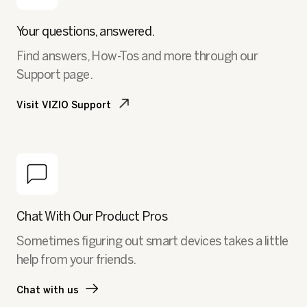
Your questions, answered.
Find answers, How-Tos and more through our
Support page.
Visit VIZIO Support
Chat With Our Product Pros
Sometimes figuring out smart devices takes a little
help from your friends.
Chat with us