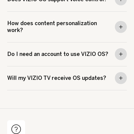
How does content personalization
work?
Do I need an account to use VIZIO OS?
Will my VIZIO TV receive OS updates?