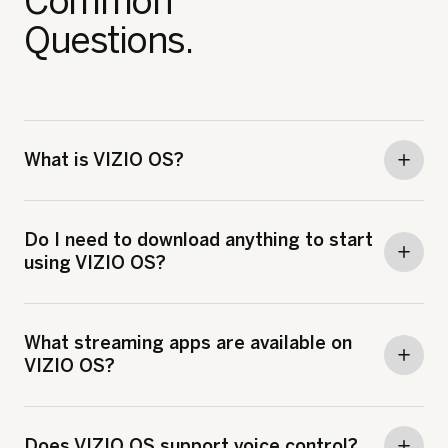
Common
Questions.
What is VIZIO OS?
Do I need to download anything to start
using VIZIO OS?
What streaming apps are available on
VIZIO OS?
Does VIZIO OS support voice control?