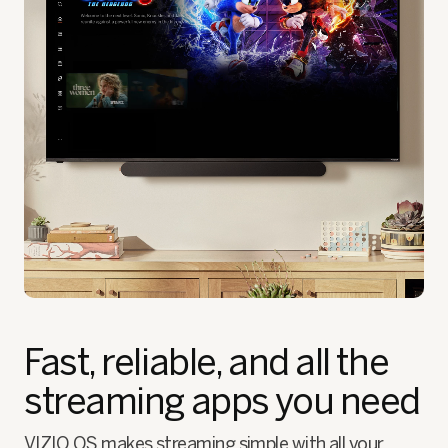
Fast, reliable, and all the
streaming apps you need
VIZIO OS makes streaming simple with all your