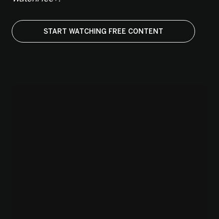
START WATCHING FREE CONTENT