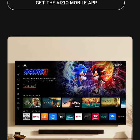
GET THE VIZIO MOBILE APP