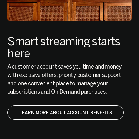
Smart streaming starts
here
A customer account saves you time and money
with exclusive offers, priority customer support,
and one convenient place to manage your
subscriptions and On Demand purchases.
LEARN MORE ABOUT ACCOUNT BENEFITS