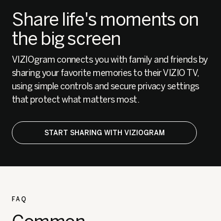
Share life's moments on
the big screen
VIZIOgram connects you with family and friends by
sharing your favorite memories to their VIZIO TV,
using simple controls and secure privacy settings
that protect what matters most.
START SHARING WITH VIZIOGRAM
FAQ