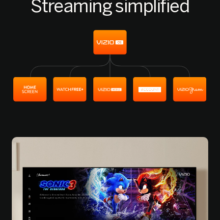
Streaming simplified