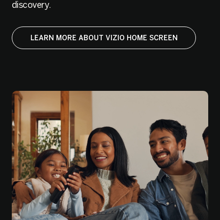
discovery.
LEARN MORE ABOUT VIZIO HOME SCREEN