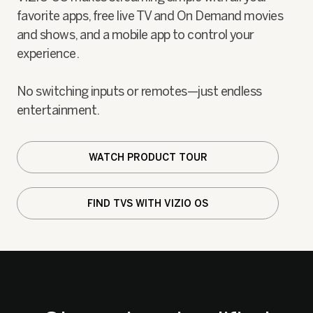
favorite apps, free live TV and On Demand movies
and shows, and a mobile app to control your
experience.
No switching inputs or remotes—just endless
entertainment.
WATCH PRODUCT TOUR
FIND TVS WITH VIZIO OS