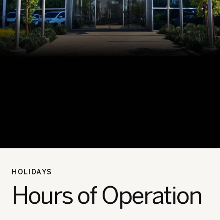
HOLIDAYS
Hours of Operation