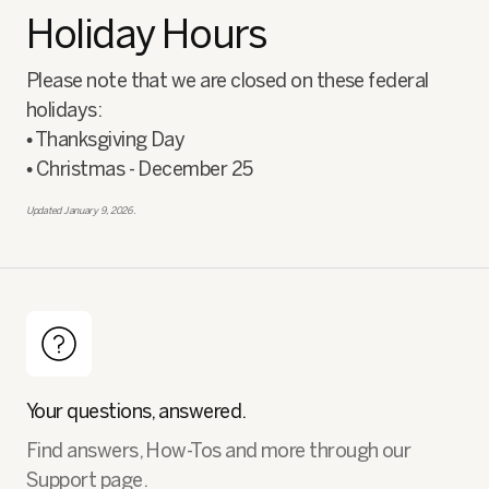
Holiday Hours
Please note that we are closed on these federal
holidays:
• Thanksgiving Day
• Christmas - December 25
Updated January 9, 2026.
Your questions, answered.
Find answers, How-Tos and more through our
Support page.