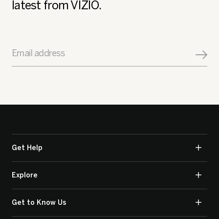
latest from VIZIO.
Email address
Get Help
Explore
Get to Know Us