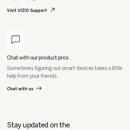
Visit VIZIO Support
Chat with our product pros.
Sometimes figuring out smart devices takes a little
help from your friends.
Chat with us
Stay updated on the