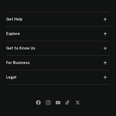
Get Help
Explore
Get to Know Us
For Business
Legal