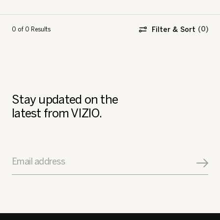
Filter & Sort
0 of 0
Results
Stay updated on the
latest from VIZIO.
Email address