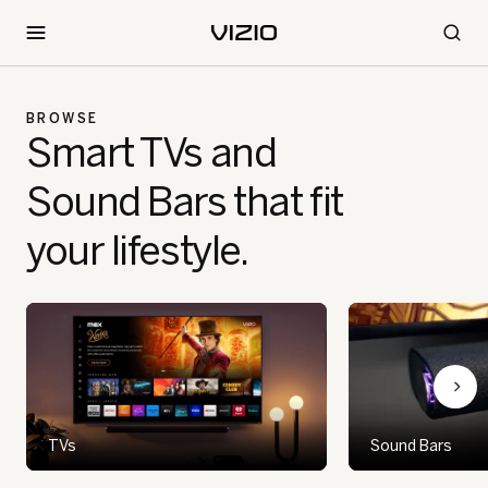
BROWSE
Smart TVs and
Sound Bars that fit
your lifestyle.
TVs
Sound Bars