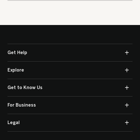
Get Help
Explore
Get to Know Us
For Business
Legal