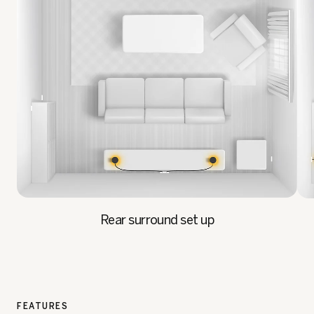
Rear surround set up
FEATURES