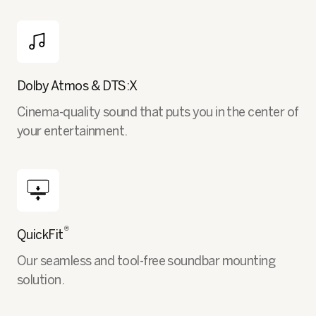
Dolby Atmos & DTS:X
Cinema-quality sound that puts you in the center of
your entertainment.
®
QuickFit
Our seamless and tool-free soundbar mounting
solution.