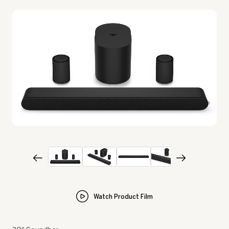
Watch Product Film