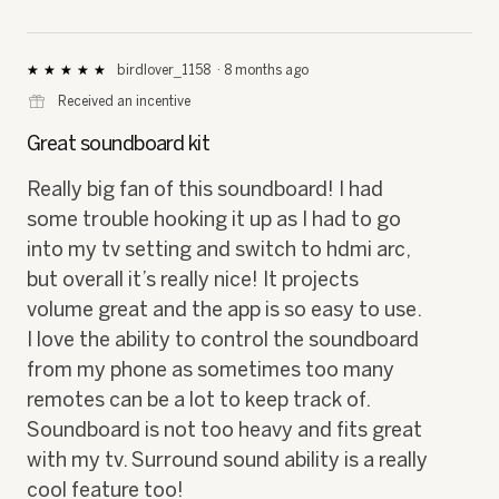
birdlover_1158
·
8 months ago
★★★★★
★★★★★
5
⊞
Received an incentive
out
of
Great soundboard kit
5
stars.
Really big fan of this soundboard! I had
some trouble hooking it up as I had to go
into my tv setting and switch to hdmi arc,
but overall it’s really nice! It projects
volume great and the app is so easy to use.
I love the ability to control the soundboard
from my phone as sometimes too many
remotes can be a lot to keep track of.
Soundboard is not too heavy and fits great
with my tv. Surround sound ability is a really
cool feature too!