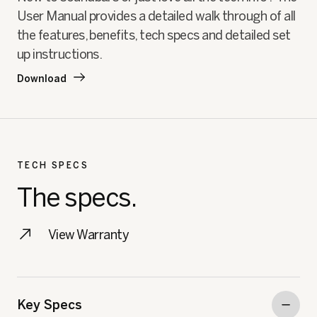
User Manual provides a detailed walk through of all
the features, benefits, tech specs and detailed set
up instructions.
Download
TECH SPECS
The specs.
View Warranty
Key Specs