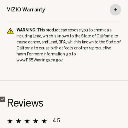
VIZIO Warranty
WARNING:
This product can expose you to chemicals
including Lead, which is known to the State of California to
cause cancer, and Lead, BPA, which is known to the State of
California to cause birth defects or other reproductive
harm. For more information, go to
www.P65Warnings.ca.gov.
✔
✔
Reviews
★★★★★
★★★★★
4.5
Overall, average rating value is 4.5 of 5.