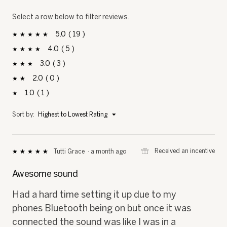
Select a row below to filter reviews.
5
19
19 reviews with 5 stars.
Select to filter reviews with 5 stars.
stars
4
5
5 reviews with 4 stars.
Select to filter reviews with 4 stars.
stars
3
3
3 reviews with 3 stars.
Select to filter reviews with 3 stars.
stars
2
0
0 reviews with 2 stars.
Select to filter reviews with 2 stars.
stars
1
1
1 review with 1 star.
Select to filter reviews with 1 star.
stars
Menu
Sort by:
Highest to Lowest Rating
▼
⊞
Received an incentive
Tutti Grace
·
a month ago
★★★★★
★★★★★
5
out
Awesome sound
of
5
Had a hard time setting it up due to my
stars.
phones Bluetooth being on but once it was
connected the sound was like I was in a