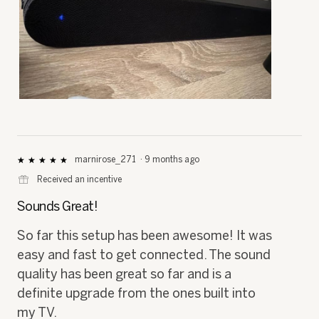
R
P
e
h
v
o
i
t
e
o
marnirose_271
·
9 months ago
★★★★★
★★★★★
5
w
T
⊞
Received an incentive
out
p
h
of
h
i
Sounds Great!
5
o
s
stars.
t
a
So far this setup has been awesome! It was
o
c
easy and fast to get connected. The sound
1
t
.
i
quality has been great so far and is a
o
definite upgrade from the ones built into
n
w
my TV.