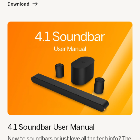
Download
4.1 Soundbar
User Manual
New to soundbars or just love all the tech info? The