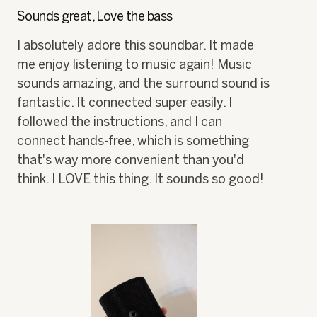
of
h
i
Sounds great, Love the bass
5
o
s
stars.
t
a
I absolutely adore this soundbar. It made
o
c
me enjoy listening to music again! Music
1
t
.
i
sounds amazing, and the surround sound is
o
fantastic. It connected super easily. I
n
w
followed the instructions, and I can
i
connect hands-free, which is something
l
that's way more convenient than you'd
l
o
think. I LOVE this thing. It sounds so good!
p
e
n
a
m
o
d
a
l
d