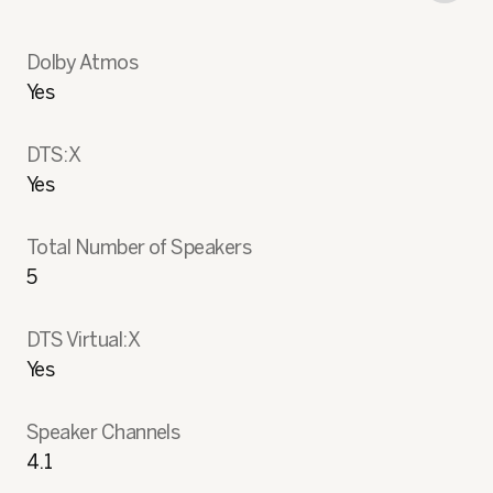
Dolby Atmos
Yes
DTS:X
Yes
Total Number of Speakers
5
DTS Virtual:X
Yes
Speaker Channels
4.1