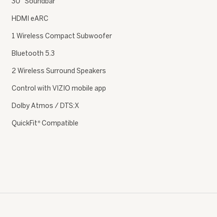
30″ Soundbar
HDMI eARC
1 Wireless Compact Subwoofer
Bluetooth 5.3
2 Wireless Surround Speakers
Control with VIZIO mobile app
Dolby Atmos / DTS:X
QuickFit
Compatible
®