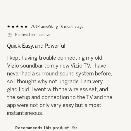
701PrairieViking
·
6 months ago
★★★★★
★★★★★
5
⊞
Received an incentive
out
of
Quick, Easy, and Powerful
5
stars.
I kept having trouble connecting my old
Vizio soundbar to my new Vizio TV. I have
never had a surround-sound system before,
so I thought why not upgrade. I am very
glad I did. I went with the wireless set, and
the setup and connection to the TV and the
app were not only very easy but almost
instantaneous.
Recommends this product
Yes