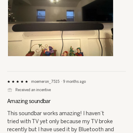
i
a
l
o
g
.
R
P
e
h
v
o
i
t
e
o
moemeron_7515
·
9 months ago
★★★★★
★★★★★
5
w
T
⊞
Received an incentive
out
p
h
of
h
i
Amazing soundbar
5
o
s
stars.
t
a
This soundbar works amazing! I haven’t
o
c
tried with TV yet only because my TV broke
1
t
.
i
recently but I have used it by Bluetooth and
o