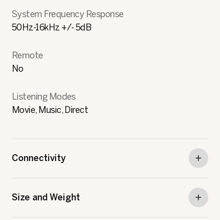
System Frequency Response
50Hz-16kHz +/- 5dB
Remote
No
Listening Modes
Movie, Music, Direct
Connectivity
Size and Weight