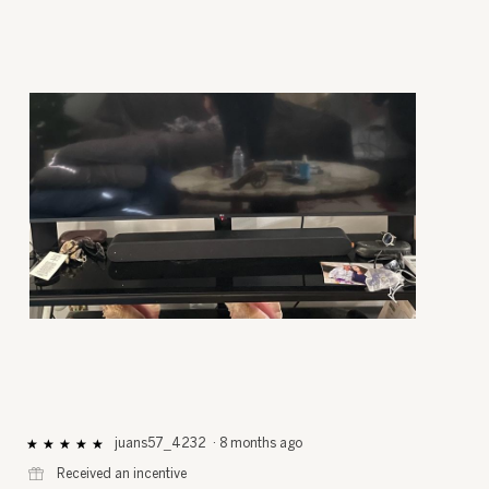
R
P
e
h
v
o
i
t
e
o
juans57_4232
·
8 months ago
★★★★★
★★★★★
5
w
T
⊞
Received an incentive
out
p
h