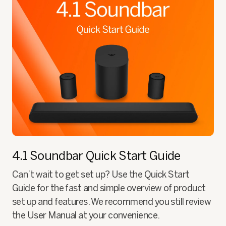
4.1 Soundbar
Quick Start Guide
Can’t wait to get set up? Use the Quick Start
Guide for the fast and simple overview of product
set up and features. We recommend you still review
the User Manual at your convenience.