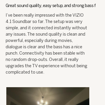
of
h
i
Great sound quality, easy setup, and strong bass f
5
o
s
stars.
t
a
I’ve been really impressed with the VIZIO
o
c
4.1 Soundbar so far. The setup was very
1
t
.
i
simple, and it connected instantly without
o
any issues. The sound quality is clean and
n
w
powerful, especially during movies,
i
dialogue is clear and the bass has a nice
l
punch. Connectivity has been stable with
l
o
no random drop-outs. Overall, it really
p
upgrades the TV experience without being
e
n
complicated to use.
a
m
o
d
a
l
d