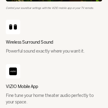
Control your soundbar settings with the VIZIO mobile app or your TV remote.
Wireless Surround Sound
Powerful sound exactly where you want it.
VIZIO Mobile App
Fine tune your home theater audio perfectly to
your space.