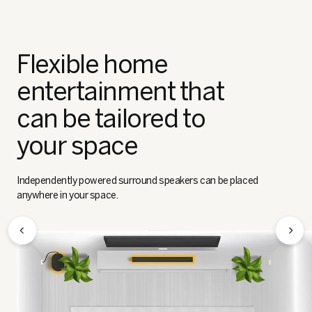
Flexible home
entertainment that
can be tailored to
your space
Independently powered surround speakers can be placed
anywhere in your space.