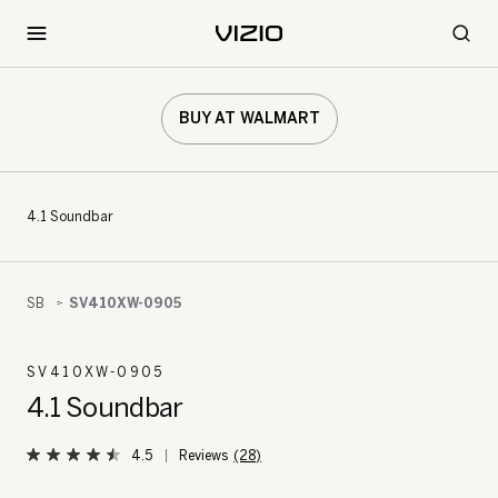
BUY AT WALMART
4.1 Soundbar
SB
SV410XW-0905
SV410XW-0905
4.1 Soundbar
4.5
(28)