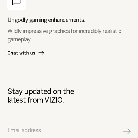
d
a
l
Ungodly gaming enhancements.
d
i
Wildly impressive graphics for incredibly realistic
a
gameplay.
l
o
g
Chat with us
.
Stay updated on the
latest from VIZIO.
Email address