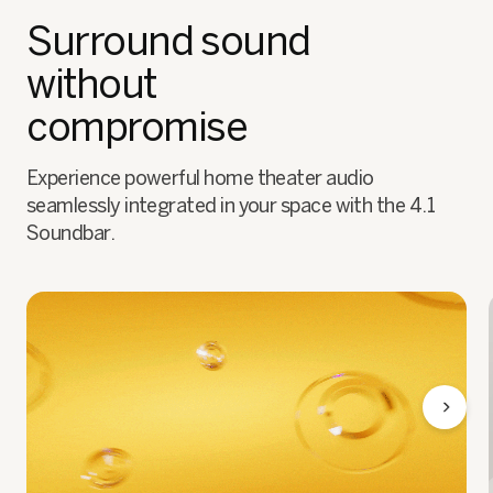
Surround sound
without
compromise
Experience powerful home theater audio
seamlessly integrated in your space with the 4.1
Soundbar.