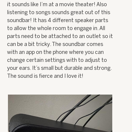
it sounds like I’m at a movie theater! Also
n
w
listening to songs sounds great out of this
i
soundbar! It has 4 different speaker parts
l
to allow the whole room to engage in. All
l
o
parts need to be attached to an outlet so it
p
can be a bit tricky. The soundbar comes
e
n
with an app on the phone where you can
a
change certain settings with to adjust to
m
o
your ears. It’s small but durable and strong.
d
The sound is fierce and I love it!
a
l
d
i
a
l
o
g
.