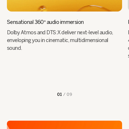
Sensational 360° audio immersion
Dolby Atmos and DTS:X deliver next-level audio,
enveloping you in cinematic, multidimensional
sound.
01
/
09