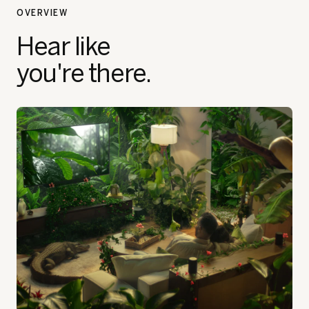
OVERVIEW
Hear like
you're there.