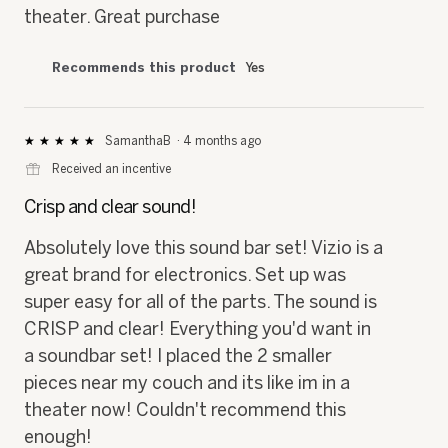
theater. Great purchase
Recommends this product
Yes
SamanthaB
·
4 months ago
★★★★★
★★★★★
5
⊞
Received an incentive
out
of
Crisp and clear sound!
5
stars.
Absolutely love this sound bar set! Vizio is a
great brand for electronics. Set up was
super easy for all of the parts. The sound is
CRISP and clear! Everything you'd want in
a soundbar set! I placed the 2 smaller
pieces near my couch and its like im in a
theater now! Couldn't recommend this
enough!