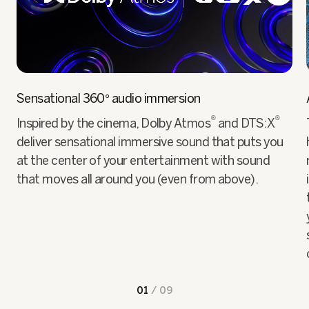
Sensational 360° audio immersion
®
®
Inspired by the cinema, Dolby Atmos
and DTS:X
deliver sensational immersive sound that puts you
at the center of your entertainment with sound
that moves all around you (even from above).
01
/
09