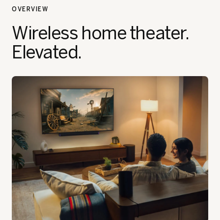
OVERVIEW
Wireless home theater.
Elevated.