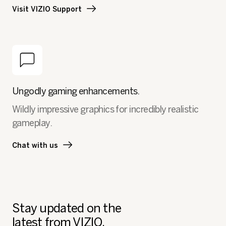
Visit VIZIO Support
Ungodly gaming enhancements.
Wildly impressive graphics for incredibly realistic
gameplay.
Chat with us
Stay updated on the
latest from VIZIO.