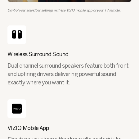
Control your soundbar settings with the VIZIO mobile app or your TV remote.
Wireless Surround Sound
Dual channel surround speakers feature both front
and upfiring drivers delivering powerful sound
exactly where you want it.
VIZIO Mobile App