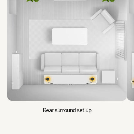
Rear surround set up