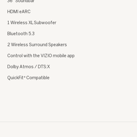
36″ Soundbar
HDMI eARC
1 Wireless XL Subwoofer
Bluetooth 5.3
2 Wireless Surround Speakers
Control with the VIZIO mobile app
Dolby Atmos / DTS:X
QuickFit
Compatible
®