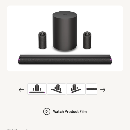
Watch Product Film