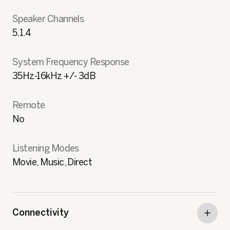
Speaker Channels
5.1.4
System Frequency Response
35Hz-16kHz +/- 3dB
Remote
No
Listening Modes
Movie, Music, Direct
Connectivity