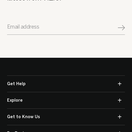
Email address
Get Help
Explore
Get to Know Us