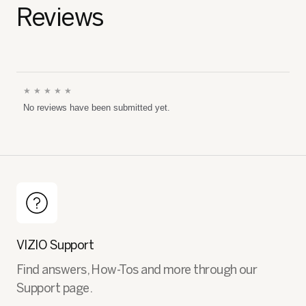
Reviews
★★★★★
No
No reviews have been submitted yet.
rating
value
VIZIO Support
Find answers, How-Tos and more through our
Support page.