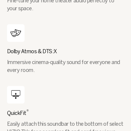
Fine-tune your home theater audio perfectly to
your space.
Dolby Atmos & DTS:X
Immersive cinema-quality sound for everyone and
every room.
®
QuickFit
Easily attach this soundbar to the bottom of select