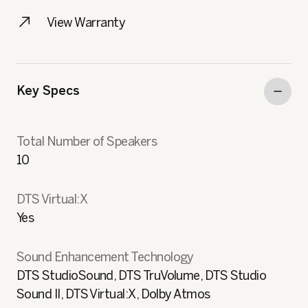
View Warranty
Key Specs
Total Number of Speakers
10
DTS Virtual:X
Yes
Sound Enhancement Technology
DTS StudioSound, DTS TruVolume, DTS Studio
Sound II, DTS Virtual:X, Dolby Atmos