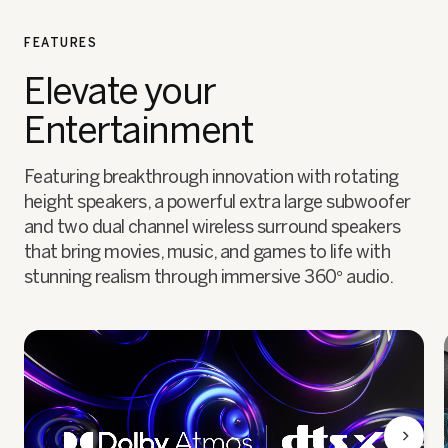
FEATURES
Elevate your
Entertainment
Featuring breakthrough innovation with rotating
height speakers, a powerful extra large subwoofer
and two dual channel wireless surround speakers
that bring movies, music, and games to life with
stunning realism through immersive 360° audio.