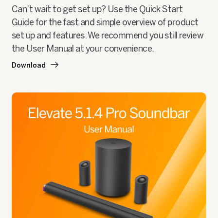
Can’t wait to get set up? Use the Quick Start
Guide for the fast and simple overview of product
set up and features. We recommend you still review
the User Manual at your convenience.
Download