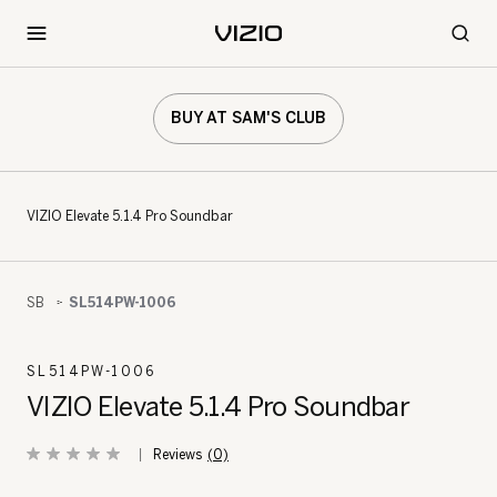
BUY AT SAM'S CLUB
VIZIO Elevate 5.1.4 Pro Soundbar
SB
SL514PW-1006
SL514PW-1006
VIZIO Elevate 5.1.4 Pro Soundbar
(0)