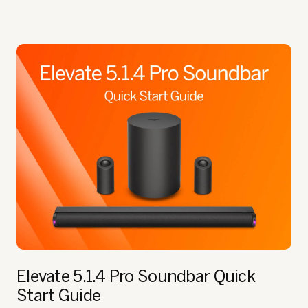
Elevate 5.1.4 Pro Soundbar
Quick
Start Guide