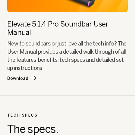
Elevate 5.1.4 Pro Soundbar
User
Manual
New to soundbars or just love all the tech info? The
User Manual provides a detailed walk through of all
the features, benefits, tech specs and detailed set
up instructions.
Download
TECH SPECS
The specs.