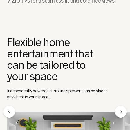
VIZIO TVs for a seamless fit and cord-free views.
Flexible home
entertainment that
can be tailored to
your space
Independently powered surround speakers can be placed
anywhere in your space.