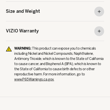
Size and Weight
VIZIO Warranty
WARNING:
This product can expose you to chemicals
including Nickel and Nickel Compounds, Naphthalene,
Antimony Trioxide, which is known to the State of California
to cause cancer, and Bisphenol A (BPA), which is known to
the State of California to cause birth defects or other
reproductive harm. For more information, go to
www.P65Warnings.ca.gov.