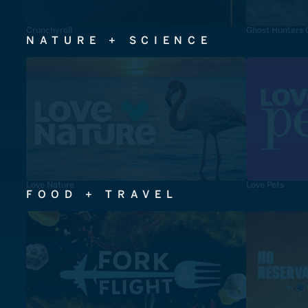
Crunchyroll
Ghost Hunters 
NATURE + SCIENCE
Love Nature
Love Pets
FOOD + TRAVEL