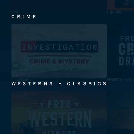
ION
ION Plus
CRIME
Investigation
FREE Crime Dr
WESTERNS + CLASSICS