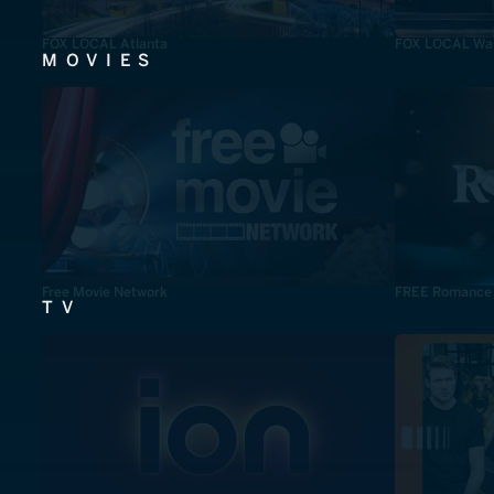
FOX LOCAL Atlanta
FOX LOCAL Was
MOVIES
Free Movie Network
FREE Romance
TV