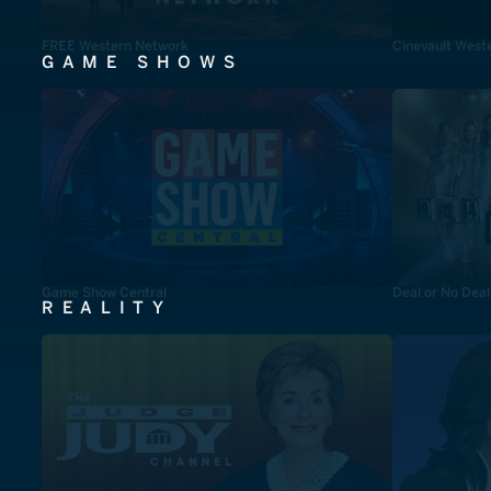
FREE Western Network
Cinevault West
GAME SHOWS
Game Show Central
Deal or No Deal
REALITY