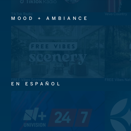
TikTok Radio
Vevo Country
MOOD + AMBIANCE
FREE Vibes Scenery
FREE Vibes Nat
EN ESPAÑOL