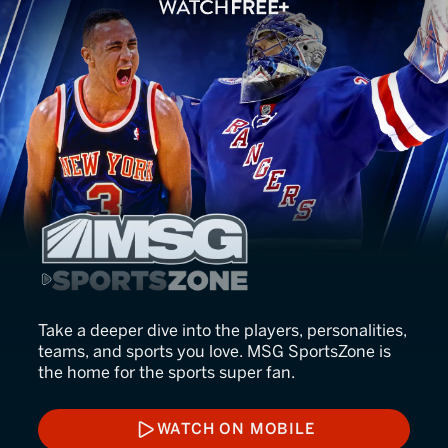
MSG SportsZone
Take a deeper dive into the players, personalities,
teams, and sports you love. MSG SportsZone is
the home for the sports super fan.
WATCH ON MOBILE
WATCH ON MOBILE