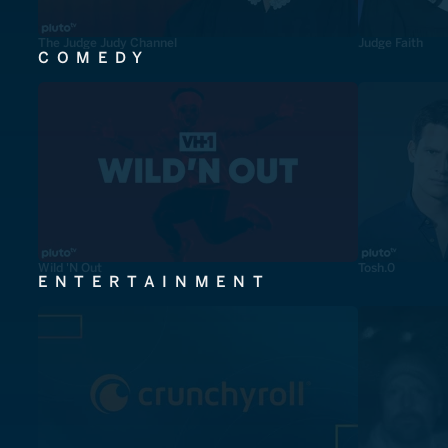
The Judge Judy Channel
Judge Faith
COMEDY
Wild 'N Out
Tosh.0
ENTERTAINMENT