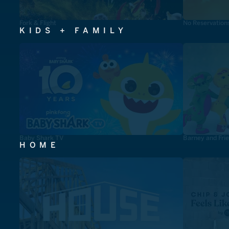
Fork & Flight
No Reservation
KIDS + FAMILY
Baby Shark TV
Barney and Fri
HOME