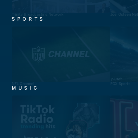
Trinity Broadcasting Network
Joel Osteen Ne
SPORTS
NFL Channel
FOX Sports
MUSIC