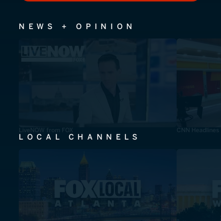
NEWS + OPINION
LiveNOW from FOX
CNN Headlines
LOCAL CHANNELS