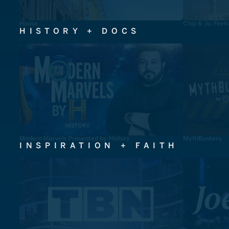
House
Chip & Jo: Feel
HISTORY + DOCS
Modern Marvels Presented by History
MythBusters
INSPIRATION + FAITH