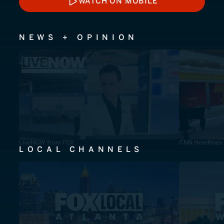
WATCH ON MOBILE
WATCH ON MOBILE
NEWS + OPINION
LiveNOW from FOX
CNN Headlines
LOCAL CHANNELS