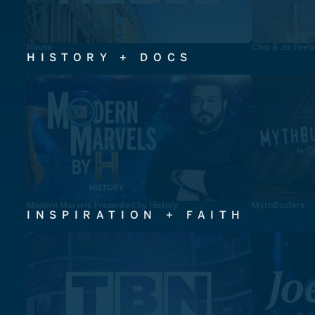
House
Chip & Jo: Feel
HISTORY + DOCS
Modern Marvels Presented by History
MythBusters
INSPIRATION + FAITH