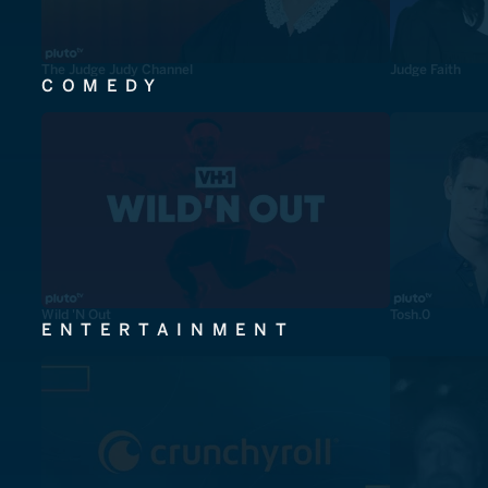
The Judge Judy Channel
Judge Faith
COMEDY
Wild 'N Out
Tosh.0
ENTERTAINMENT