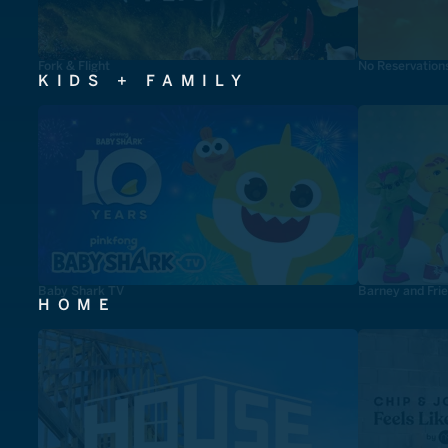
Fork & Flight
No Reservation
KIDS + FAMILY
Baby Shark TV
Barney and Fri
HOME