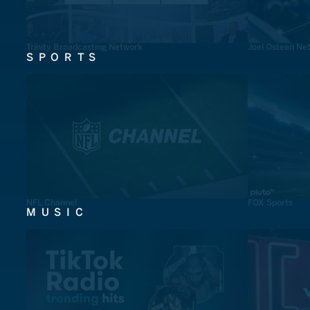
Trinity Broadcasting Network
Joel Osteen Ne
SPORTS
NFL Channel
FOX Sports
MUSIC