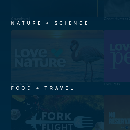
Crunchyroll
Ghost Hunters 
NATURE + SCIENCE
Love Nature
Love Pets
FOOD + TRAVEL