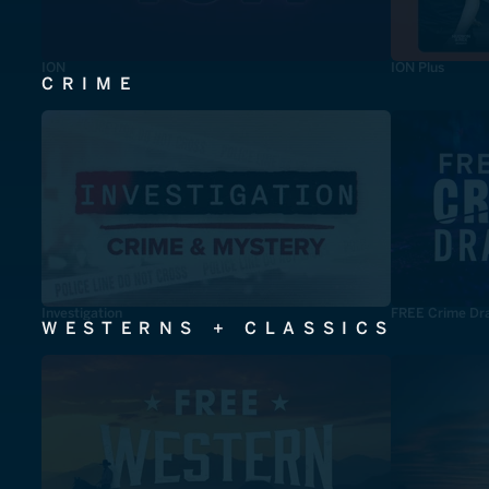
ION
ION Plus
CRIME
Investigation
FREE Crime Dr
WESTERNS + CLASSICS