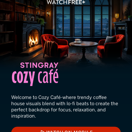
Stingray Cozy Café
Welcome to Cozy Café-where trendy coffee
house visuals blend with lo-fi beats to create the
perfect backdrop for focus, relaxation, and
inspiration.