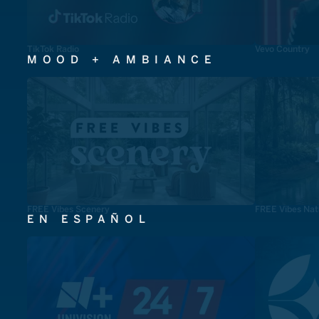
TikTok Radio
Vevo Country
MOOD + AMBIANCE
FREE Vibes Scenery
FREE Vibes Nat
EN ESPAÑOL