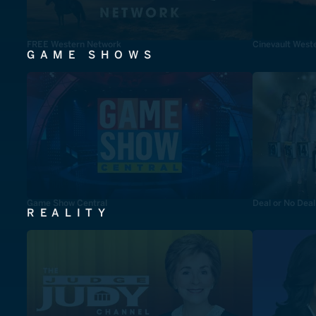
FREE Western Network
Cinevault West
GAME SHOWS
Game Show Central
Deal or No Deal
REALITY