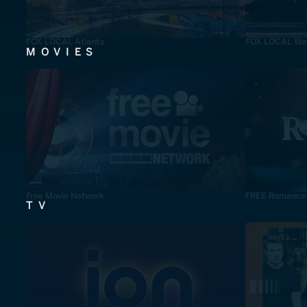
FOX LOCAL Atlanta
FOX LOCAL Was
MOVIES
Free Movie Network
FREE Romance
TV