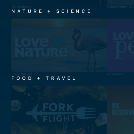
Crunchyroll
Ghost Hunters 
NATURE + SCIENCE
Love Nature
Love Pets
FOOD + TRAVEL