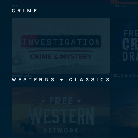
ION
ION Plus
CRIME
Investigation
FREE Crime Dr
WESTERNS + CLASSICS