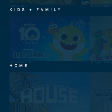
Fork & Flight
No Reservation
KIDS + FAMILY
Baby Shark TV
Barney and Fri
HOME