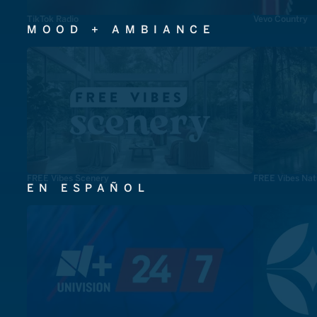
TikTok Radio
Vevo Country
MOOD + AMBIANCE
FREE Vibes Scenery
FREE Vibes Nat
EN ESPAÑOL