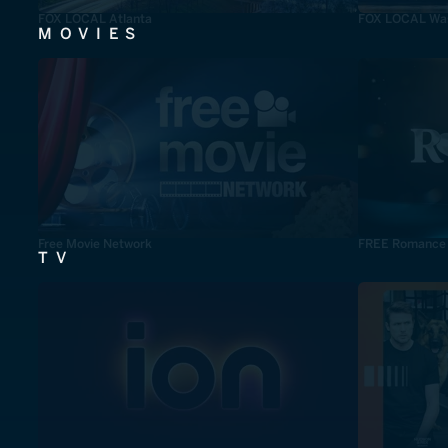
FOX LOCAL Atlanta
FOX LOCAL Was
MOVIES
Free Movie Network
FREE Romance
TV