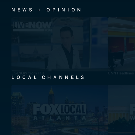
NEWS + OPINION
LiveNOW from FOX
CNN Headlines
LOCAL CHANNELS