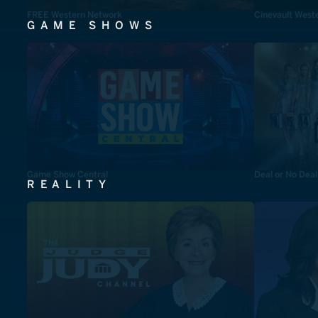
FREE Western Network
Cinevault West
GAME SHOWS
Game Show Central
Deal or No Deal
REALITY