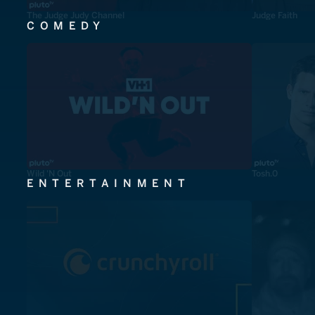
The Judge Judy Channel
Judge Faith
COMEDY
Wild 'N Out
Tosh.0
ENTERTAINMENT