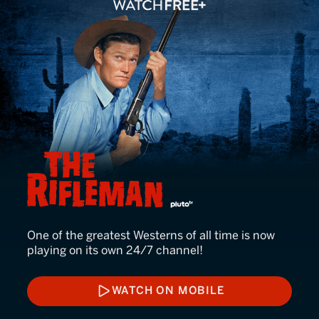
The Rifleman
One of the greatest Westerns of all time is now
playing on its own 24/7 channel!
WATCH ON MOBILE
WATCH ON MOBILE