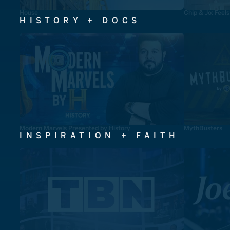
House
Chip & Jo: Feel
HISTORY + DOCS
Modern Marvels Presented by History
MythBusters
INSPIRATION + FAITH