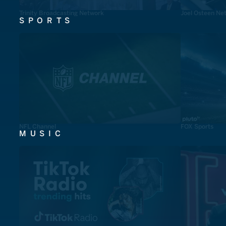
Trinity Broadcasting Network
Joel Osteen Ne
SPORTS
NFL Channel
FOX Sports
MUSIC