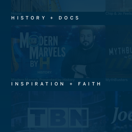
House
Chip & Jo: Feel
HISTORY + DOCS
Modern Marvels Presented by History
MythBusters
INSPIRATION + FAITH