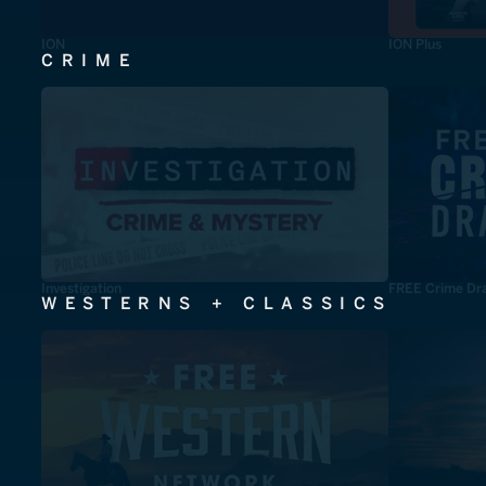
ION
ION Plus
CRIME
Investigation
FREE Crime Dr
WESTERNS + CLASSICS