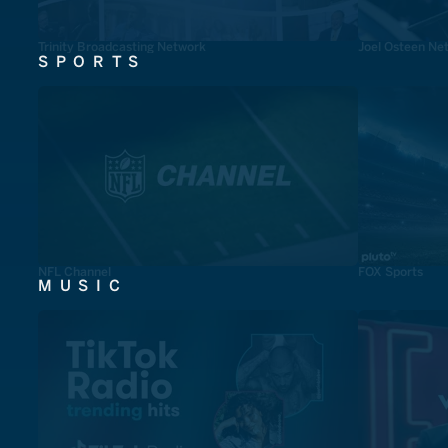
Trinity Broadcasting Network
Joel Osteen Ne
SPORTS
NFL Channel
FOX Sports
MUSIC