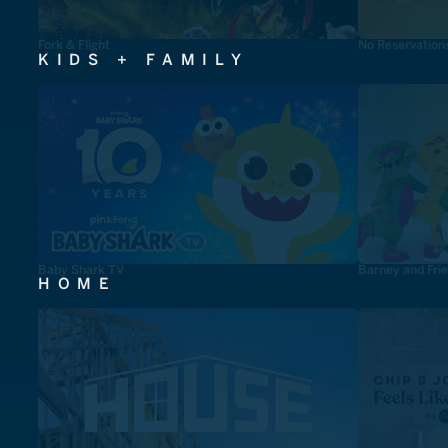
Fork & Flight
No Reservation
KIDS + FAMILY
Baby Shark TV
Barney and Fri
HOME