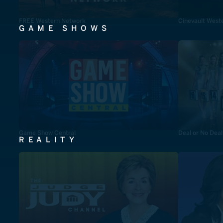
FREE Western Network
Cinevault West
GAME SHOWS
Game Show Central
Deal or No Deal
REALITY