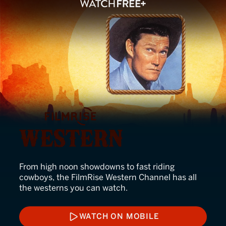
FilmRise Western
From high noon showdowns to fast riding
cowboys, the FilmRise Western Channel has all
the westerns you can watch.
WATCH ON MOBILE
WATCH ON MOBILE