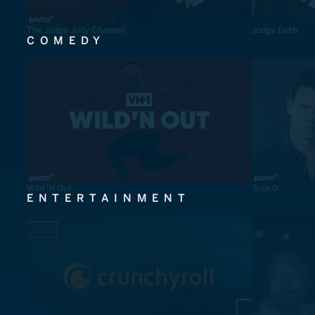
The Judge Judy Channel
Judge Faith
COMEDY
Wild 'N Out
Tosh.0
ENTERTAINMENT