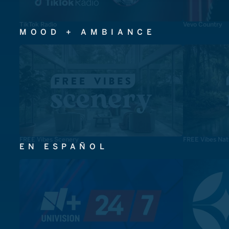
TikTok Radio
Vevo Country
MOOD + AMBIANCE
FREE Vibes Scenery
FREE Vibes Nat
EN ESPAÑOL