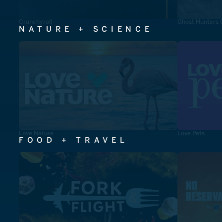
Crunchyroll
Ghost Hunters 
NATURE + SCIENCE
Love Nature
Love Pets
FOOD + TRAVEL