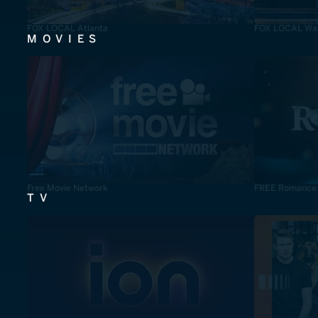
FOX LOCAL Atlanta
FOX LOCAL Was
MOVIES
Free Movie Network
FREE Romance
TV