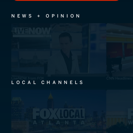
NEWS + OPINION
LiveNOW from FOX
CNN Headlines
LOCAL CHANNELS