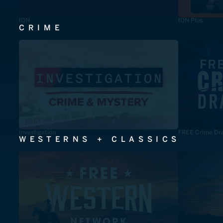
ION
ION Plus
CRIME
Investigation
FREE Crime Dr
WESTERNS + CLASSICS