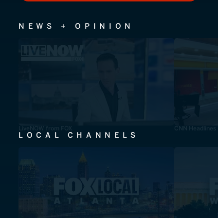
NEWS + OPINION
LiveNOW from FOX
CNN Headlines
LOCAL CHANNELS