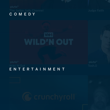
The Judge Judy Channel
Judge Faith
COMEDY
Wild 'N Out
Tosh.0
ENTERTAINMENT