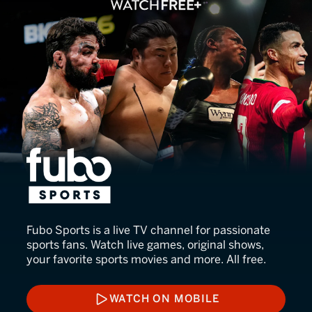
fubo Sports
Fubo Sports is a live TV channel for passionate
sports fans. Watch live games, original shows,
your favorite sports movies and more. All free.
WATCH ON MOBILE
WATCH ON MOBILE