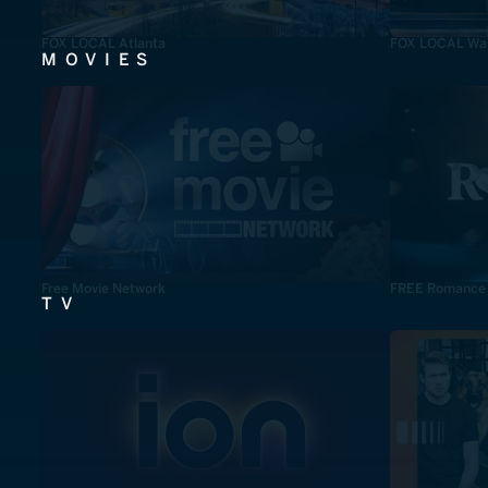
FOX LOCAL Atlanta
FOX LOCAL Was
MOVIES
Free Movie Network
FREE Romance
TV