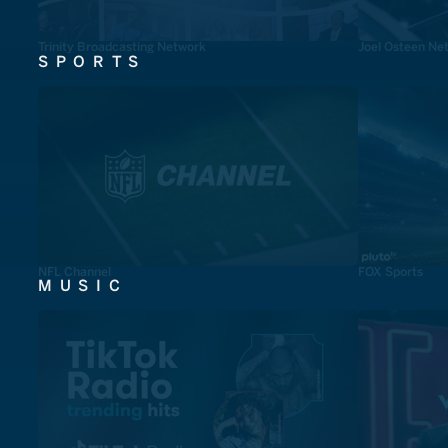
Trinity Broadcasting Network
Joel Osteen Ne
SPORTS
NFL Channel
FOX Sports
MUSIC