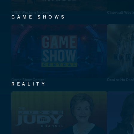
FREE Western Network
Cinevault West
GAME SHOWS
Game Show Central
Deal or No Deal
REALITY