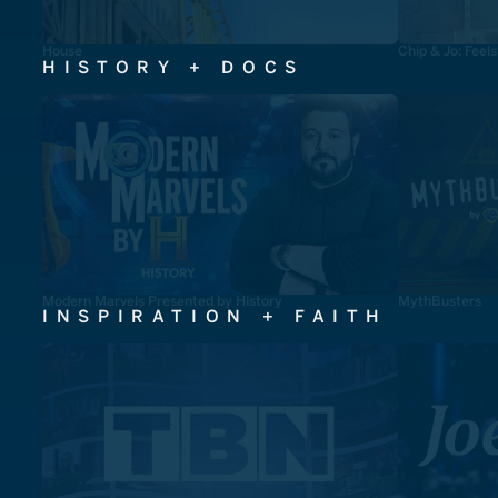
House
Chip & Jo: Feel
HISTORY + DOCS
Modern Marvels Presented by History
MythBusters
INSPIRATION + FAITH