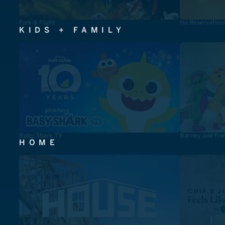
Fork & Flight
No Reservation
KIDS + FAMILY
Baby Shark TV
Barney and Fri
HOME