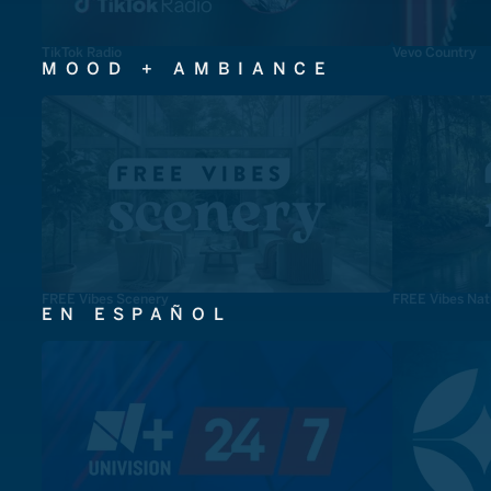
TikTok Radio
Vevo Country
MOOD + AMBIANCE
FREE Vibes Scenery
FREE Vibes Nat
EN ESPAÑOL