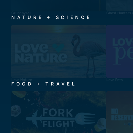
Crunchyroll
Ghost Hunters 
NATURE + SCIENCE
Love Nature
Love Pets
FOOD + TRAVEL