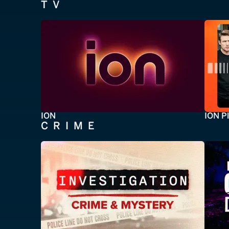
TV
ION
ION P
CRIME