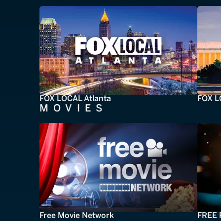
FOX LOCAL Atlanta
FOX L
MOVIES
Free Movie Network
FREE 