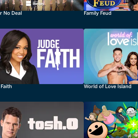
r No Deal
Family Feud
Faith
World of Love Island