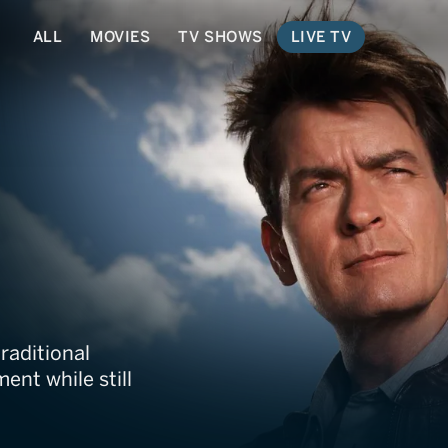
ALL
MOVIES
TV SHOWS
LIVE TV
ment Channel
traditional
ent while still