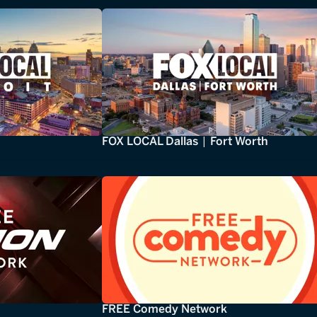
FOX LOCAL Dallas | Fort Worth
FREE Comedy Network