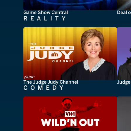
Game Show Central
Deal o
REALITY
The Judge Judy Channel
Judge 
COMEDY