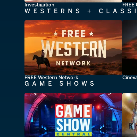
Investigation
FREE 
WESTERNS + CLASS
FREE Western Network
Cinev
GAME SHOWS