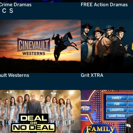
Crime Dramas
FREE Action Dramas
ICS
ault Westerns
Grit XTRA