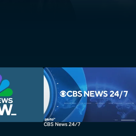
CBS News 24/7