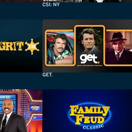
CSI: NY
GET.