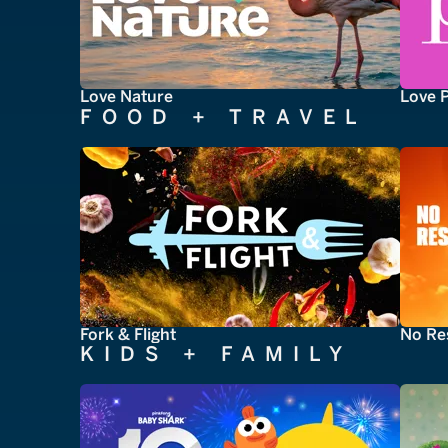
Love Nature
Love 
FOOD + TRAVEL
Fork & Flight
No Re
KIDS + FAMILY