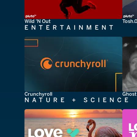
Wild 'N Out
Tosh.
ENTERTAINMENT
Crunchyroll
Ghost
NATURE + SCIENCE