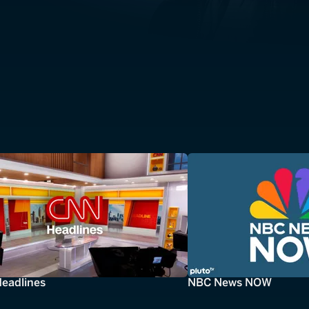
eadlines
NBC News NOW