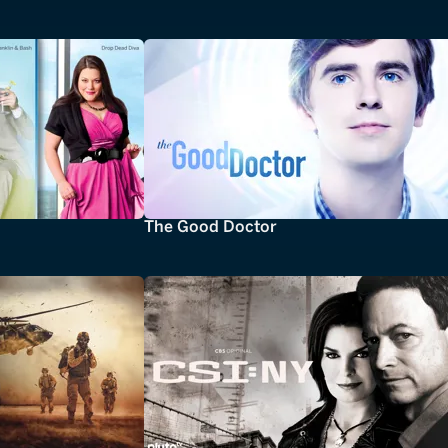
The Good Doctor