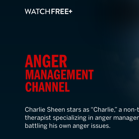
Anger Manage
Charlie Sheen stars as “Charlie,” a non-
therapist specializing in anger managem
battling his own anger issues.