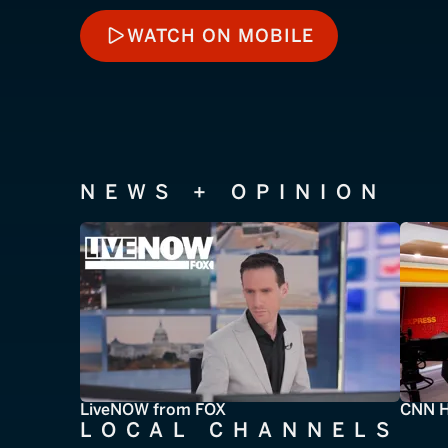
WATCH ON MOBILE
WATCH ON MOBILE
NEWS + OPINION
LiveNOW from FOX
CNN H
LOCAL CHANNELS