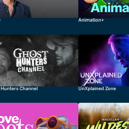
0
Animation+
 Hunters Channel
UnXplained Zone