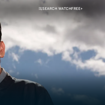
SEARCH WATCHFREE+