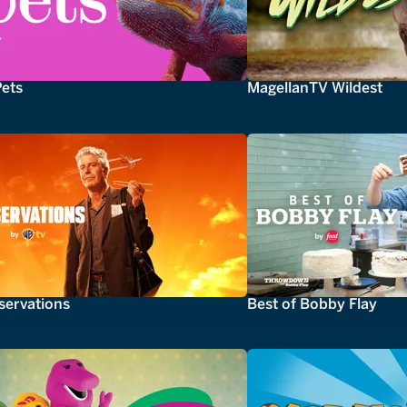
Pets
MagellanTV Wildest
servations
Best of Bobby Flay