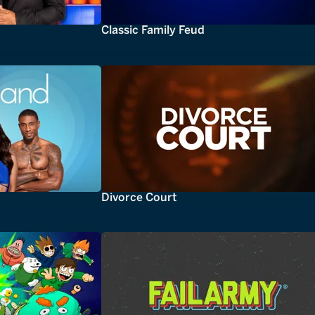
Classic Family Feud
Divorce Court