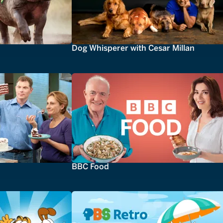
Dog Whisperer with Cesar Millan
BBC Food