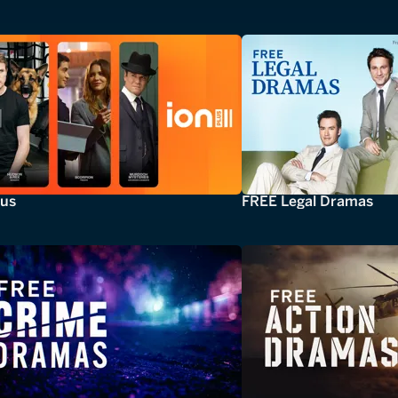
lus
FREE Legal Dramas