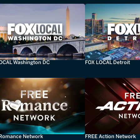
OCAL Washington DC
FOX LOCAL Detroit
Romance Network
FREE Action Network