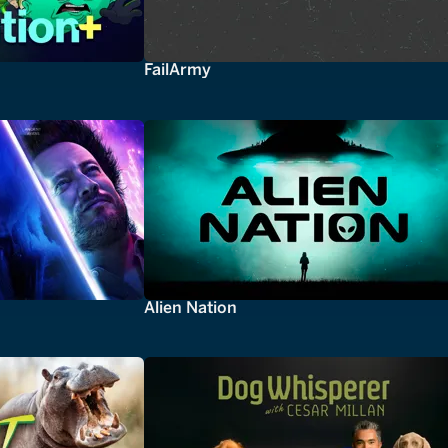
FailArmy
Alien Nation