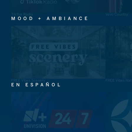
TikTok Radio
Vevo Country
MOOD + AMBIANCE
FREE Vibes Scenery
FREE Vibes Nat
EN ESPAÑOL