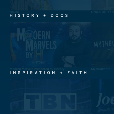
House
Chip & Jo: Feel
HISTORY + DOCS
Modern Marvels Presented by History
MythBusters
INSPIRATION + FAITH