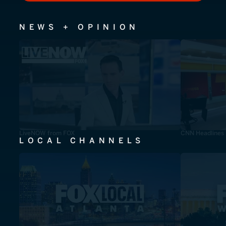
NEWS + OPINION
LiveNOW from FOX
CNN Headlines
LOCAL CHANNELS