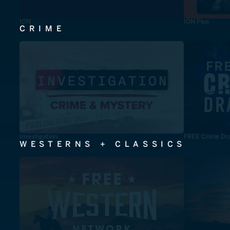
ION
ION Plus
CRIME
Investigation
FREE Crime Dr
WESTERNS + CLASSICS