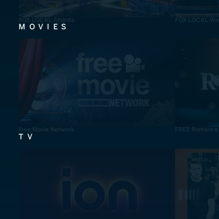
FOX LOCAL Atlanta
FOX LOCAL Was
MOVIES
Free Movie Network
FREE Romance
TV