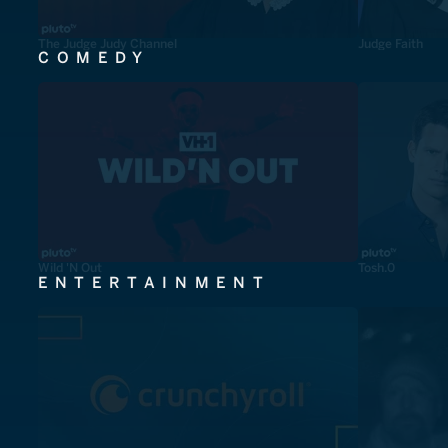
The Judge Judy Channel
Judge Faith
COMEDY
Wild 'N Out
Tosh.0
ENTERTAINMENT