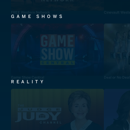
FREE Western Network
Cinevault West
GAME SHOWS
Game Show Central
Deal or No Deal
REALITY