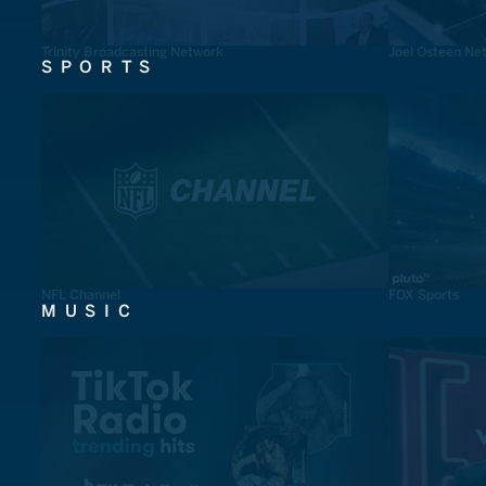
Trinity Broadcasting Network
Joel Osteen Ne
SPORTS
NFL Channel
FOX Sports
MUSIC