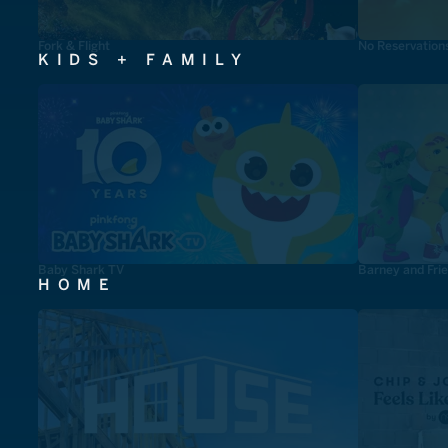
Fork & Flight
No Reservation
KIDS + FAMILY
Baby Shark TV
Barney and Fri
HOME