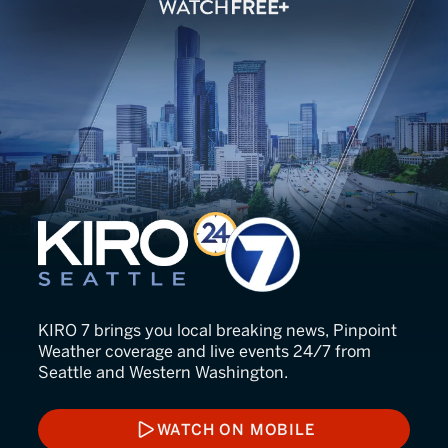
KIRO 7 Seattle
KIRO 7 brings you local breaking news, Pinpoint
Weather coverage and live events 24/7 from
Seattle and Western Washington.
WATCH ON MOBILE
WATCH ON MOBILE