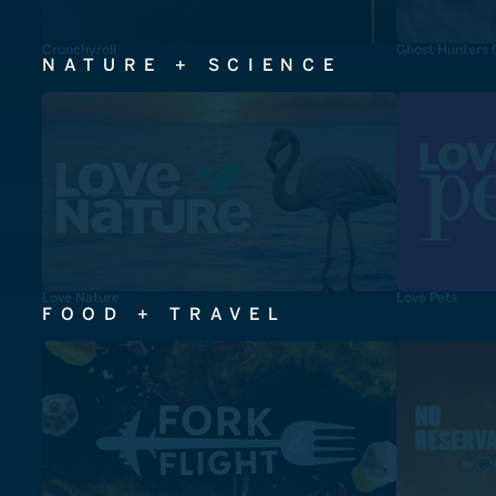
Crunchyroll
Ghost Hunters 
NATURE + SCIENCE
Love Nature
Love Pets
FOOD + TRAVEL