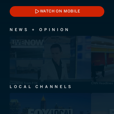
WATCH ON MOBILE
WATCH ON MOBILE
NEWS + OPINION
LiveNOW from FOX
CNN Headlines
LOCAL CHANNELS