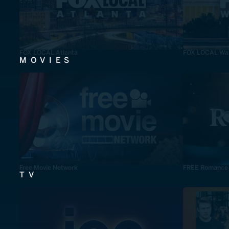
FOX LOCAL Atlanta
FOX LOCAL Was
MOVIES
Free Movie Network
FREE Romance
TV