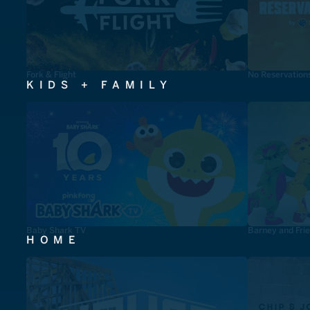
Fork & Flight
No Reservation
KIDS + FAMILY
Baby Shark TV
Barney and Fri
HOME