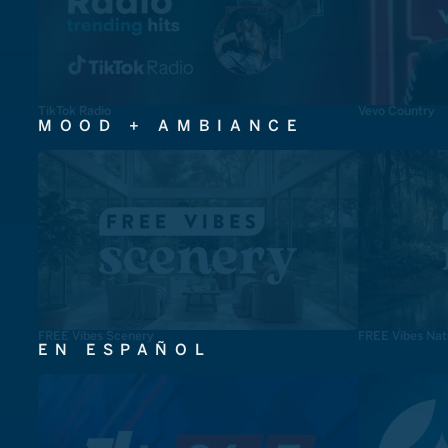
TikTok Radio
Vevo Country
MOOD + AMBIANCE
FREE Vibes Scenery
FREE Vibes Nat
EN ESPAÑOL