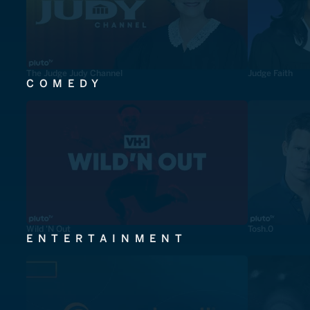
The Judge Judy Channel
Judge Faith
COMEDY
Wild 'N Out
Tosh.0
ENTERTAINMENT