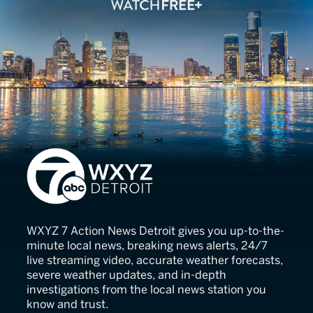
7 Action News
WXYZ 7 Action News Detroit gives you up-to-the-
minute local news, breaking news alerts, 24/7
live streaming video, accurate weather forecasts,
severe weather updates, and in-depth
investigations from the local news station you
know and trust.