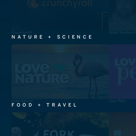
Crunchyroll
Ghost Hunters 
NATURE + SCIENCE
Love Nature
Love Pets
FOOD + TRAVEL