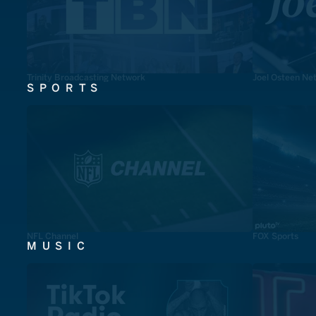
Trinity Broadcasting Network
Joel Osteen Ne
SPORTS
NFL Channel
FOX Sports
MUSIC