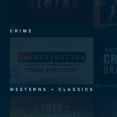
ION
ION Plus
CRIME
Investigation
FREE Crime Dr
WESTERNS + CLASSICS