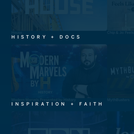
House
Chip & Jo: Feel
HISTORY + DOCS
Modern Marvels Presented by History
MythBusters
INSPIRATION + FAITH