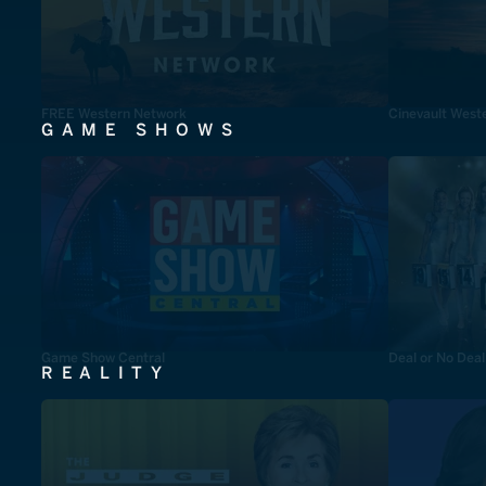
FREE Western Network
Cinevault West
GAME SHOWS
Game Show Central
Deal or No Deal
REALITY