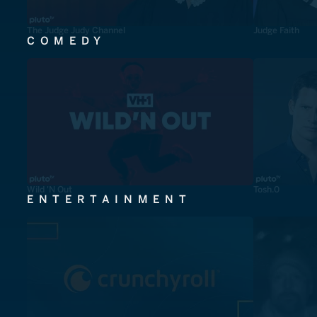
The Judge Judy Channel
Judge Faith
COMEDY
Wild 'N Out
Tosh.0
ENTERTAINMENT