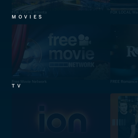
FOX LOCAL Atlanta
FOX LOCAL Was
MOVIES
Free Movie Network
FREE Romance
TV