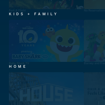
Fork & Flight
No Reservation
KIDS + FAMILY
Baby Shark TV
Barney and Fri
HOME