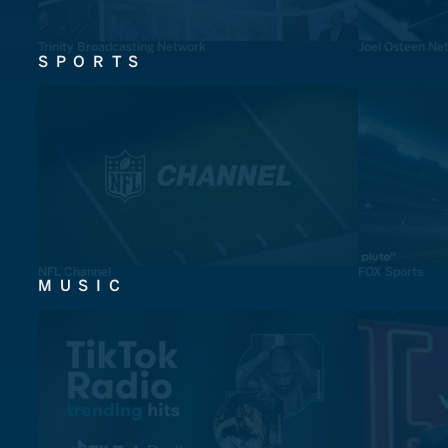
Trinity Broadcasting Network
Joel Osteen Ne
SPORTS
NFL Channel
FOX Sports
MUSIC