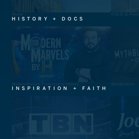
House
Chip & Jo: Feel
HISTORY + DOCS
Modern Marvels Presented by History
MythBusters
INSPIRATION + FAITH