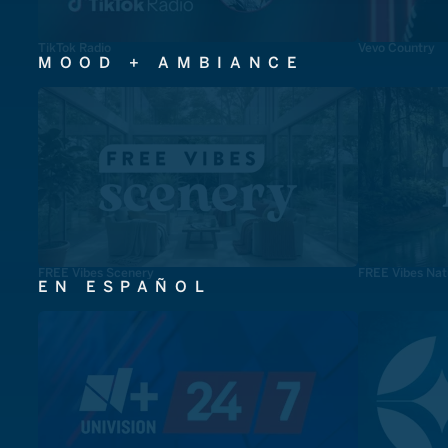
TikTok Radio
Vevo Country
MOOD + AMBIANCE
FREE Vibes Scenery
FREE Vibes Nat
EN ESPAÑOL