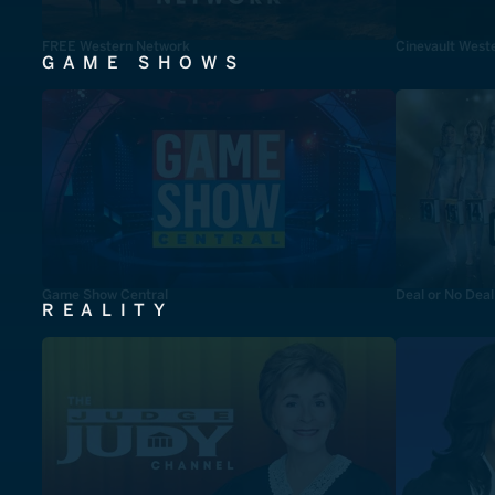
FREE Western Network
Cinevault West
GAME SHOWS
Game Show Central
Deal or No Deal
REALITY