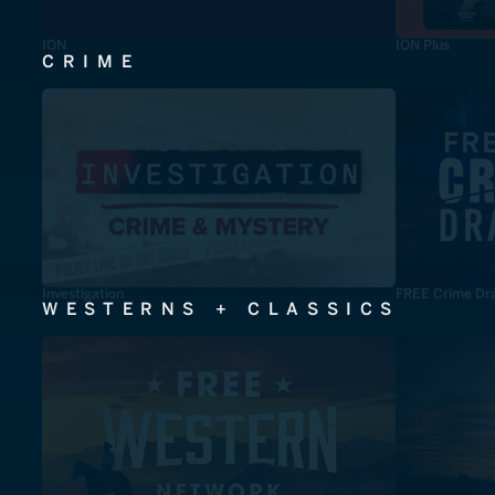
ION
ION Plus
CRIME
Investigation
FREE Crime Dr
WESTERNS + CLASSICS