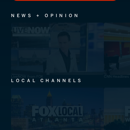
NEWS + OPINION
LiveNOW from FOX
CNN Headlines
LOCAL CHANNELS