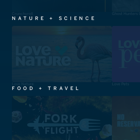
Crunchyroll
Ghost Hunters 
NATURE + SCIENCE
Love Nature
Love Pets
FOOD + TRAVEL