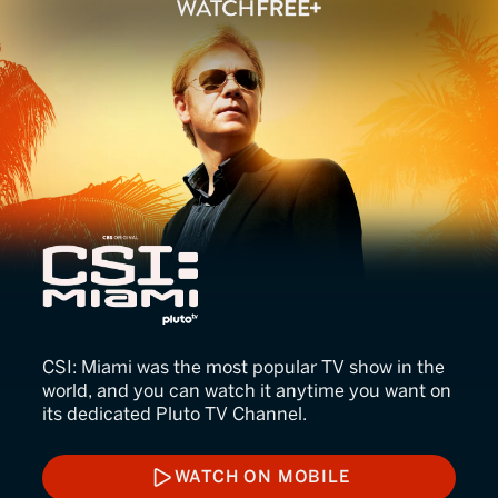
CSI: Miami
CSI: Miami was the most popular TV show in the
world, and you can watch it anytime you want on
its dedicated Pluto TV Channel.
WATCH ON MOBILE
WATCH ON MOBILE