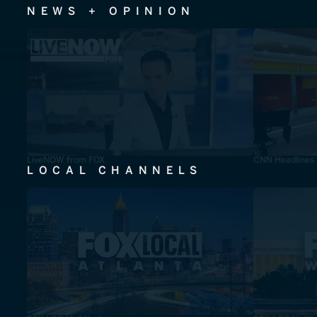
NEWS + OPINION
LiveNOW from FOX
CNN Headlines
LOCAL CHANNELS