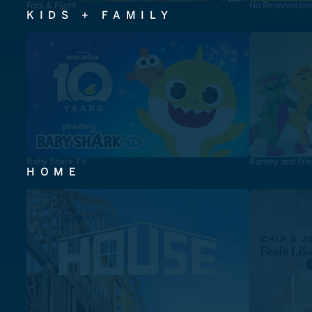
Fork & Flight
No Reservation
KIDS + FAMILY
Baby Shark TV
Barney and Fri
HOME