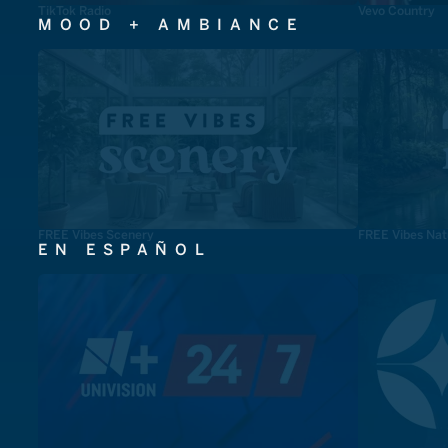
TikTok Radio
Vevo Country
MOOD + AMBIANCE
FREE Vibes Scenery
FREE Vibes Nat
EN ESPAÑOL