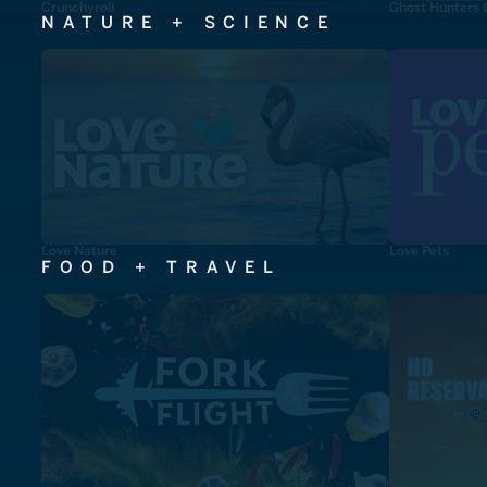
Crunchyroll
Ghost Hunters 
NATURE + SCIENCE
Love Nature
Love Pets
FOOD + TRAVEL