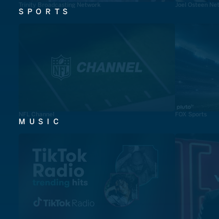
Trinity Broadcasting Network
Joel Osteen Ne
SPORTS
NFL Channel
FOX Sports
MUSIC