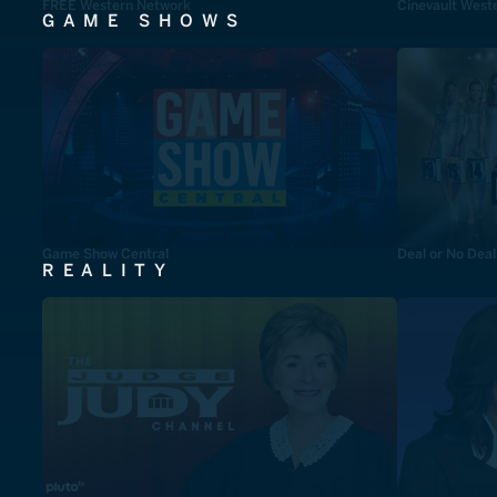
FREE Western Network
Cinevault West
GAME SHOWS
Game Show Central
Deal or No Deal
REALITY