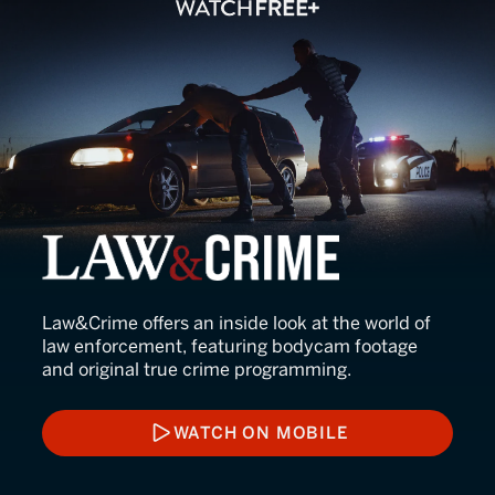
Law&Crime
Law&Crime offers an inside look at the world of
law enforcement, featuring bodycam footage
and original true crime programming.
WATCH ON MOBILE
WATCH ON MOBILE