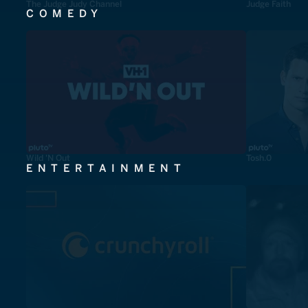
The Judge Judy Channel
Judge Faith
COMEDY
Wild 'N Out
Tosh.0
ENTERTAINMENT