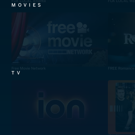
FOX LOCAL Atlanta
FOX LOCAL Was
MOVIES
Free Movie Network
FREE Romance
TV