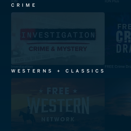
ION
ION Plus
CRIME
Investigation
FREE Crime Dr
WESTERNS + CLASSICS