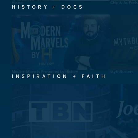
House
Chip & Jo: Feel
HISTORY + DOCS
Modern Marvels Presented by History
MythBusters
INSPIRATION + FAITH