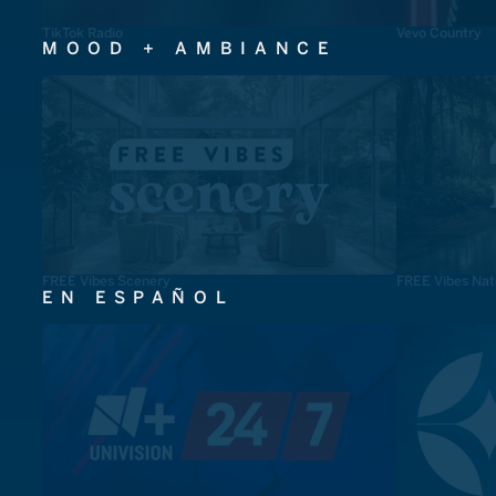
TikTok Radio
Vevo Country
MOOD + AMBIANCE
FREE Vibes Scenery
FREE Vibes Nat
EN ESPAÑOL