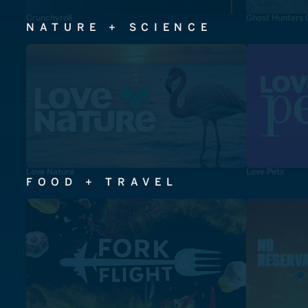
Crunchyroll
Ghost Hunters 
NATURE + SCIENCE
Love Nature
Love Pets
FOOD + TRAVEL