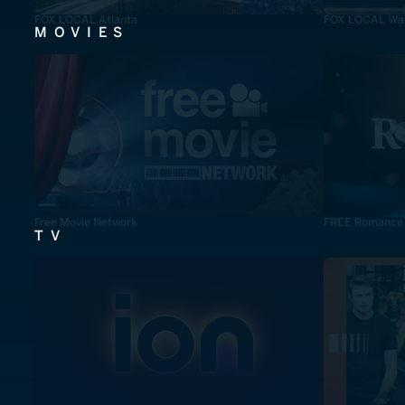
FOX LOCAL Atlanta
FOX LOCAL Was
MOVIES
Free Movie Network
FREE Romance
TV