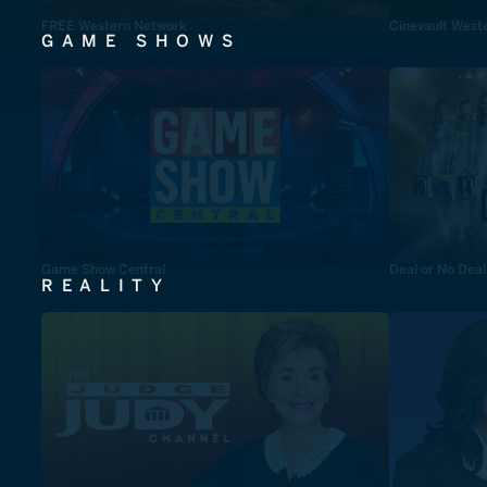
FREE Western Network
Cinevault West
GAME SHOWS
Game Show Central
Deal or No Deal
REALITY