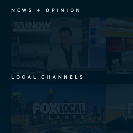
NEWS + OPINION
LiveNOW from FOX
CNN Headlines
LOCAL CHANNELS