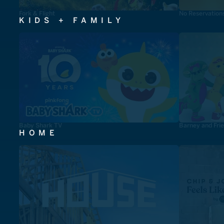
Fork & Flight
No Reservation
KIDS + FAMILY
Baby Shark TV
Barney and Fri
HOME