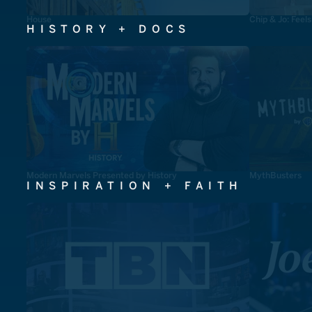
House
Chip & Jo: Feel
HISTORY + DOCS
Modern Marvels Presented by History
MythBusters
INSPIRATION + FAITH