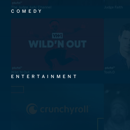
The Judge Judy Channel
Judge Faith
COMEDY
Wild 'N Out
Tosh.0
ENTERTAINMENT