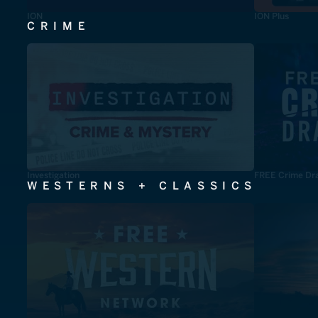
ION
ION Plus
CRIME
Investigation
FREE Crime Dr
WESTERNS + CLASSICS