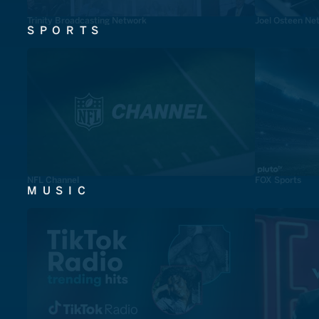
Trinity Broadcasting Network
Joel Osteen Ne
SPORTS
NFL Channel
FOX Sports
MUSIC