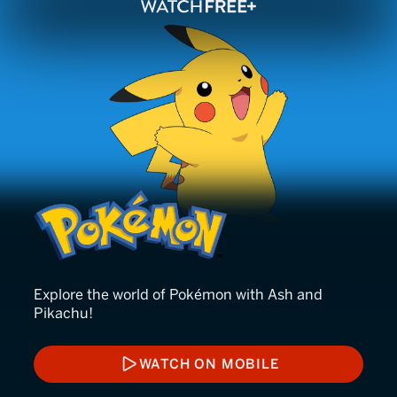
Pokémon
Explore the world of Pokémon with Ash and
Pikachu!
WATCH ON MOBILE
WATCH ON MOBILE