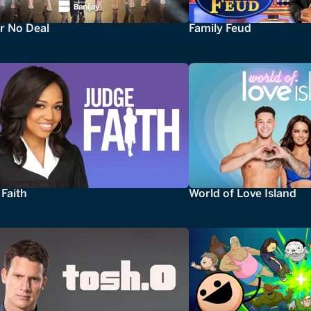
r No Deal
Family Feud
Faith
World of Love Island