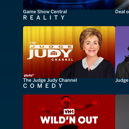
Game Show Central
Deal o
REALITY
The Judge Judy Channel
Judge 
COMEDY