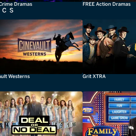
Crime Dramas
FREE Action Dramas
ICS
ault Westerns
Grit XTRA