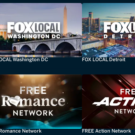
OCAL Washington DC
FOX LOCAL Detroit
Romance Network
FREE Action Network