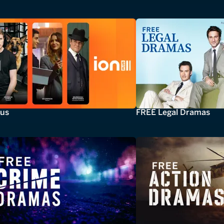
lus
FREE Legal Dramas