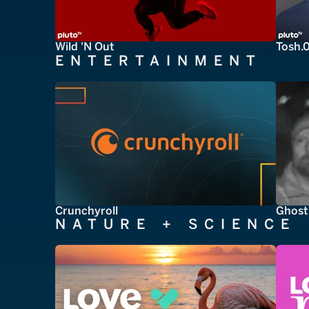
Wild 'N Out
Tosh.
ENTERTAINMENT
Crunchyroll
Ghost
NATURE + SCIENCE