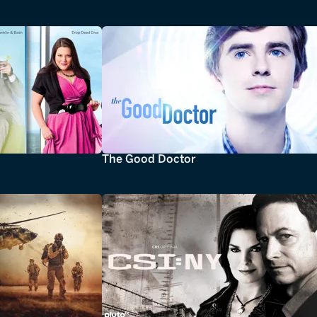
The Good Doctor