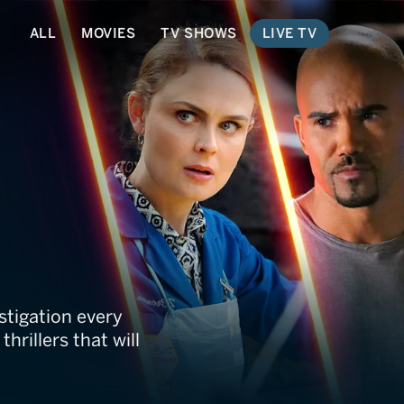
ALL
MOVIES
TV SHOWS
LIVE TV
stigation every
hrillers that will