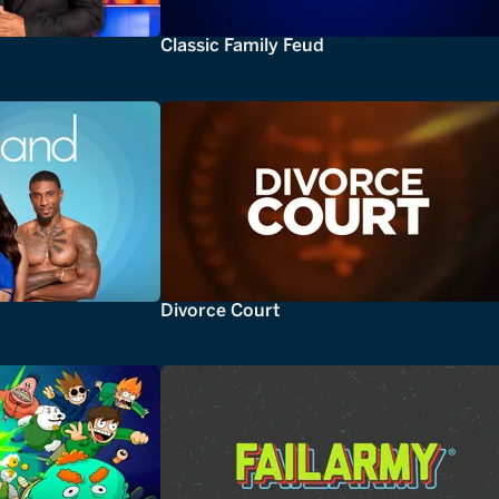
Classic Family Feud
Divorce Court