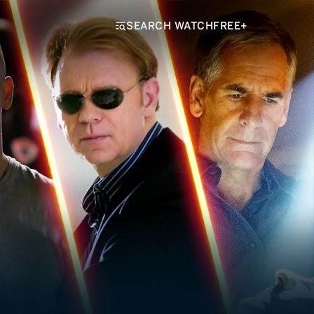
SEARCH WATCHFREE+