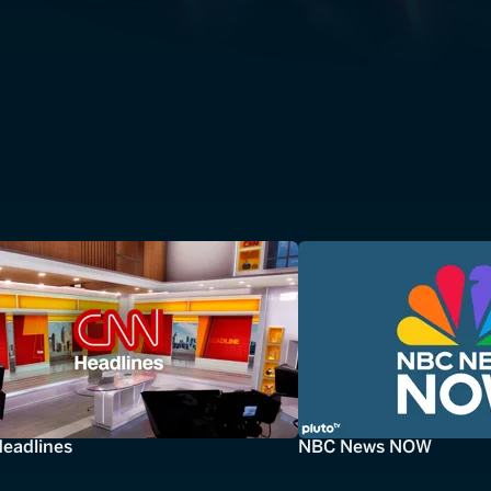
eadlines
NBC News NOW