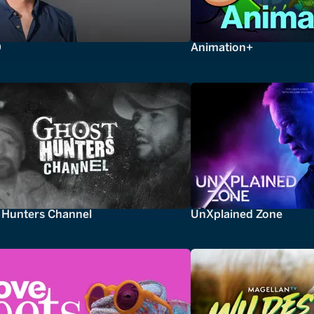
0
Animation+
 Hunters Channel
UnXplained Zone