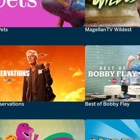
Pets
MagellanTV Wildest
servations
Best of Bobby Flay