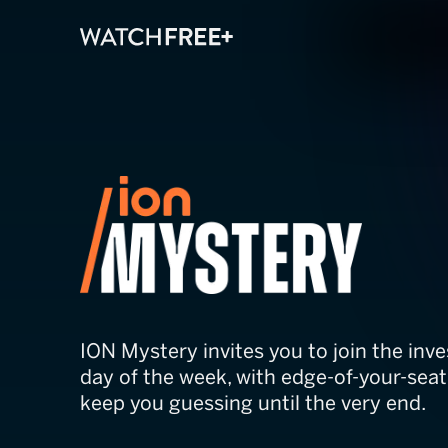
ION Mystery
ION Mystery invites you to join the inve
day of the week, with edge-of-your-seat t
keep you guessing until the very end.