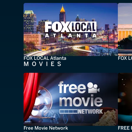
FOX LOCAL Atlanta
FOX L
MOVIES
Free Movie Network
FREE 