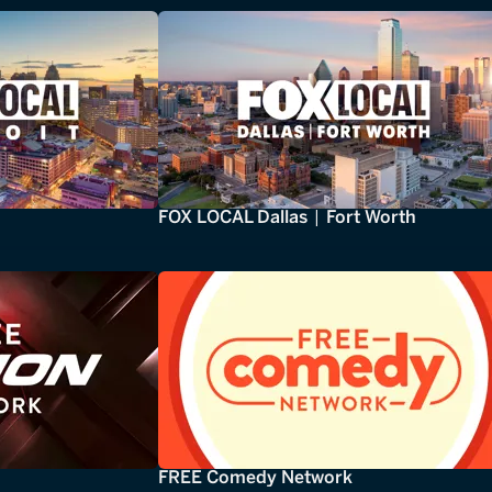
FOX LOCAL Dallas | Fort Worth
FREE Comedy Network