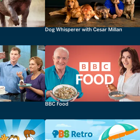
Dog Whisperer with Cesar Millan
BBC Food