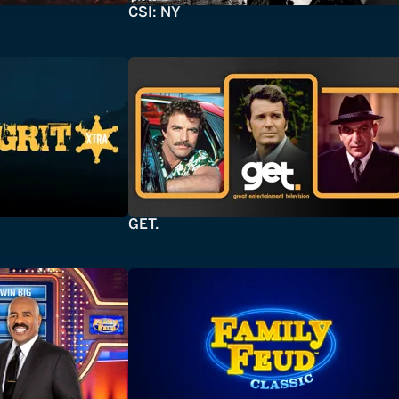
CSI: NY
GET.