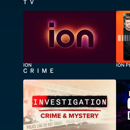
TV
ION
ION P
CRIME