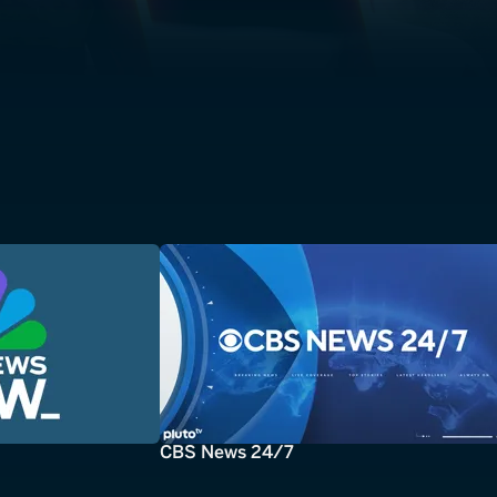
CBS News 24/7