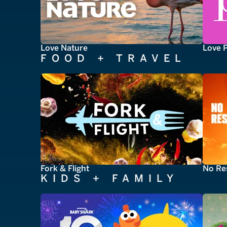
Love Nature
Love 
FOOD + TRAVEL
Fork & Flight
No Re
KIDS + FAMILY