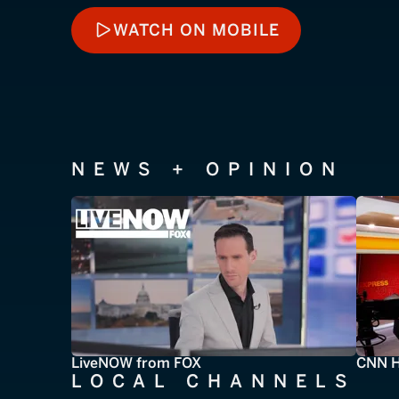
WATCH ON MOBILE
WATCH ON MOBILE
NEWS + OPINION
LiveNOW from FOX
CNN H
LOCAL CHANNELS