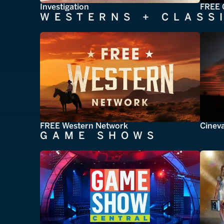
Investigation
FREE 
WESTERNS + CLASS
FREE Western Network
Cinev
GAME SHOWS