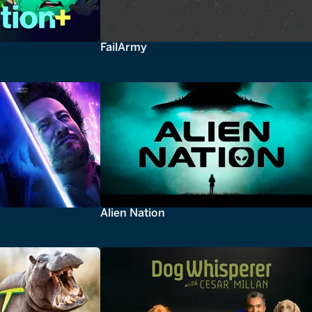
FailArmy
Alien Nation