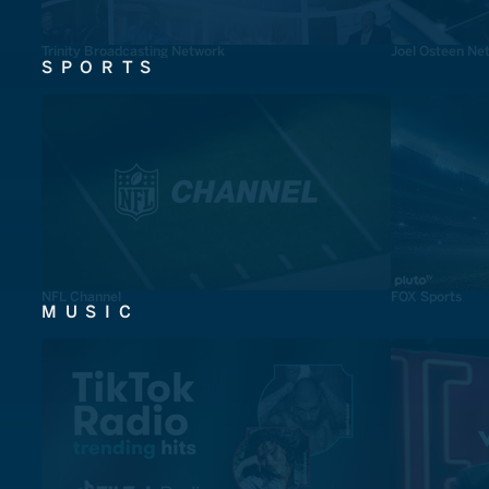
Trinity Broadcasting Network
Joel Osteen Ne
SPORTS
NFL Channel
FOX Sports
MUSIC