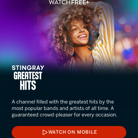
Stingray Greatest Hits
A channel filled with the greatest hits by the
most popular bands and artists of all time. A
guaranteed crowd-pleaser for every occasion.
WATCH ON MOBILE
WATCH ON MOBILE