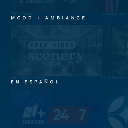
TikTok Radio
Vevo Country
MOOD + AMBIANCE
FREE Vibes Scenery
FREE Vibes Nat
EN ESPAÑOL