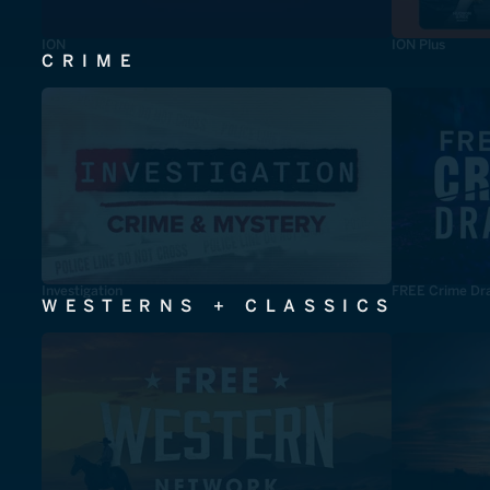
ION
ION Plus
CRIME
Investigation
FREE Crime Dr
WESTERNS + CLASSICS