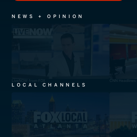
NEWS + OPINION
LiveNOW from FOX
CNN Headlines
LOCAL CHANNELS