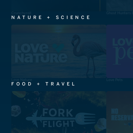
Crunchyroll
Ghost Hunters 
NATURE + SCIENCE
Love Nature
Love Pets
FOOD + TRAVEL