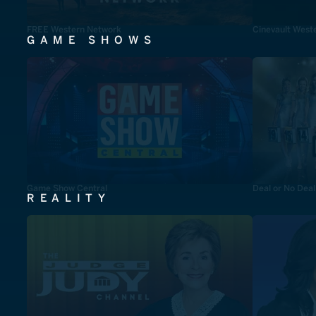
FREE Western Network
Cinevault West
GAME SHOWS
Game Show Central
Deal or No Deal
REALITY