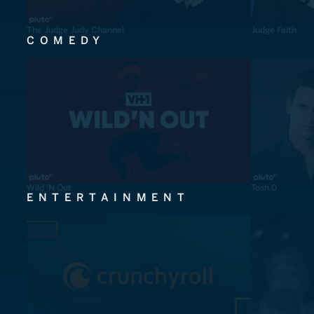
The Judge Judy Channel
Judge Faith
COMEDY
Wild 'N Out
Tosh.0
ENTERTAINMENT