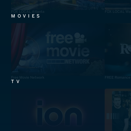
FOX LOCAL Atlanta
FOX LOCAL Was
MOVIES
Free Movie Network
FREE Romance
TV