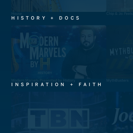
House
Chip & Jo: Feel
HISTORY + DOCS
Modern Marvels Presented by History
MythBusters
INSPIRATION + FAITH