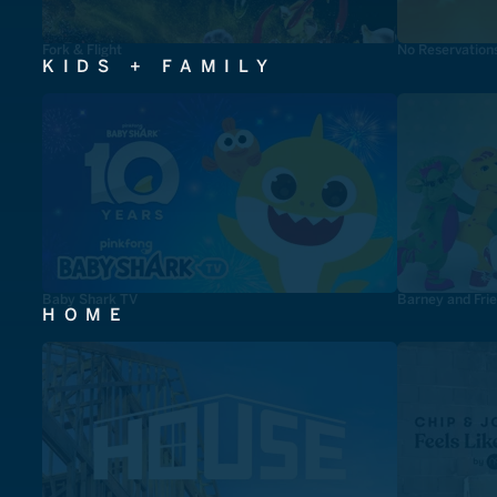
Fork & Flight
No Reservation
KIDS + FAMILY
Baby Shark TV
Barney and Fri
HOME