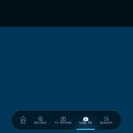
ALL
MOVIES
TV SHOWS
LIVE TV
SEARCH