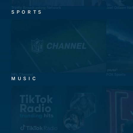
Trinity Broadcasting Network
Joel Osteen Ne
SPORTS
NFL Channel
FOX Sports
MUSIC