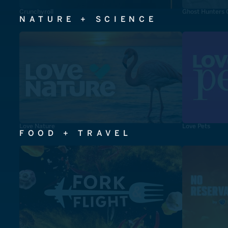
Crunchyroll
Ghost Hunters 
NATURE + SCIENCE
Love Nature
Love Pets
FOOD + TRAVEL