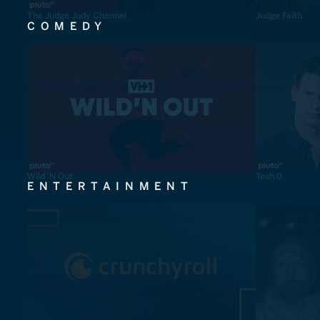
The Judge Judy Channel
Judge Faith
COMEDY
Wild 'N Out
Tosh.0
ENTERTAINMENT