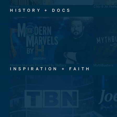
House
Chip & Jo: Feel
HISTORY + DOCS
Modern Marvels Presented by History
MythBusters
INSPIRATION + FAITH