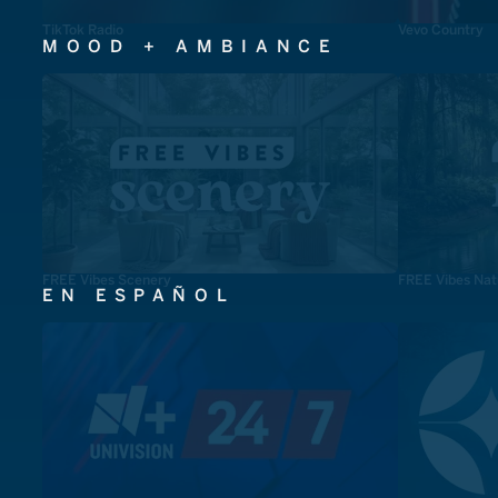
TikTok Radio
Vevo Country
MOOD + AMBIANCE
FREE Vibes Scenery
FREE Vibes Nat
EN ESPAÑOL