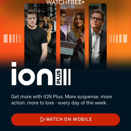
ION Plus
Get more with ION Plus. More suspense, more
action, more to love - every day of the week.
WATCH ON MOBILE
WATCH ON MOBILE