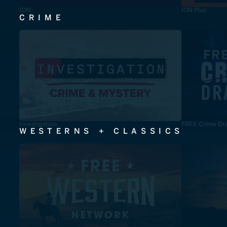
ION
ION Plus
CRIME
Investigation
FREE Crime Dr
WESTERNS + CLASSICS