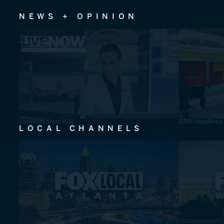
NEWS + OPINION
LiveNOW from FOX
CNN Headlines
LOCAL CHANNELS