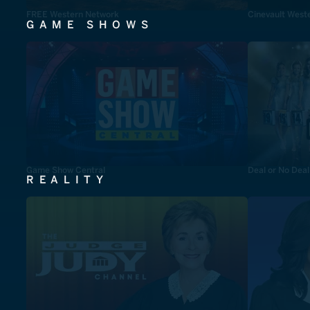
FREE Western Network
Cinevault West
GAME SHOWS
Game Show Central
Deal or No Deal
REALITY