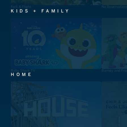
Fork & Flight
No Reservation
KIDS + FAMILY
Baby Shark TV
Barney and Fri
HOME