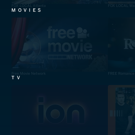
FOX LOCAL Atlanta
FOX LOCAL Was
MOVIES
Free Movie Network
FREE Romance
TV