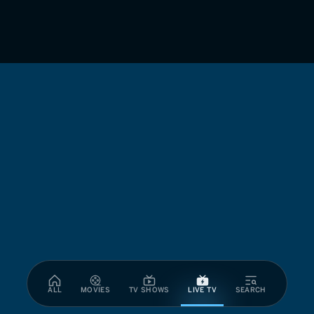
ALL
MOVIES
TV SHOWS
LIVE TV
SEARCH