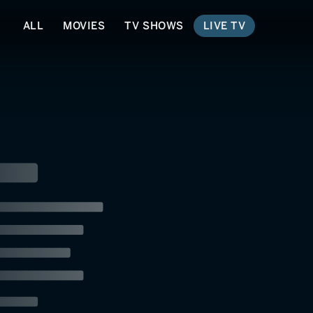
ALL
MOVIES
TV SHOWS
LIVE TV