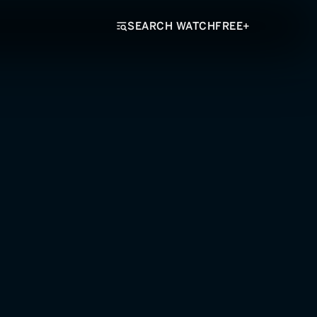
SEARCH WATCHFREE+