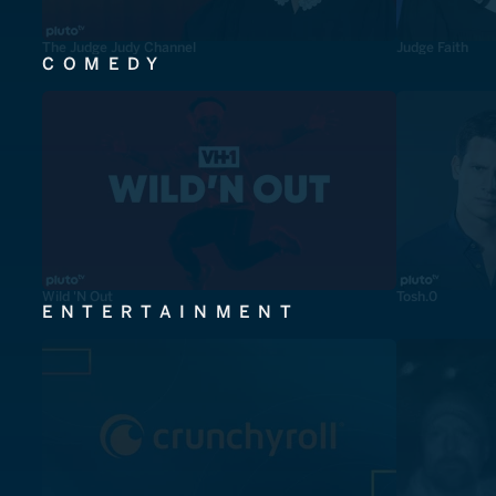
The Judge Judy Channel
Judge Faith
COMEDY
Wild 'N Out
Tosh.0
ENTERTAINMENT