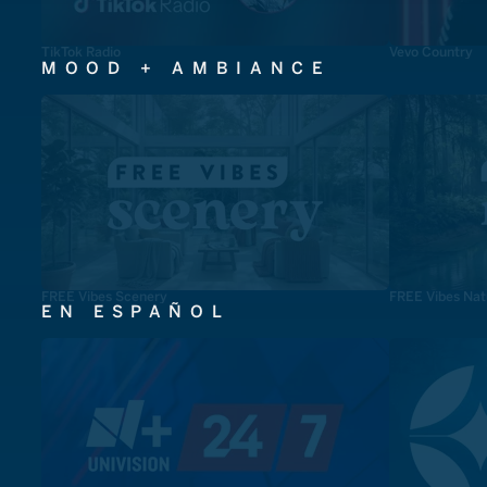
TikTok Radio
Vevo Country
MOOD + AMBIANCE
FREE Vibes Scenery
FREE Vibes Nat
EN ESPAÑOL