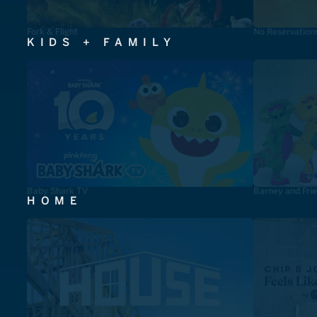
Fork & Flight
No Reservation
KIDS + FAMILY
Baby Shark TV
Barney and Fri
HOME