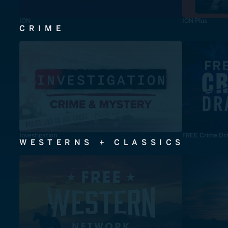
ION
ION Plus
CRIME
Investigation
FREE Crime Dr
WESTERNS + CLASSICS