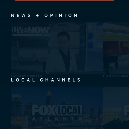
NEWS + OPINION
LiveNOW from FOX
CNN Headlines
LOCAL CHANNELS