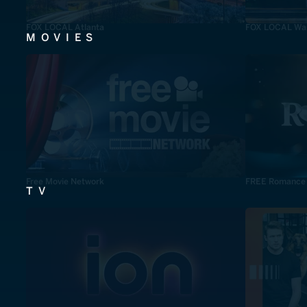
FOX LOCAL Atlanta
FOX LOCAL Was
MOVIES
Free Movie Network
FREE Romance
TV