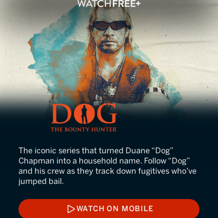
Dog the Bounty Hunter
The iconic series that turned Duane “Dog”
Chapman into a household name. Follow “Dog”
and his crew as they track down fugitives who’ve
jumped bail.
WATCH ON MOBILE
WATCH ON MOBILE