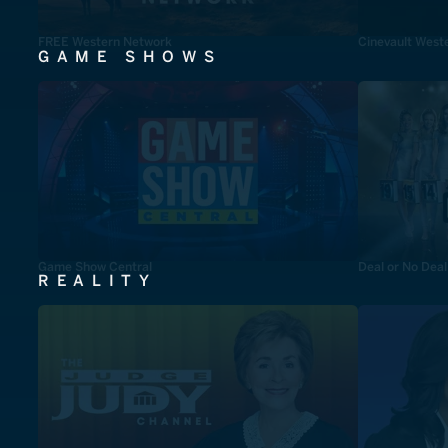
FREE Western Network
Cinevault West
GAME SHOWS
Game Show Central
Deal or No Deal
REALITY