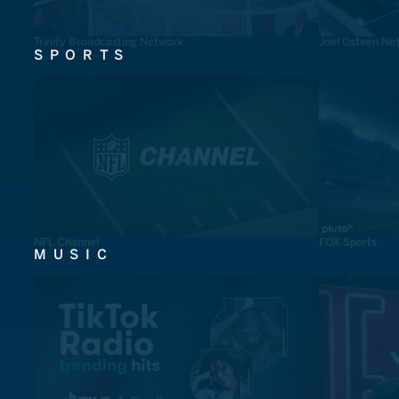
Trinity Broadcasting Network
Joel Osteen Ne
SPORTS
NFL Channel
FOX Sports
MUSIC