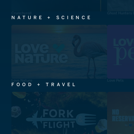
Crunchyroll
Ghost Hunters 
NATURE + SCIENCE
Love Nature
Love Pets
FOOD + TRAVEL