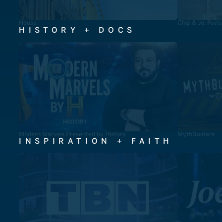
House
Chip & Jo: Feel
HISTORY + DOCS
Modern Marvels Presented by History
MythBusters
INSPIRATION + FAITH