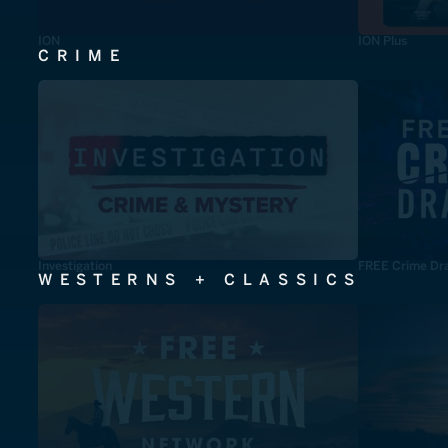
ION
ION Plus
CRIME
Investigation
FREE Crime Dr
WESTERNS + CLASSICS