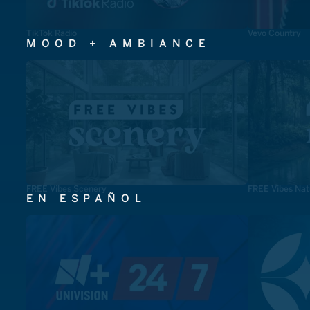
TikTok Radio
Vevo Country
MOOD + AMBIANCE
FREE Vibes Scenery
FREE Vibes Nat
EN ESPAÑOL