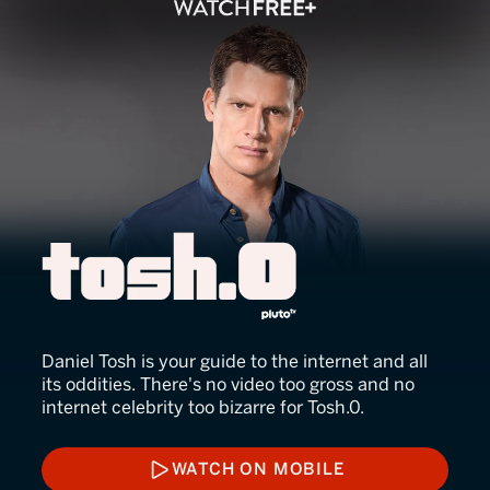
Tosh.0
Daniel Tosh is your guide to the internet and all
its oddities. There's no video too gross and no
internet celebrity too bizarre for Tosh.0.
WATCH ON MOBILE
WATCH ON MOBILE