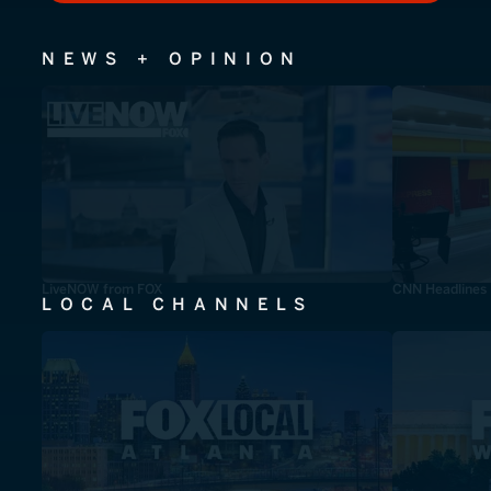
NEWS + OPINION
LiveNOW from FOX
CNN Headlines
LOCAL CHANNELS