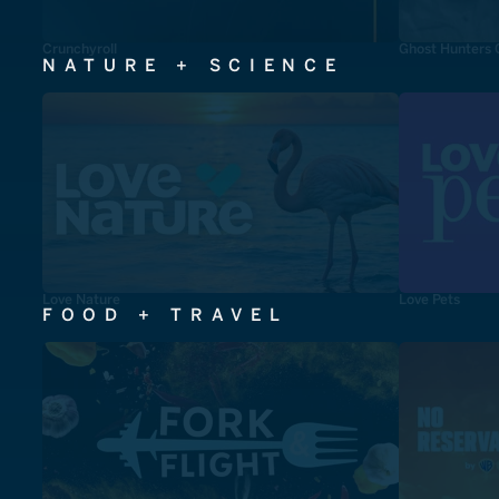
Crunchyroll
Ghost Hunters 
NATURE + SCIENCE
Love Nature
Love Pets
FOOD + TRAVEL