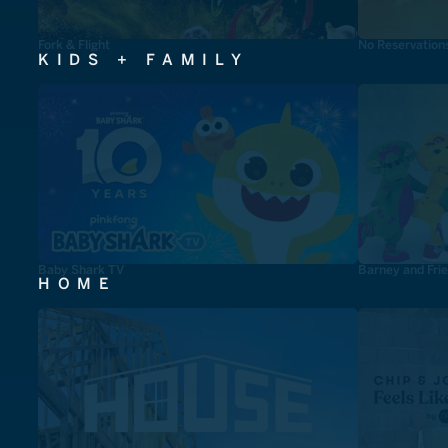
Fork & Flight
No Reservation
KIDS + FAMILY
Baby Shark TV
Barney and Fri
HOME