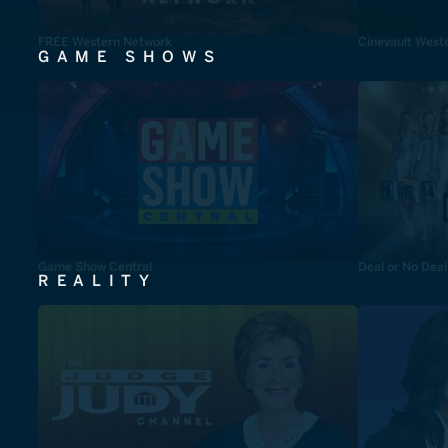
FREE Western Network
Cinevault West
GAME SHOWS
Game Show Central
Deal or No Deal
REALITY