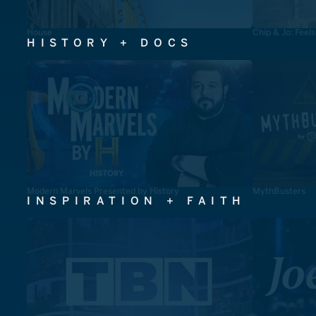
House
Chip & Jo: Feel
HISTORY + DOCS
Modern Marvels Presented by History
MythBusters
INSPIRATION + FAITH