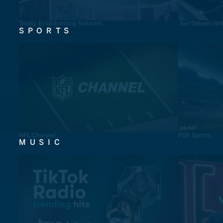
Trinity Broadcasting Network
Joel Osteen Ne
SPORTS
NFL Channel
FOX Sports
MUSIC