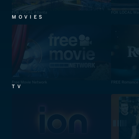
FOX LOCAL Atlanta
FOX LOCAL Was
MOVIES
Free Movie Network
FREE Romance
TV