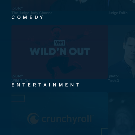
The Judge Judy Channel
Judge Faith
COMEDY
Wild 'N Out
Tosh.0
ENTERTAINMENT