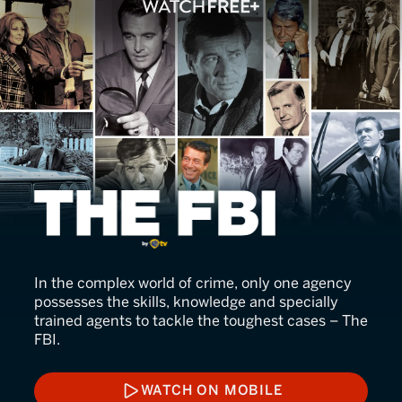
The FBI
In the complex world of crime, only one agency
possesses the skills, knowledge and specially
trained agents to tackle the toughest cases – The
FBI.
WATCH ON MOBILE
WATCH ON MOBILE