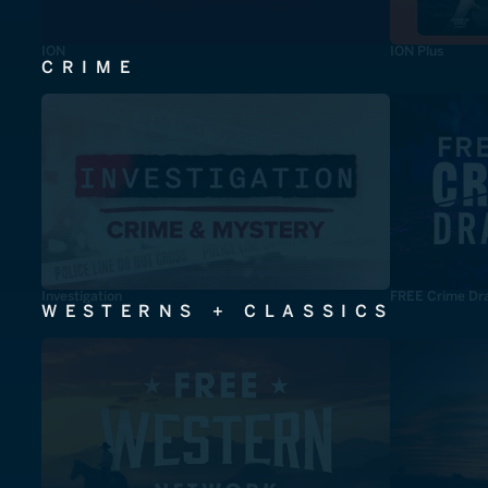
ION
ION Plus
CRIME
Investigation
FREE Crime Dr
WESTERNS + CLASSICS