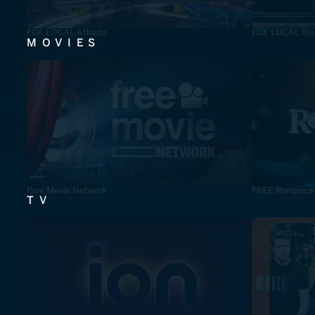
FOX LOCAL Atlanta
FOX LOCAL Was
MOVIES
Free Movie Network
FREE Romance
TV