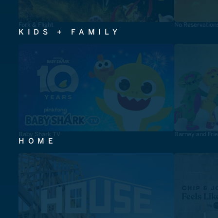
Fork & Flight
No Reservation
KIDS + FAMILY
Baby Shark TV
Barney and Fri
HOME