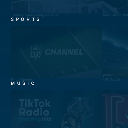
Trinity Broadcasting Network
Joel Osteen Ne
SPORTS
NFL Channel
FOX Sports
MUSIC