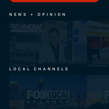
NEWS + OPINION
LiveNOW from FOX
CNN Headlines
LOCAL CHANNELS