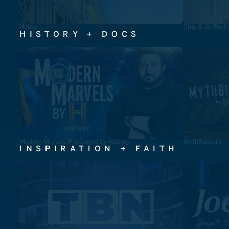
House
Chip & Jo: Feel
HISTORY + DOCS
Modern Marvels Presented by History
MythBusters
INSPIRATION + FAITH