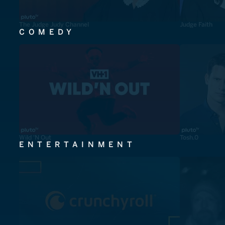
The Judge Judy Channel
Judge Faith
COMEDY
Wild 'N Out
Tosh.0
ENTERTAINMENT