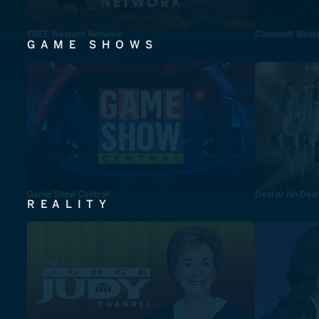
FREE Western Network
Cinevault West
GAME SHOWS
Game Show Central
Deal or No Deal
REALITY