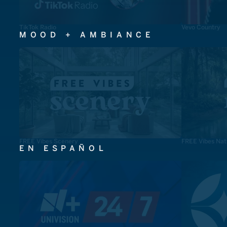
TikTok Radio
Vevo Country
MOOD + AMBIANCE
FREE Vibes Scenery
FREE Vibes Nat
EN ESPAÑOL