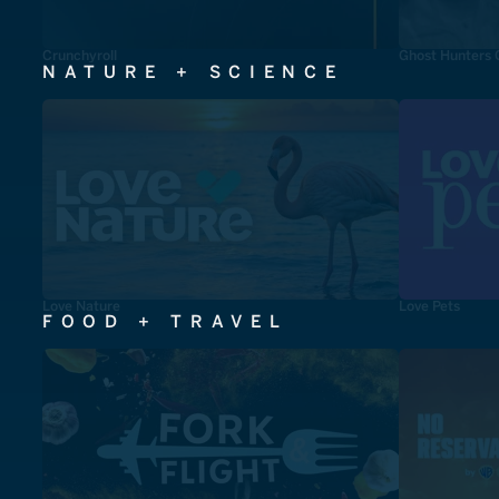
Crunchyroll
Ghost Hunters 
NATURE + SCIENCE
Love Nature
Love Pets
FOOD + TRAVEL