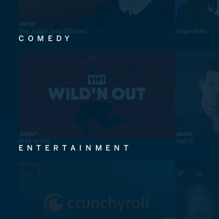
The Judge Judy Channel
Judge Faith
COMEDY
Wild 'N Out
Tosh.0
ENTERTAINMENT