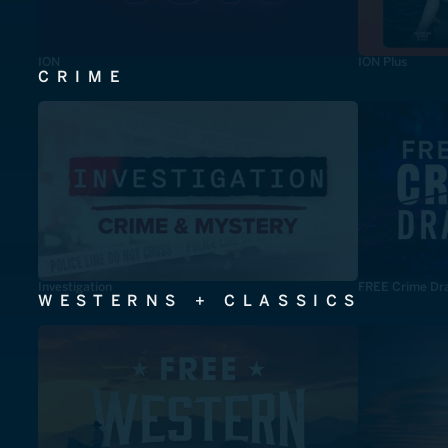
ION
ION Plus
CRIME
Investigation
FREE Crime Dr
WESTERNS + CLASSICS