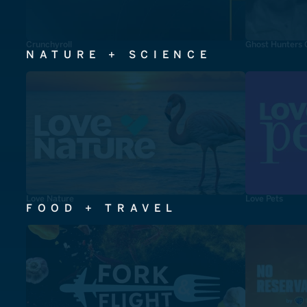
Crunchyroll
Ghost Hunters 
NATURE + SCIENCE
Love Nature
Love Pets
FOOD + TRAVEL