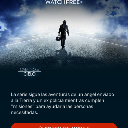
Camino al Cielo
La serie sigue las aventuras de un ángel enviado
a la Tierra y un ex policía mientras cumplen
“misiones” para ayudar a las personas
necesitadas.