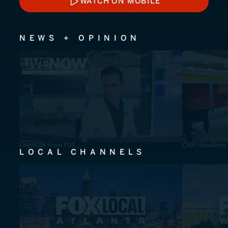
WATCH ON MOBILE
WATCH ON MOBILE
NEWS + OPINION
LiveNOW from FOX
CNN Headlines
LOCAL CHANNELS