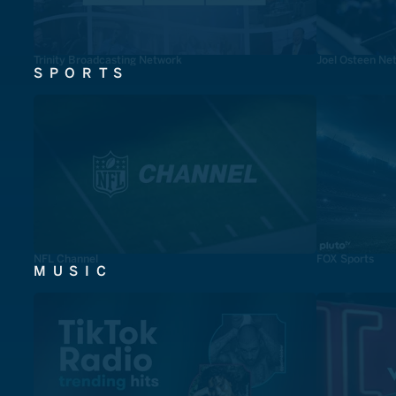
Trinity Broadcasting Network
Joel Osteen Ne
SPORTS
NFL Channel
FOX Sports
MUSIC