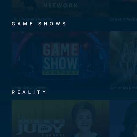
FREE Western Network
Cinevault West
GAME SHOWS
Game Show Central
Deal or No Deal
REALITY