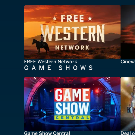
FREE Western Network
Cinev
GAME SHOWS
Game Show Central
Deal o