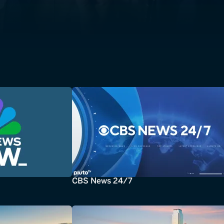
CBS News 24/7