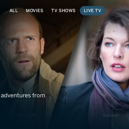
ALL
MOVIES
TV SHOWS
LIVE TV
etwork
t adventures from