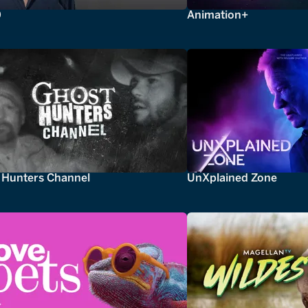
0
Animation+
 Hunters Channel
UnXplained Zone