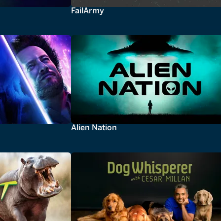
FailArmy
Alien Nation