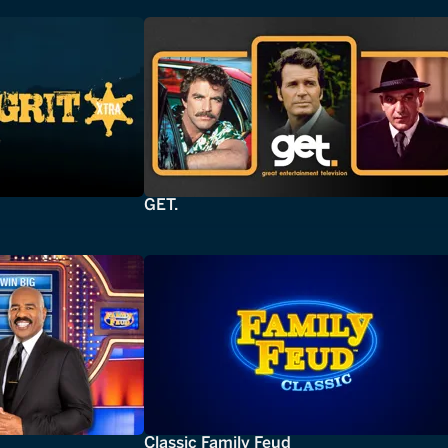
GET.
Classic Family Feud