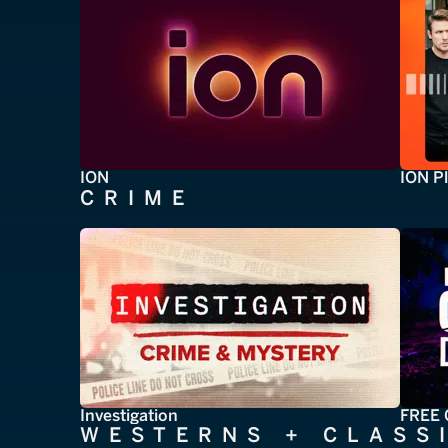
ION
ION P
CRIME
Investigation
FREE 
WESTERNS + CLASS