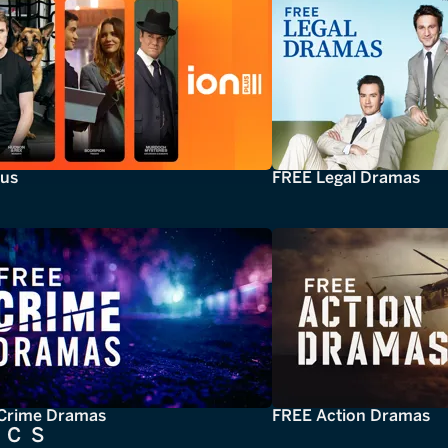
lus
FREE Legal Dramas
Crime Dramas
FREE Action Dramas
ICS