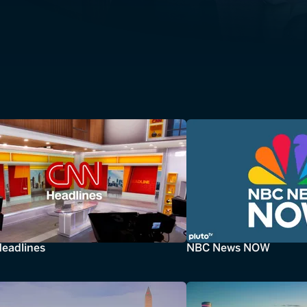
eadlines
NBC News NOW