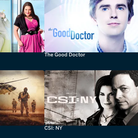
The Good Doctor
CSI: NY