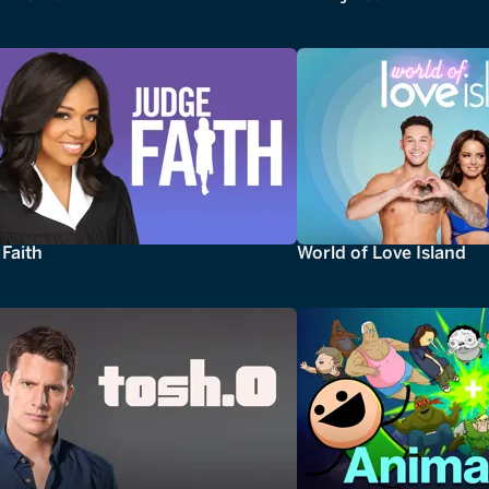
Faith
World of Love Island