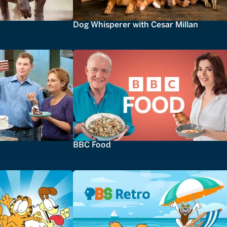
Dog Whisperer with Cesar Millan
BBC Food