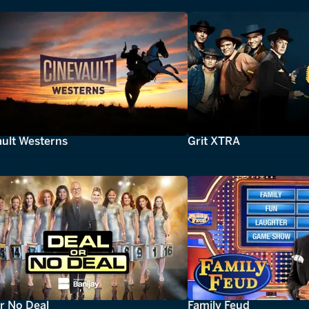
ault Westerns
Grit XTRA
r No Deal
Family Feud