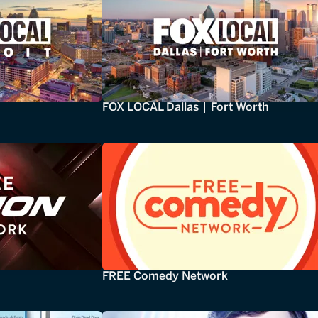
FOX LOCAL Dallas | Fort Worth
FREE Comedy Network