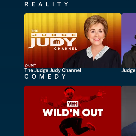
REALITY
The Judge Judy Channel
Judge 
COMEDY