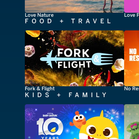
Love Nature
Love 
FOOD + TRAVEL
Fork & Flight
No Re
KIDS + FAMILY