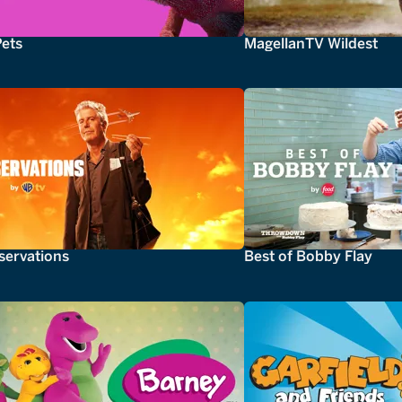
Pets
MagellanTV Wildest
servations
Best of Bobby Flay