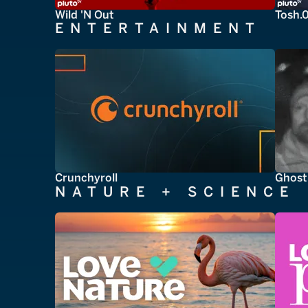
Wild 'N Out
Tosh.
ENTERTAINMENT
Crunchyroll
Ghost
NATURE + SCIENCE