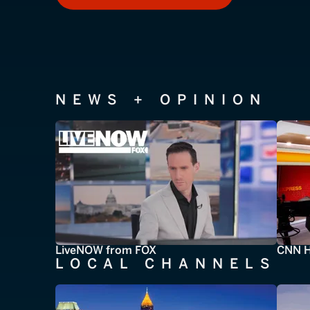
NEWS + OPINION
LiveNOW from FOX
CNN H
LOCAL CHANNELS