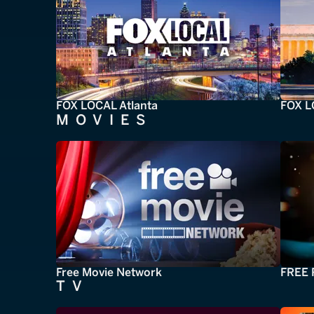
FOX LOCAL Atlanta
FOX L
MOVIES
Free Movie Network
FREE 
TV