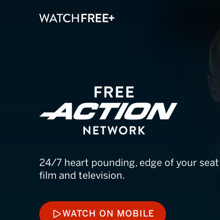
FREE Action N
24/7 heart pounding, edge of your sea
film and television.
WATCH ON MOBILE
WATCH ON MOBILE