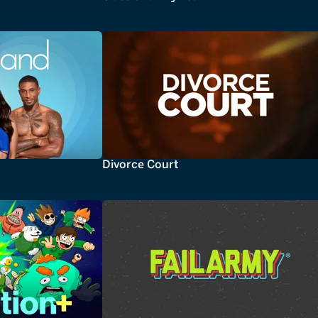
Divorce Court