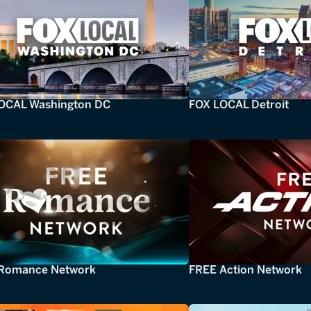
OCAL Washington DC
FOX LOCAL Detroit
Romance Network
FREE Action Network