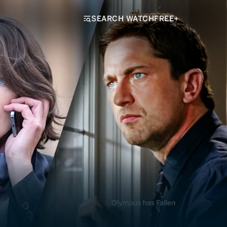
SEARCH WATCHFREE+