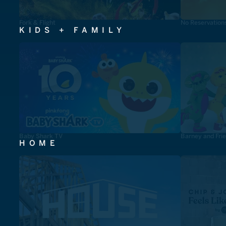
Fork & Flight
No Reservation
KIDS + FAMILY
Baby Shark TV
Barney and Fri
HOME