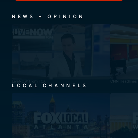
NEWS + OPINION
LiveNOW from FOX
CNN Headlines
LOCAL CHANNELS