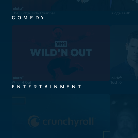
The Judge Judy Channel
Judge Faith
COMEDY
Wild 'N Out
Tosh.0
ENTERTAINMENT