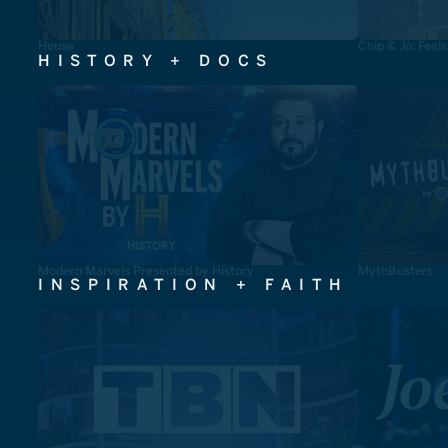
House
Chip & Jo: Feel
HISTORY + DOCS
Modern Marvels Presented by History
MythBusters
INSPIRATION + FAITH