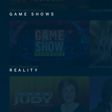
FREE Western Network
Cinevault West
GAME SHOWS
Game Show Central
Deal or No Deal
REALITY