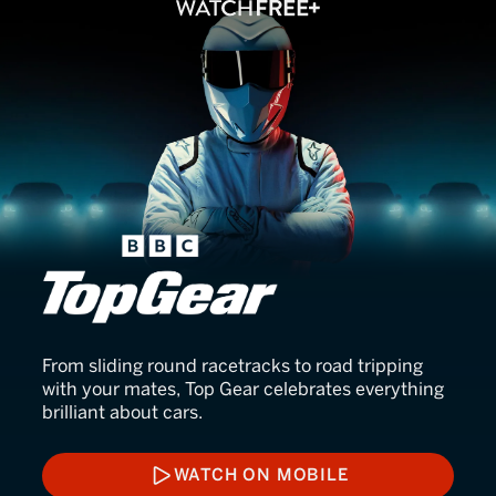
BBC Top Gear
From sliding round racetracks to road tripping
with your mates, Top Gear celebrates everything
brilliant about cars.
WATCH ON MOBILE
WATCH ON MOBILE