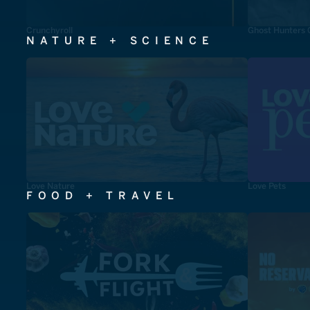
Crunchyroll
Ghost Hunters 
NATURE + SCIENCE
Love Nature
Love Pets
FOOD + TRAVEL