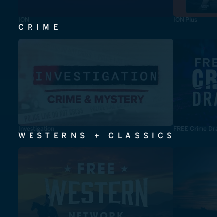
ION
ION Plus
CRIME
Investigation
FREE Crime Dr
WESTERNS + CLASSICS