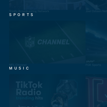
Trinity Broadcasting Network
Joel Osteen Ne
SPORTS
NFL Channel
FOX Sports
MUSIC