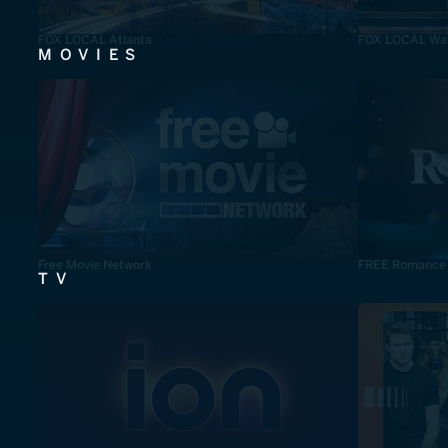
FOX LOCAL Atlanta
FOX LOCAL Was
MOVIES
Free Movie Network
FREE Romance
TV