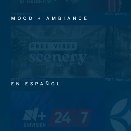
TikTok Radio
Vevo Country
MOOD + AMBIANCE
FREE Vibes Scenery
FREE Vibes Nat
EN ESPAÑOL