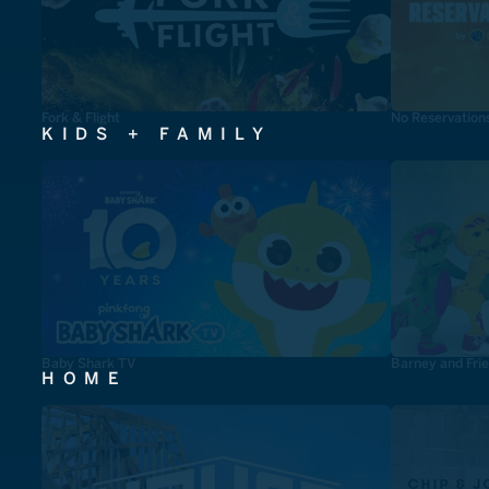
Fork & Flight
No Reservation
KIDS + FAMILY
Baby Shark TV
Barney and Fri
HOME