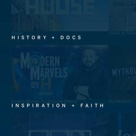
House
Chip & Jo: Feel
HISTORY + DOCS
Modern Marvels Presented by History
MythBusters
INSPIRATION + FAITH