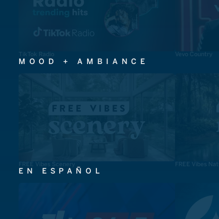
TikTok Radio
Vevo Country
MOOD + AMBIANCE
FREE Vibes Scenery
FREE Vibes Nat
EN ESPAÑOL