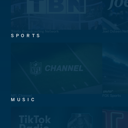
Trinity Broadcasting Network
Joel Osteen Ne
SPORTS
NFL Channel
FOX Sports
MUSIC