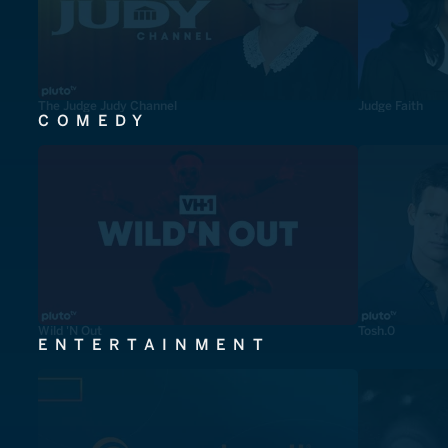
The Judge Judy Channel
Judge Faith
COMEDY
Wild 'N Out
Tosh.0
ENTERTAINMENT