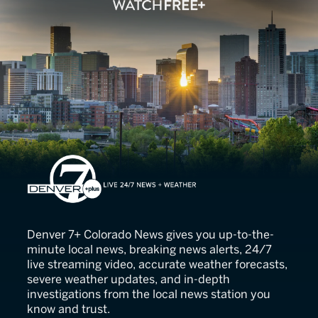
Denver 7
Denver 7+ Colorado News gives you up-to-the-
minute local news, breaking news alerts, 24/7
live streaming video, accurate weather forecasts,
severe weather updates, and in-depth
investigations from the local news station you
know and trust.