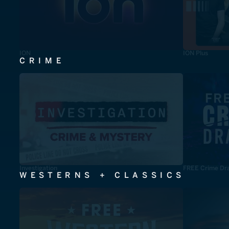
ION
ION Plus
CRIME
Investigation
FREE Crime Dr
WESTERNS + CLASSICS