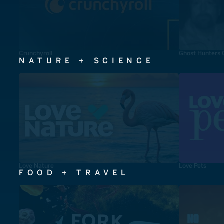
Crunchyroll
Ghost Hunters 
NATURE + SCIENCE
Love Nature
Love Pets
FOOD + TRAVEL