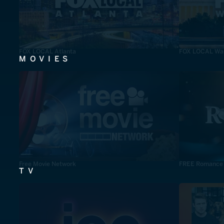
FOX LOCAL Atlanta
FOX LOCAL Was
MOVIES
Free Movie Network
FREE Romance
TV