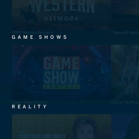
FREE Western Network
Cinevault West
GAME SHOWS
Game Show Central
Deal or No Deal
REALITY