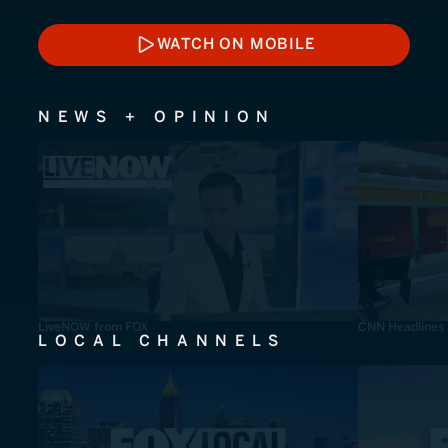
WATCH ON MOBILE
WATCH ON MOBILE
NEWS + OPINION
LiveNOW from FOX
CNN Headlines
LOCAL CHANNELS