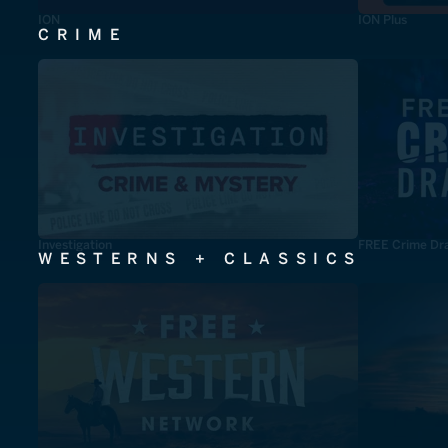
ION
ION Plus
CRIME
Investigation
FREE Crime Dr
WESTERNS + CLASSICS