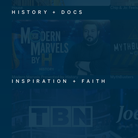
House
Chip & Jo: Feel
HISTORY + DOCS
Modern Marvels Presented by History
MythBusters
INSPIRATION + FAITH