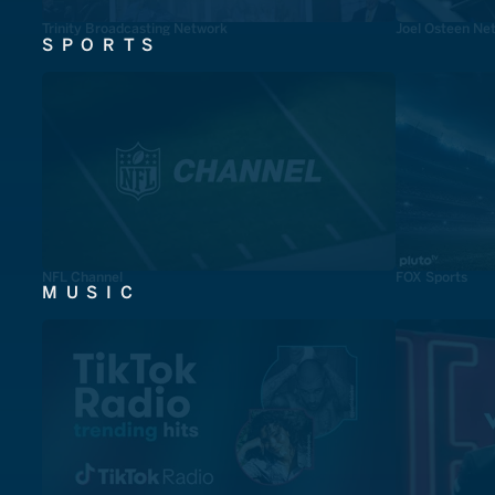
Trinity Broadcasting Network
Joel Osteen Ne
SPORTS
NFL Channel
FOX Sports
MUSIC