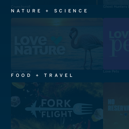
Crunchyroll
Ghost Hunters 
NATURE + SCIENCE
Love Nature
Love Pets
FOOD + TRAVEL