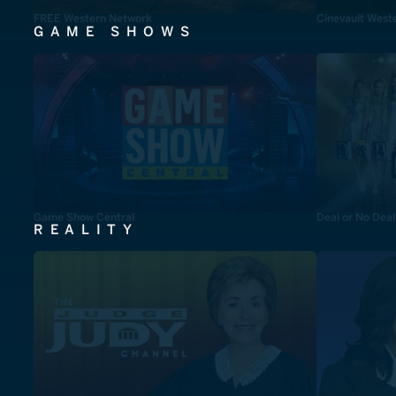
FREE Western Network
Cinevault West
GAME SHOWS
Game Show Central
Deal or No Deal
REALITY