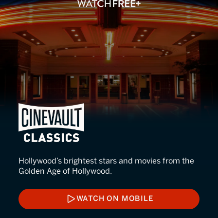
Cinevault Classics
Hollywood’s brightest stars and movies from the
Golden Age of Hollywood.
WATCH ON MOBILE
WATCH ON MOBILE