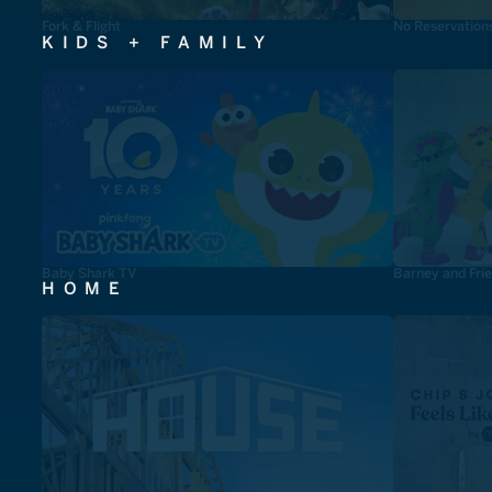
Fork & Flight
No Reservation
KIDS + FAMILY
Baby Shark TV
Barney and Fri
HOME