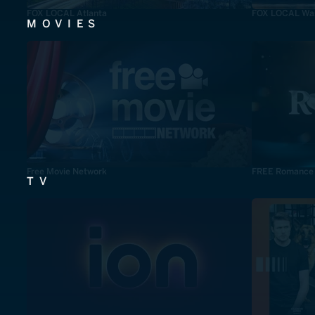
FOX LOCAL Atlanta
FOX LOCAL Was
MOVIES
Free Movie Network
FREE Romance
TV