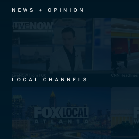
NEWS + OPINION
LiveNOW from FOX
CNN Headlines
LOCAL CHANNELS