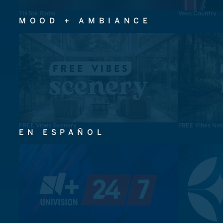
TikTok Radio
Vevo Country
MOOD + AMBIANCE
FREE Vibes Scenery
FREE Vibes Nat
EN ESPAÑOL