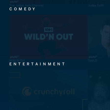
The Judge Judy Channel
Judge Faith
COMEDY
Wild 'N Out
Tosh.0
ENTERTAINMENT