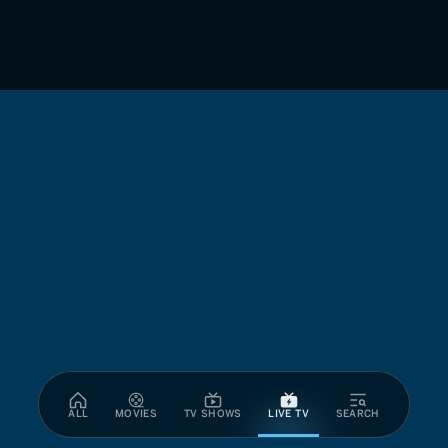
ALL
MOVIES
TV SHOWS
LIVE TV
SEARCH