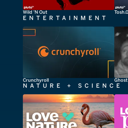
Wild 'N Out
Tosh.
ENTERTAINMENT
Crunchyroll
Ghost
NATURE + SCIENCE