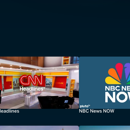
eadlines
NBC News NOW