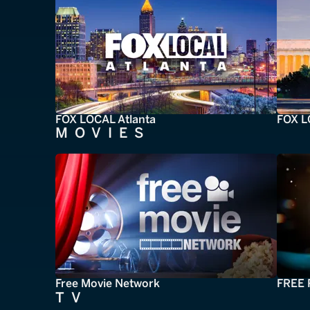
FOX LOCAL Atlanta
FOX L
MOVIES
Free Movie Network
FREE 
TV