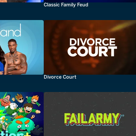
Classic Family Feud
Divorce Court