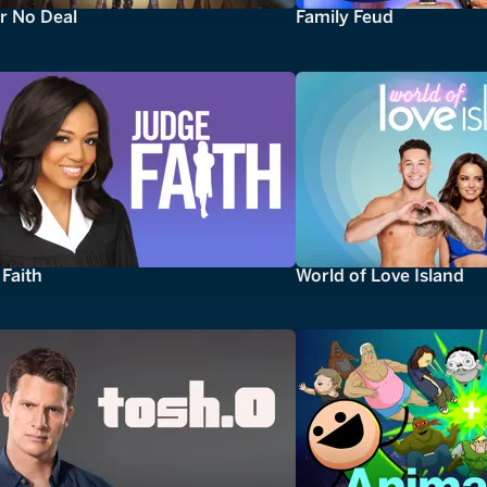
r No Deal
Family Feud
Faith
World of Love Island