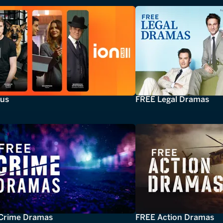
lus
FREE Legal Dramas
Crime Dramas
FREE Action Dramas