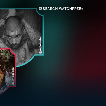
SEARCH WATCHFREE+