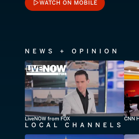
WATCH ON MOBILE
WATCH ON MOBILE
NEWS + OPINION
LiveNOW from FOX
CNN H
LOCAL CHANNELS