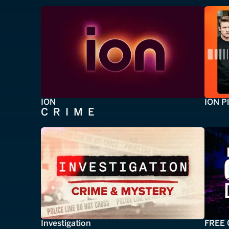
ION
ION P
CRIME
Investigation
FREE 