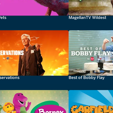
Pets
MagellanTV Wildest
servations
Best of Bobby Flay