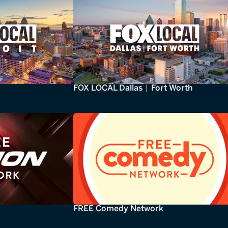
FOX LOCAL Dallas | Fort Worth
FREE Comedy Network