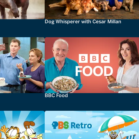
Dog Whisperer with Cesar Millan
BBC Food