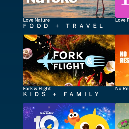
Love Nature
Love 
FOOD + TRAVEL
Fork & Flight
No Re
KIDS + FAMILY