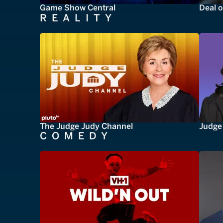
Game Show Central
Deal o
REALITY
The Judge Judy Channel
Judge 
COMEDY