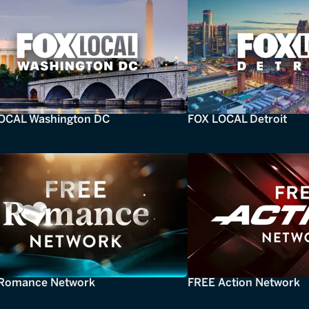
OCAL Washington DC
FOX LOCAL Detroit
Romance Network
FREE Action Network