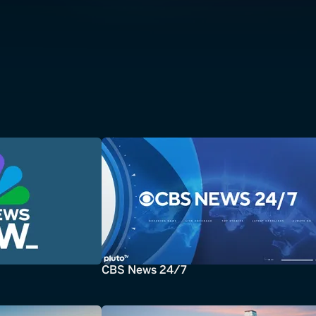
CBS News 24/7