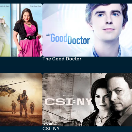
The Good Doctor
CSI: NY