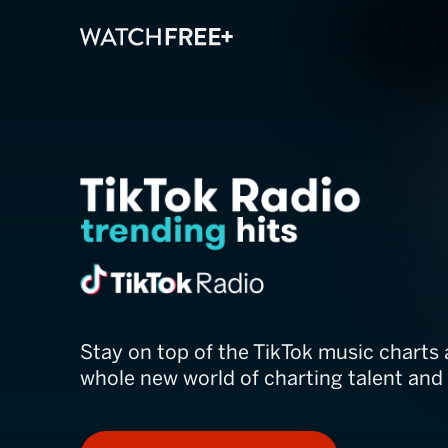
TikTok Radio
Stay on top of the TikTok music charts 
whole new world of charting talent and 