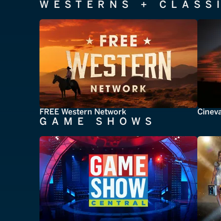
WESTERNS + CLASS
FREE Western Network
Cinev
GAME SHOWS