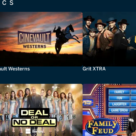
ICS
ault Westerns
Grit XTRA