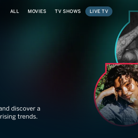
ALL
MOVIES
TV SHOWS
LIVE TV
and discover a
rising trends.