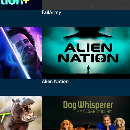
FailArmy
Alien Nation