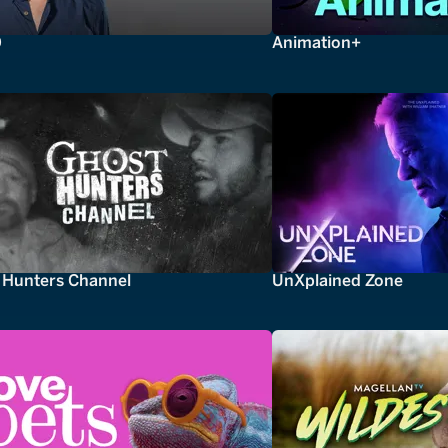
0
Animation+
 Hunters Channel
UnXplained Zone