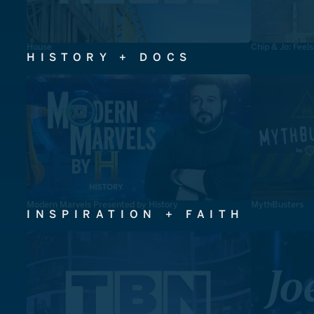
House
Chip & Jo: Feel
HISTORY + DOCS
Modern Marvels Presented by History
MythBusters
INSPIRATION + FAITH