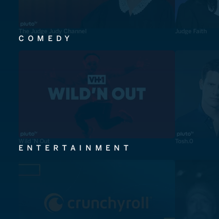
The Judge Judy Channel
Judge Faith
COMEDY
Wild 'N Out
Tosh.0
ENTERTAINMENT