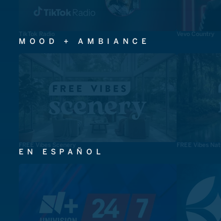
TikTok Radio
Vevo Country
MOOD + AMBIANCE
FREE Vibes Scenery
FREE Vibes Nat
EN ESPAÑOL