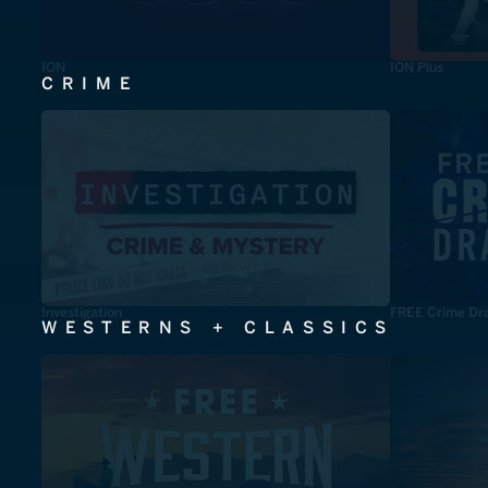
ION
ION Plus
CRIME
Investigation
FREE Crime Dr
WESTERNS + CLASSICS