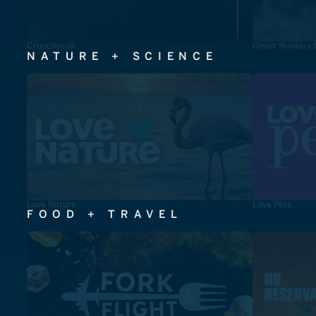
Crunchyroll
Ghost Hunters 
NATURE + SCIENCE
Love Nature
Love Pets
FOOD + TRAVEL