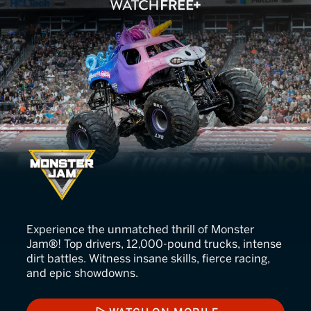
Monster Jam
Experience the unmatched thrill of Monster
Jam®! Top drivers, 12,000-pound trucks, intense
dirt battles. Witness insane skills, fierce racing,
and epic showdowns.