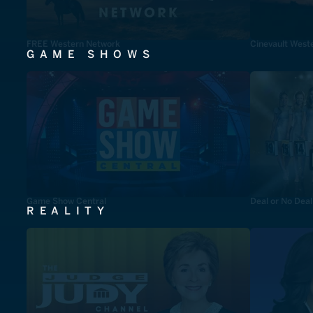
FREE Western Network
Cinevault West
GAME SHOWS
Game Show Central
Deal or No Deal
REALITY