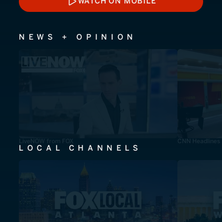
WATCH ON MOBILE
WATCH ON MOBILE
NEWS + OPINION
LiveNOW from FOX
CNN Headlines
LOCAL CHANNELS