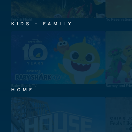
Fork & Flight
No Reservation
KIDS + FAMILY
Baby Shark TV
Barney and Fri
HOME