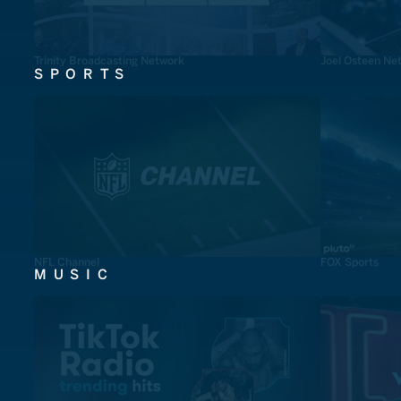
Trinity Broadcasting Network
Joel Osteen Ne
SPORTS
NFL Channel
FOX Sports
MUSIC