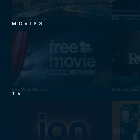
FOX LOCAL Atlanta
FOX LOCAL Was
MOVIES
Free Movie Network
FREE Romance
TV