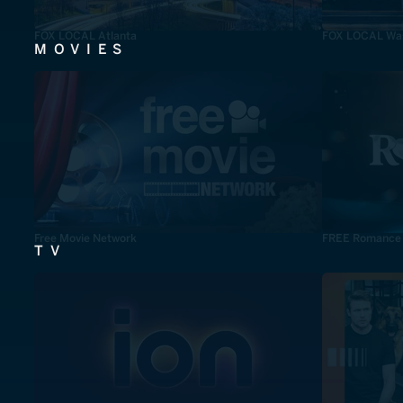
FOX LOCAL Atlanta
FOX LOCAL Was
MOVIES
Free Movie Network
FREE Romance
TV