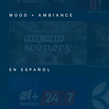
TikTok Radio
Vevo Country
MOOD + AMBIANCE
FREE Vibes Scenery
FREE Vibes Nat
EN ESPAÑOL