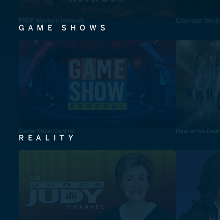
FREE Western Network
Cinevault West
GAME SHOWS
Game Show Central
Deal or No Deal
REALITY