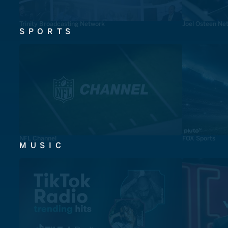
Trinity Broadcasting Network
Joel Osteen Ne
SPORTS
NFL Channel
FOX Sports
MUSIC