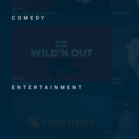
The Judge Judy Channel
Judge Faith
COMEDY
Wild 'N Out
Tosh.0
ENTERTAINMENT