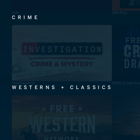
ION
ION Plus
CRIME
Investigation
FREE Crime Dr
WESTERNS + CLASSICS