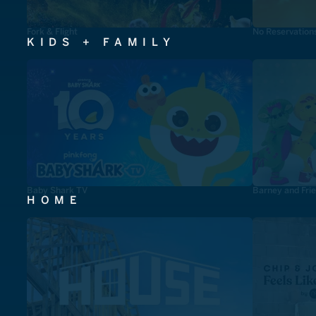
Fork & Flight
No Reservation
KIDS + FAMILY
Baby Shark TV
Barney and Fri
HOME