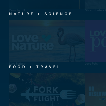
Crunchyroll
Ghost Hunters 
NATURE + SCIENCE
Love Nature
Love Pets
FOOD + TRAVEL