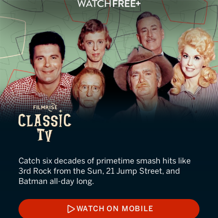
FilmRise Classic TV
Catch six decades of primetime smash hits like
3rd Rock from the Sun, 21 Jump Street, and
Batman all-day long.
WATCH ON MOBILE
WATCH ON MOBILE