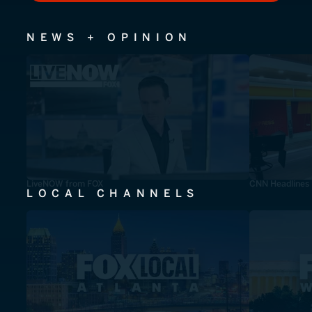
NEWS + OPINION
LiveNOW from FOX
CNN Headlines
LOCAL CHANNELS