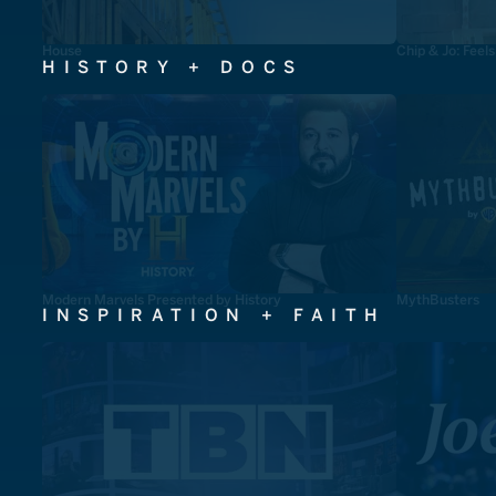
House
Chip & Jo: Feel
HISTORY + DOCS
Modern Marvels Presented by History
MythBusters
INSPIRATION + FAITH