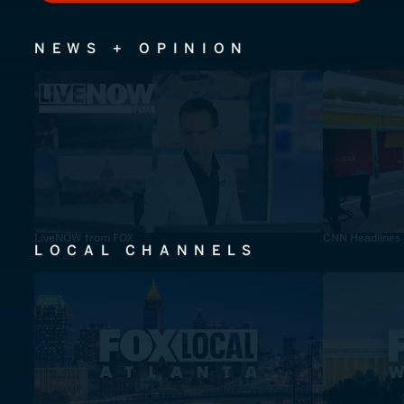
NEWS + OPINION
LiveNOW from FOX
CNN Headlines
LOCAL CHANNELS