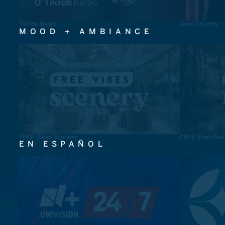
TikTok Radio
Vevo Country
MOOD + AMBIANCE
FREE Vibes Scenery
FREE Vibes Nat
EN ESPAÑOL