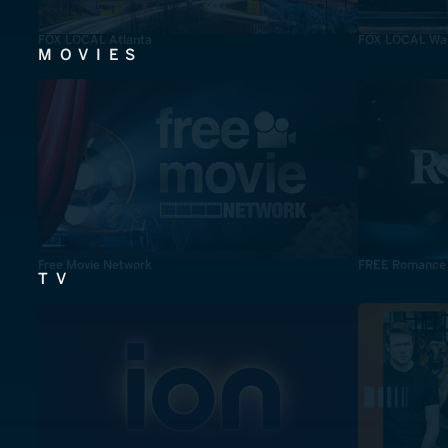
FOX LOCAL Atlanta
FOX LOCAL Was
MOVIES
Free Movie Network
FREE Romance
TV