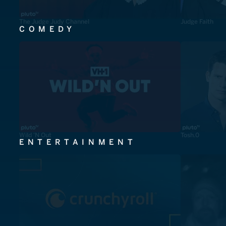
The Judge Judy Channel
Judge Faith
COMEDY
Wild 'N Out
Tosh.0
ENTERTAINMENT