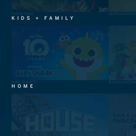
Fork & Flight
No Reservation
KIDS + FAMILY
Baby Shark TV
Barney and Fri
HOME