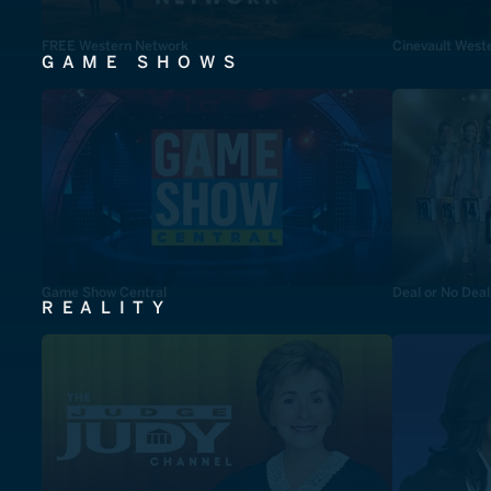
FREE Western Network
Cinevault West
GAME SHOWS
Game Show Central
Deal or No Deal
REALITY