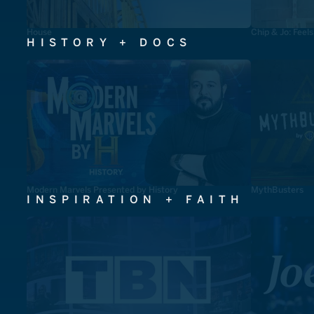
House
Chip & Jo: Feel
HISTORY + DOCS
Modern Marvels Presented by History
MythBusters
INSPIRATION + FAITH