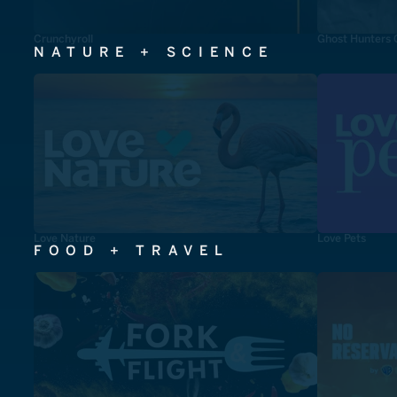
Crunchyroll
Ghost Hunters 
NATURE + SCIENCE
Love Nature
Love Pets
FOOD + TRAVEL