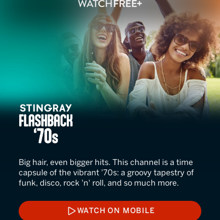
Stingray Flashback '70s
Big hair, even bigger hits. This channel is a time
capsule of the vibrant '70s: a groovy tapestry of
funk, disco, rock 'n' roll, and so much more.
WATCH ON MOBILE
WATCH ON MOBILE