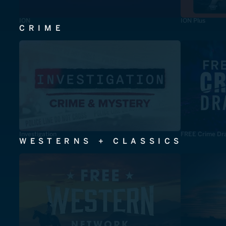
ION
ION Plus
CRIME
Investigation
FREE Crime Dr
WESTERNS + CLASSICS