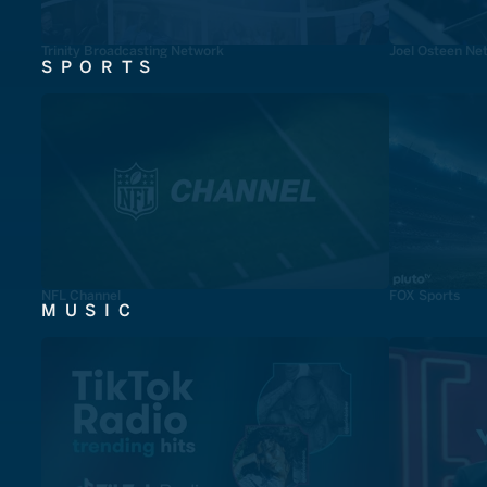
Trinity Broadcasting Network
Joel Osteen Ne
SPORTS
NFL Channel
FOX Sports
MUSIC