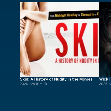
Skin: A History of Nudity in the Movies
Wick I
2020
2h 10m
R
2025