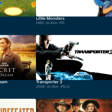
Little Monsters
1989
1h 43m
PG
ream
Transporter 3
2008
1h 45m
PG-13