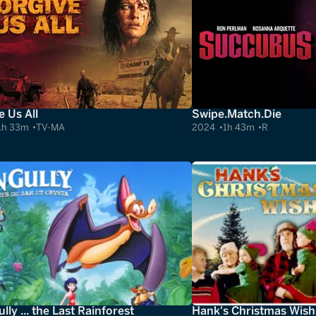
e Us All
Swipe.Match.Die
1h 33m
TV-MA
2024
1h 43m
R
lly ... the Last Rainforest
Hank's Christmas Wish 3