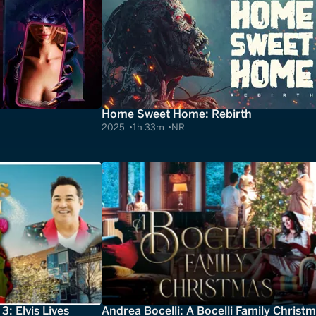
Home Sweet Home: Rebirth
2025
1h 33m
NR
: Elvis Lives
Andrea Bocelli: A Bocelli Family Christ