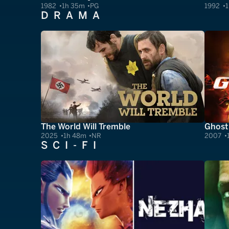
1982
1h 35m
PG
1992
1
DRAMA
The World Will Tremble
Ghost
2025
1h 48m
NR
2007
SCI-FI