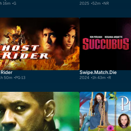
h 16m
G
2025
52m
NR
 Rider
Swipe.Match.Die
1h 50m
PG-13
2024
1h 43m
R