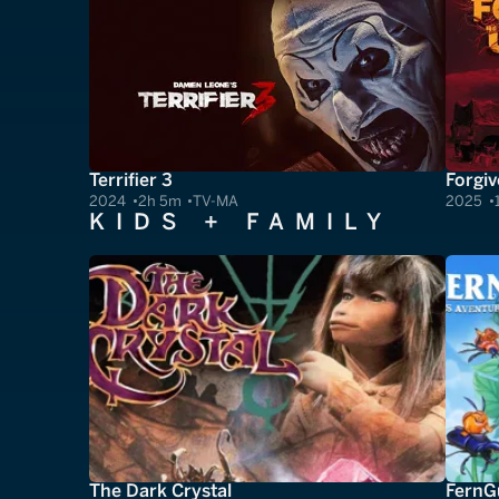
Terrifier 3
Forgiv
2024
2h 5m
TV-MA
2025
KIDS + FAMILY
The Dark Crystal
FernGu