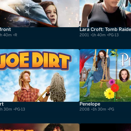
ront
Lara Croft: Tomb Raide
1h 40m
R
2001
1h 40m
PG-13
rt
Penelope
1h 30m
PG-13
2008
1h 30m
PG