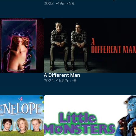
2023
49m
NR
A Different Man
2024
1h 52m
R