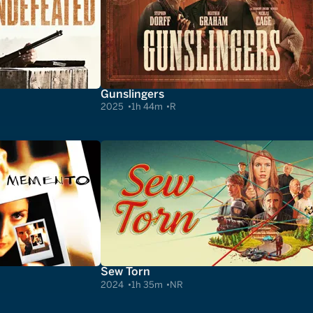
Gunslingers
2025
1h 44m
R
Sew Torn
2024
1h 35m
NR