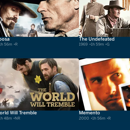
oosa
The Undefeated
1h 56m
R
1969
1h 59m
G
rld Will Tremble
Memento
1h 48m
NR
2000
1h 56m
R