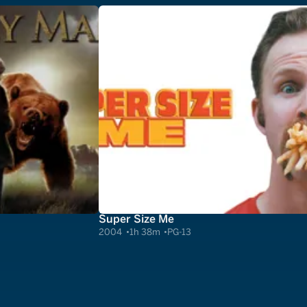
Super Size Me
2004
1h 38m
PG-13