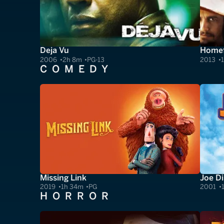
Deja Vu
Homef
2006
2h 8m
PG-13
2013
COMEDY
Missing Link
Joe Di
2019
1h 34m
PG
2001
HORROR