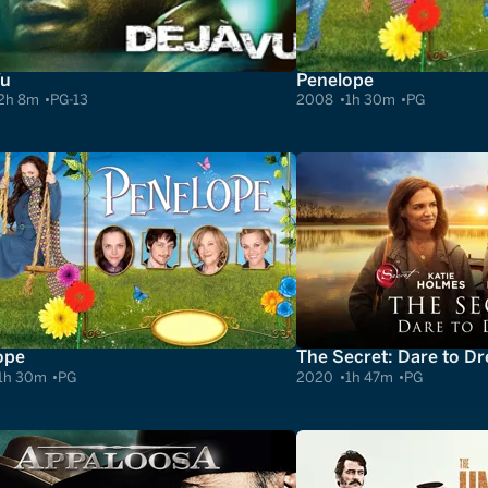
Vu
Penelope
2h 8m
PG-13
2008
1h 30m
PG
ope
The Secret: Dare to D
1h 30m
PG
2020
1h 47m
PG