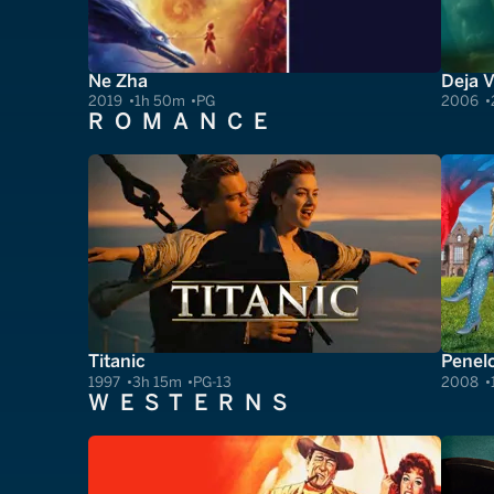
Ne Zha
Deja 
2019
1h 50m
PG
2006
ROMANCE
Titanic
Penel
1997
3h 15m
PG-13
2008
WESTERNS