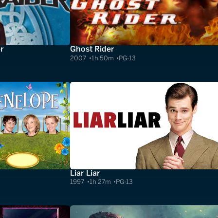
r
Ghost Rider
2007
1h 50m
PG-13
Liar Liar
1997
1h 27m
PG-13