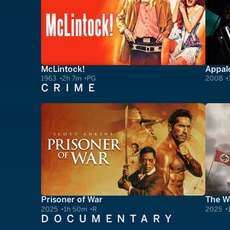
McLintock!
Appal
1963
2h 7m
PG
2008
CRIME
Prisoner of War
The Wo
2025
1h 50m
R
2025
DOCUMENTARY