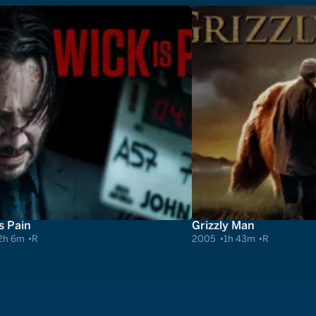
s Pain
Grizzly Man
2h 6m
R
2005
1h 43m
R