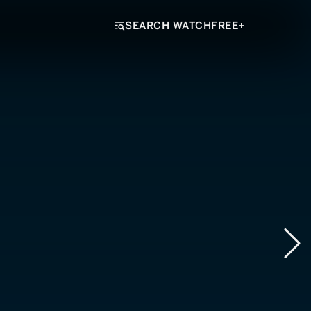
SEARCH WATCHFREE+